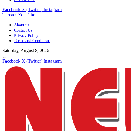
Facebook
X (Twitter)
Instagram
Threads
YouTube
About us
Contact Us
Privacy Policy
Terms and Conditions
Saturday, August 8, 2026
Facebook
X (Twitter)
Instagram