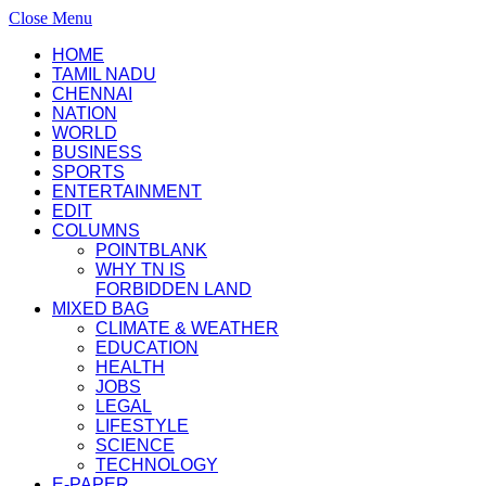
Close Menu
HOME
TAMIL NADU
CHENNAI
NATION
WORLD
BUSINESS
SPORTS
ENTERTAINMENT
EDIT
COLUMNS
POINTBLANK
WHY TN IS
FORBIDDEN LAND
MIXED BAG
CLIMATE & WEATHER
EDUCATION
HEALTH
JOBS
LEGAL
LIFESTYLE
SCIENCE
TECHNOLOGY
E-PAPER