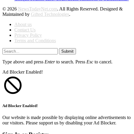
© 2026
NewsTodayNet.com
. All Rights Reserved. Designed &
Maintained by
Gifted Technologies
.
About us
Contact Us
Privacy Policy
Terms and Conditions
Submit
Type above and press
Enter
to search. Press
Esc
to cancel.
Ad Blocker Enabled!
Ad Blocker Enabled!
Our website is made possible by displaying online advertisements to
our visitors. Please support us by disabling your Ad Blocker.