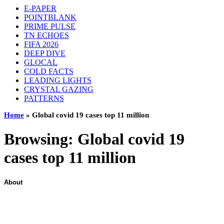
E-PAPER
POINTBLANK
PRIME PULSE
TN ECHOES
FIFA 2026
DEEP DIVE
GLOCAL
COLD FACTS
LEADING LIGHTS
CRYSTAL GAZING
PATTERNS
Home
»
Global covid 19 cases top 11 million
Browsing:
Global covid 19
cases top 11 million
About