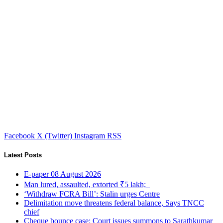
Facebook
X (Twitter)
Instagram
RSS
Latest Posts
E-paper 08 August 2026
Man lured, assaulted, extorted ₹5 lakh;
‘Withdraw FCRA Bill’: Stalin urges Centre
Delimitation move threatens federal balance, Says TNCC
chief
Cheque bounce case: Court issues summons to Sarathkumar