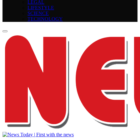
LEGAL
LIFESTYLE
SCIENCE
TECHNOLOGY