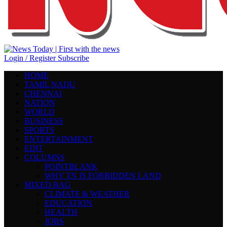
Login / Register
Subscribe
HOME
TAMIL NADU
CHENNAI
NATION
WORLD
BUSINESS
SPORTS
ENTERTAINMENT
EDIT
COLUMNS
POINTBLANK
WHY TN IS FORBIDDEN LAND
MIXED BAG
CLIMATE & WEATHER
EDUCATION
HEALTH
JOBS