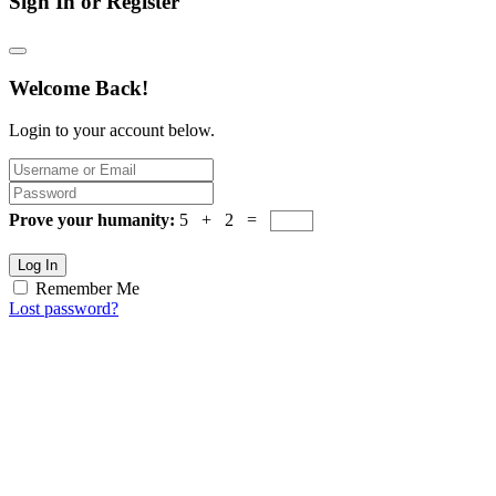
Sign In or Register
Welcome Back!
Login to your account below.
Prove your humanity:
5 + 2 =
Log In
Remember Me
Lost password?