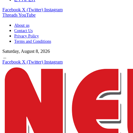
Facebook
X (Twitter)
Instagram
Threads
YouTube
About us
Contact Us
Privacy Policy
Terms and Conditions
Saturday, August 8, 2026
Facebook
X (Twitter)
Instagram