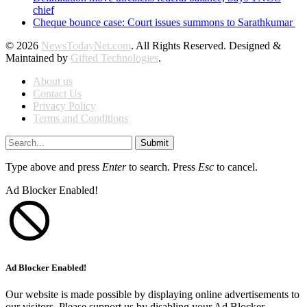
chief
Cheque bounce case: Court issues summons to Sarathkumar
© 2026
NewsTodayNet.com
. All Rights Reserved. Designed &
Maintained by
Gifted Technologies
.
About us
Contact Us
Privacy Policy
Terms and Conditions
Submit
Type above and press
Enter
to search. Press
Esc
to cancel.
Ad Blocker Enabled!
Ad Blocker Enabled!
Our website is made possible by displaying online advertisements to
our visitors. Please support us by disabling your Ad Blocker.