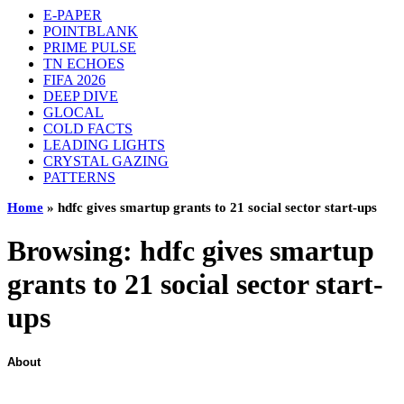
E-PAPER
POINTBLANK
PRIME PULSE
TN ECHOES
FIFA 2026
DEEP DIVE
GLOCAL
COLD FACTS
LEADING LIGHTS
CRYSTAL GAZING
PATTERNS
Home
»
hdfc gives smartup grants to 21 social sector start-ups
Browsing:
hdfc gives smartup
grants to 21 social sector start-
ups
About