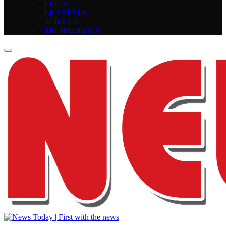
LEGAL
LIFESTYLE
SCIENCE
TECHNOLOGY