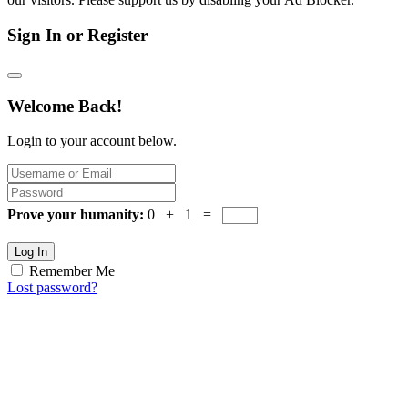
Sign In or Register
Welcome Back!
Login to your account below.
Prove your humanity:
0 + 1 =
Log In
Remember Me
Lost password?