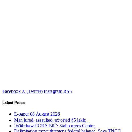
Facebook
X (Twitter)
Instagram
RSS
Latest Posts
E-paper 08 August 2026
Man lured, assaulted, extorted ₹5 lakh;
‘Withdraw FCRA Bill’: Stalin urges Centre
Delimitation move threatens federal balance, Says TNCC