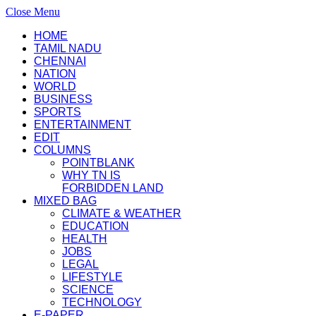
Close Menu
HOME
TAMIL NADU
CHENNAI
NATION
WORLD
BUSINESS
SPORTS
ENTERTAINMENT
EDIT
COLUMNS
POINTBLANK
WHY TN IS
FORBIDDEN LAND
MIXED BAG
CLIMATE & WEATHER
EDUCATION
HEALTH
JOBS
LEGAL
LIFESTYLE
SCIENCE
TECHNOLOGY
E-PAPER