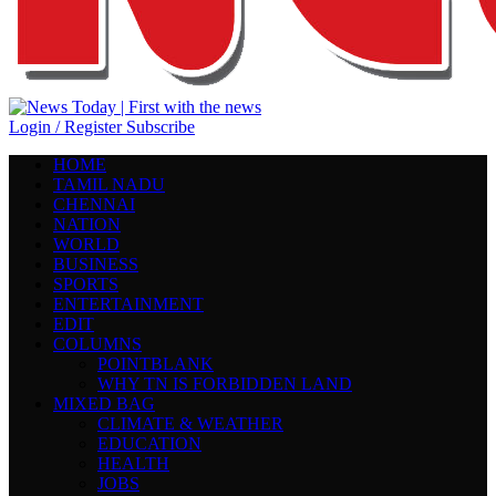
Login / Register
Subscribe
HOME
TAMIL NADU
CHENNAI
NATION
WORLD
BUSINESS
SPORTS
ENTERTAINMENT
EDIT
COLUMNS
POINTBLANK
WHY TN IS FORBIDDEN LAND
MIXED BAG
CLIMATE & WEATHER
EDUCATION
HEALTH
JOBS