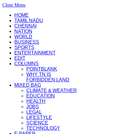
Close Menu
HOME
TAMIL NADU
CHENNAI
NATION
WORLD
BUSINESS
SPORTS
ENTERTAINMENT
EDIT
COLUMNS
POINTBLANK
WHY TN IS
FORBIDDEN LAND
MIXED BAG
CLIMATE & WEATHER
EDUCATION
HEALTH
JOBS
LEGAL
LIFESTYLE
SCIENCE
TECHNOLOGY
E-PAPER