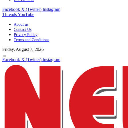
Facebook
X (Twitter)
Instagram
Threads
YouTube
About us
Contact Us
Privacy Policy
Terms and Conditions
Friday, August 7, 2026
Facebook
X (Twitter)
Instagram