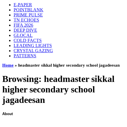
E-PAPER
POINTBLANK
PRIME PULSE
TN ECHOES
FIFA 2026
DEEP DIVE
GLOCAL
COLD FACTS
LEADING LIGHTS
CRYSTAL GAZING
PATTERNS
Home
»
headmaster sikkal higher secondary school jagadeesan
Browsing:
headmaster sikkal
higher secondary school
jagadeesan
About