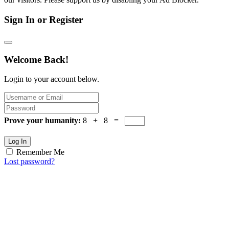
Sign In or Register
Welcome Back!
Login to your account below.
Prove your humanity:
8 + 8 =
Log In
Remember Me
Lost password?