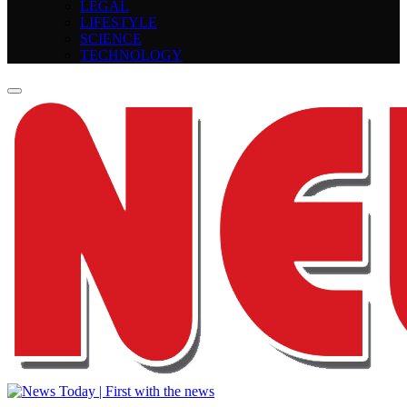
LEGAL
LIFESTYLE
SCIENCE
TECHNOLOGY