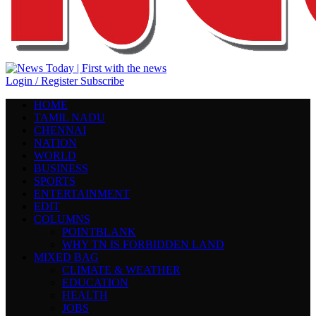
Login / Register
Subscribe
HOME
TAMIL NADU
CHENNAI
NATION
WORLD
BUSINESS
SPORTS
ENTERTAINMENT
EDIT
COLUMNS
POINTBLANK
WHY TN IS FORBIDDEN LAND
MIXED BAG
CLIMATE & WEATHER
EDUCATION
HEALTH
JOBS