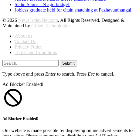
Stalin Slams TN agri budget
Jobless graduate held for chain snatching at Pazhavanthangal
© 2026
NewsTodayNet.com
. All Rights Reserved. Designed &
Maintained by
Gifted Technologies
.
About us
Contact Us
Privacy Policy
Terms and Conditions
Submit
Type above and press
Enter
to search. Press
Esc
to cancel.
Ad Blocker Enabled!
Ad Blocker Enabled!
Our website is made possible by displaying online advertisements to
our visitors. Please support us by disabling your Ad Blocker.