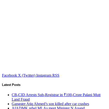
Facebook
X (Twitter)
Instagram
RSS
Latest Posts
CB-CID Arrests Sub-Registrar in ₹100-Crore Palani Mutt
Land Fraud
Gangster Atiq Ahmed’s son killed after car crashes
AIADMK rebel MLAs meet Minister N Anand