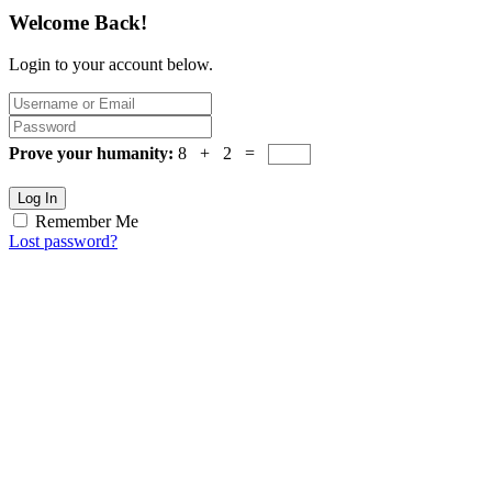
Welcome Back!
Login to your account below.
Prove your humanity:
8 + 2 =
Log In
Remember Me
Lost password?