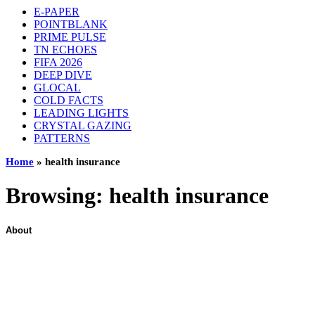
E-PAPER
POINTBLANK
PRIME PULSE
TN ECHOES
FIFA 2026
DEEP DIVE
GLOCAL
COLD FACTS
LEADING LIGHTS
CRYSTAL GAZING
PATTERNS
Home
»
health insurance
Browsing:
health insurance
About