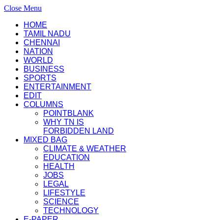
Close Menu
HOME
TAMIL NADU
CHENNAI
NATION
WORLD
BUSINESS
SPORTS
ENTERTAINMENT
EDIT
COLUMNS
POINTBLANK
WHY TN IS
FORBIDDEN LAND
MIXED BAG
CLIMATE & WEATHER
EDUCATION
HEALTH
JOBS
LEGAL
LIFESTYLE
SCIENCE
TECHNOLOGY
E-PAPER