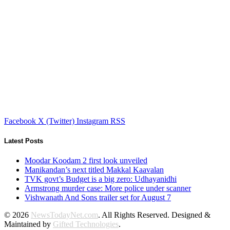
Facebook
X (Twitter)
Instagram
RSS
Latest Posts
Moodar Koodam 2 first look unveiled
Manikandan’s next titled Makkal Kaavalan
TVK govt’s Budget is a big zero: Udhayanidhi
Armstrong murder case: More police under scanner
Vishwanath And Sons trailer set for August 7
© 2026
NewsTodayNet.com
. All Rights Reserved. Designed &
Maintained by
Gifted Technologies
.