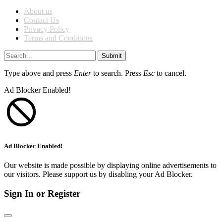
About us
Contact Us
Privacy Policy
Terms and Conditions
Submit
Type above and press
Enter
to search. Press
Esc
to cancel.
Ad Blocker Enabled!
Ad Blocker Enabled!
Our website is made possible by displaying online advertisements to
our visitors. Please support us by disabling your Ad Blocker.
Sign In or Register