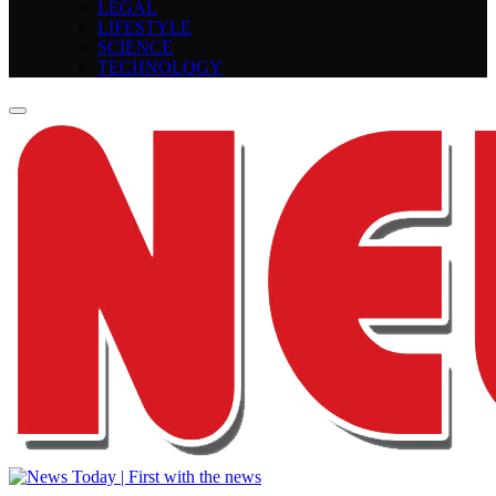
LEGAL
LIFESTYLE
SCIENCE
TECHNOLOGY