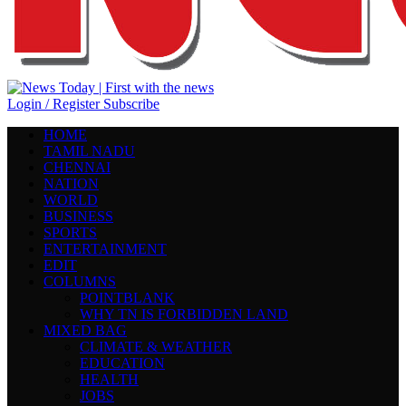
Login / Register
Subscribe
HOME
TAMIL NADU
CHENNAI
NATION
WORLD
BUSINESS
SPORTS
ENTERTAINMENT
EDIT
COLUMNS
POINTBLANK
WHY TN IS FORBIDDEN LAND
MIXED BAG
CLIMATE & WEATHER
EDUCATION
HEALTH
JOBS