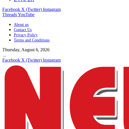
Facebook
X (Twitter)
Instagram
Threads
YouTube
About us
Contact Us
Privacy Policy
Terms and Conditions
Thursday, August 6, 2026
Facebook
X (Twitter)
Instagram