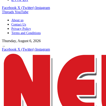
Facebook
X (Twitter)
Instagram
Threads
YouTube
About us
Contact Us
Privacy Policy
Terms and Conditions
Thursday, August 6, 2026
Facebook
X (Twitter)
Instagram