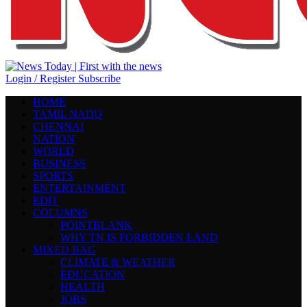
Login / Register
Subscribe
HOME
TAMIL NADU
CHENNAI
NATION
WORLD
BUSINESS
SPORTS
ENTERTAINMENT
EDIT
COLUMNS
POINTBLANK
WHY TN IS FORBIDDEN LAND
MIXED BAG
CLIMATE & WEATHER
EDUCATION
HEALTH
JOBS