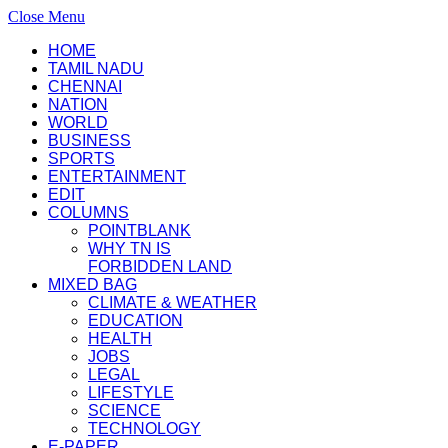
Close Menu
HOME
TAMIL NADU
CHENNAI
NATION
WORLD
BUSINESS
SPORTS
ENTERTAINMENT
EDIT
COLUMNS
POINTBLANK
WHY TN IS
FORBIDDEN LAND
MIXED BAG
CLIMATE & WEATHER
EDUCATION
HEALTH
JOBS
LEGAL
LIFESTYLE
SCIENCE
TECHNOLOGY
E-PAPER