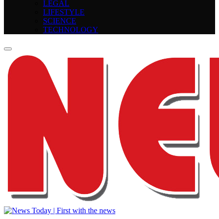
LEGAL
LIFESTYLE
SCIENCE
TECHNOLOGY