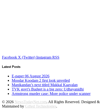
Facebook
X (Twitter)
Instagram
RSS
Latest Posts
E-paper 06 August 2026
Moodar Koodam 2 first look unveiled
Manikandan’s next titled Makkal Kaavalan
TVK govt’s Budget is a big zero: Udhayanidhi
Armstrong murder case: More police under scanner
© 2026
NewsTodayNet.com
. All Rights Reserved. Designed &
Maintained by
Gifted Technologies
.