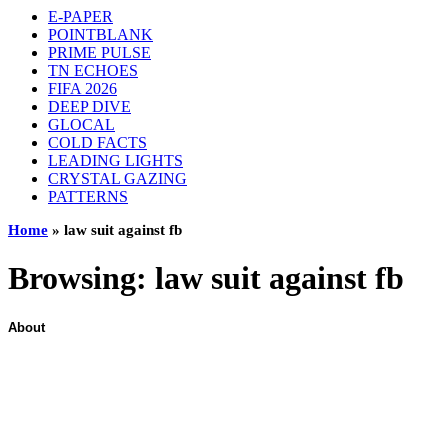
E-PAPER
POINTBLANK
PRIME PULSE
TN ECHOES
FIFA 2026
DEEP DIVE
GLOCAL
COLD FACTS
LEADING LIGHTS
CRYSTAL GAZING
PATTERNS
Home
»
law suit against fb
Browsing:
law suit against fb
About