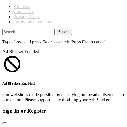
About us
Contact Us
Privacy Policy
Terms and Conditions
Submit
Type above and press
Enter
to search. Press
Esc
to cancel.
Ad Blocker Enabled!
Ad Blocker Enabled!
Our website is made possible by displaying online advertisements to
our visitors. Please support us by disabling your Ad Blocker.
Sign In or Register