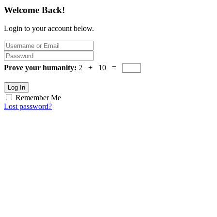
Welcome Back!
Login to your account below.
Prove your humanity:
2 + 10 =
Log In
Remember Me
Lost password?