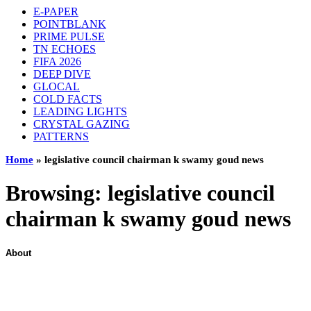
E-PAPER
POINTBLANK
PRIME PULSE
TN ECHOES
FIFA 2026
DEEP DIVE
GLOCAL
COLD FACTS
LEADING LIGHTS
CRYSTAL GAZING
PATTERNS
Home
»
legislative council chairman k swamy goud news
Browsing:
legislative council
chairman k swamy goud news
About