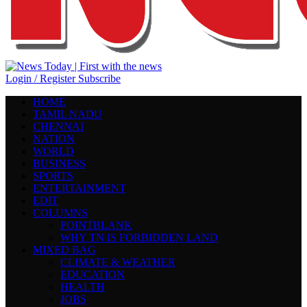
Login / Register
Subscribe
HOME
TAMIL NADU
CHENNAI
NATION
WORLD
BUSINESS
SPORTS
ENTERTAINMENT
EDIT
COLUMNS
POINTBLANK
WHY TN IS FORBIDDEN LAND
MIXED BAG
CLIMATE & WEATHER
EDUCATION
HEALTH
JOBS