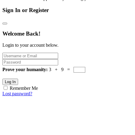
Sign In or Register
Welcome Back!
Login to your account below.
Prove your humanity:
3 + 9 =
Log In
Remember Me
Lost password?