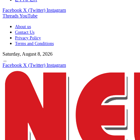
Facebook
X (Twitter)
Instagram
Threads
YouTube
About us
Contact Us
Privacy Policy
Terms and Conditions
Saturday, August 8, 2026
Facebook
X (Twitter)
Instagram