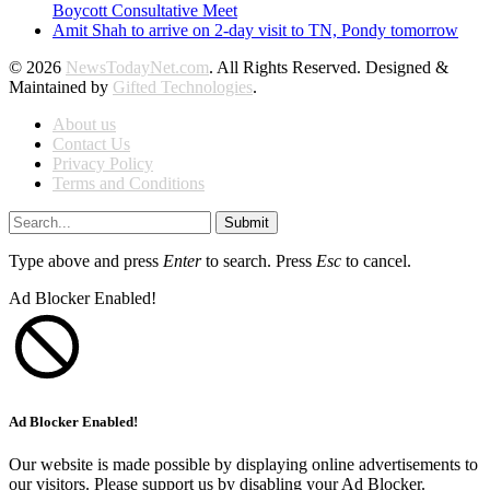
Boycott Consultative Meet
Amit Shah to arrive on 2-day visit to TN, Pondy tomorrow
© 2026
NewsTodayNet.com
. All Rights Reserved. Designed &
Maintained by
Gifted Technologies
.
About us
Contact Us
Privacy Policy
Terms and Conditions
Submit
Type above and press
Enter
to search. Press
Esc
to cancel.
Ad Blocker Enabled!
Ad Blocker Enabled!
Our website is made possible by displaying online advertisements to
our visitors. Please support us by disabling your Ad Blocker.