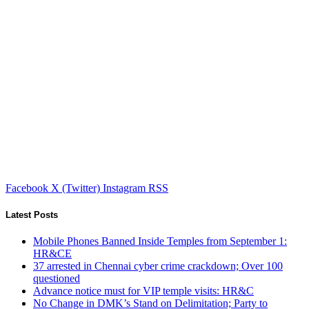
Facebook
X (Twitter)
Instagram
RSS
Latest Posts
Mobile Phones Banned Inside Temples from September 1:
HR&CE
37 arrested in Chennai cyber crime crackdown; Over 100
questioned
Advance notice must for VIP temple visits: HR&C
No Change in DMK’s Stand on Delimitation; Party to