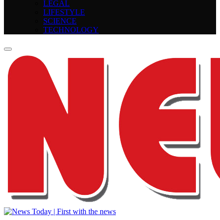
LEGAL
LIFESTYLE
SCIENCE
TECHNOLOGY