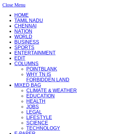
Close Menu
HOME
TAMIL NADU
CHENNAI
NATION
WORLD
BUSINESS
SPORTS
ENTERTAINMENT
EDIT
COLUMNS
POINTBLANK
WHY TN IS
FORBIDDEN LAND
MIXED BAG
CLIMATE & WEATHER
EDUCATION
HEALTH
JOBS
LEGAL
LIFESTYLE
SCIENCE
TECHNOLOGY
E-PAPER