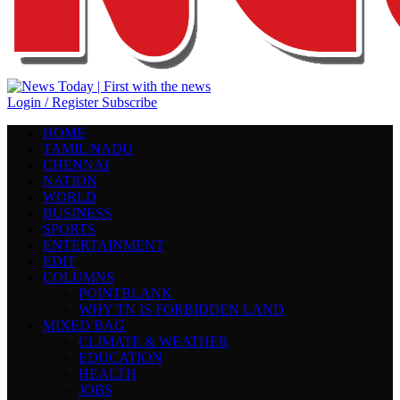
Login / Register
Subscribe
HOME
TAMIL NADU
CHENNAI
NATION
WORLD
BUSINESS
SPORTS
ENTERTAINMENT
EDIT
COLUMNS
POINTBLANK
WHY TN IS FORBIDDEN LAND
MIXED BAG
CLIMATE & WEATHER
EDUCATION
HEALTH
JOBS