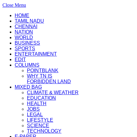
Close Menu
HOME
TAMIL NADU
CHENNAI
NATION
WORLD
BUSINESS
SPORTS
ENTERTAINMENT
EDIT
COLUMNS
POINTBLANK
WHY TN IS
FORBIDDEN LAND
MIXED BAG
CLIMATE & WEATHER
EDUCATION
HEALTH
JOBS
LEGAL
LIFESTYLE
SCIENCE
TECHNOLOGY
E-PAPER