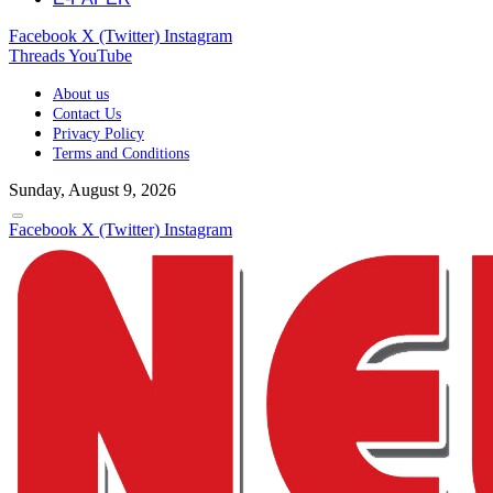
Facebook
X (Twitter)
Instagram
Threads
YouTube
About us
Contact Us
Privacy Policy
Terms and Conditions
Sunday, August 9, 2026
Facebook
X (Twitter)
Instagram