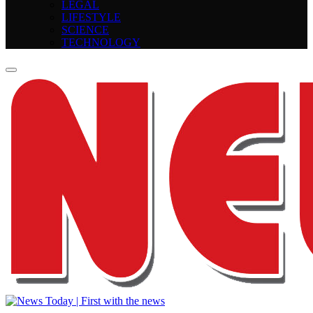
LEGAL
LIFESTYLE
SCIENCE
TECHNOLOGY