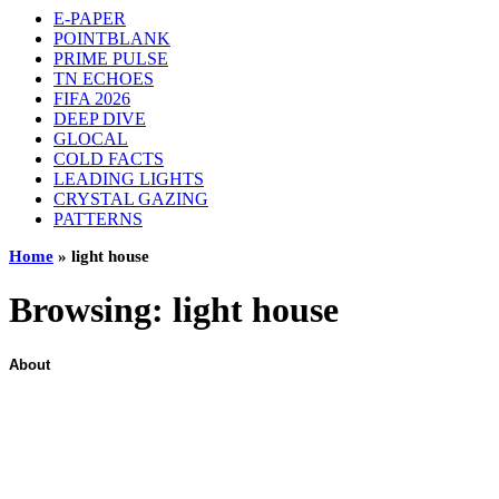
E-PAPER
POINTBLANK
PRIME PULSE
TN ECHOES
FIFA 2026
DEEP DIVE
GLOCAL
COLD FACTS
LEADING LIGHTS
CRYSTAL GAZING
PATTERNS
Home
»
light house
Browsing:
light house
About