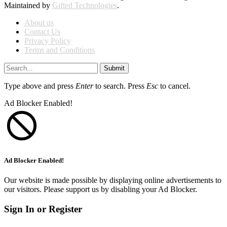
Maintained by
Gifted Technologies
.
About us
Contact Us
Privacy Policy
Terms and Conditions
Submit
Type above and press
Enter
to search. Press
Esc
to cancel.
Ad Blocker Enabled!
Ad Blocker Enabled!
Our website is made possible by displaying online advertisements to
our visitors. Please support us by disabling your Ad Blocker.
Sign In or Register