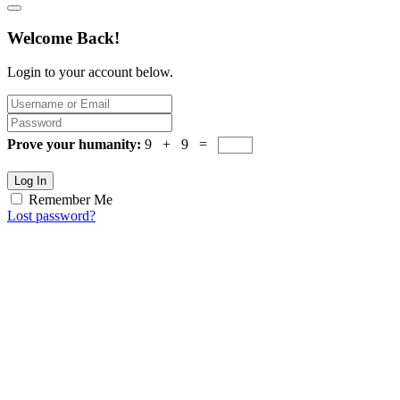
Welcome Back!
Login to your account below.
Prove your humanity:
9 + 9 =
Log In
Remember Me
Lost password?