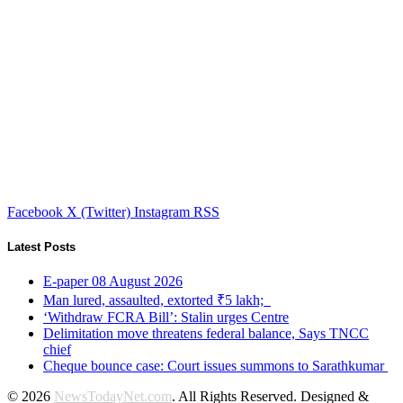
Facebook
X (Twitter)
Instagram
RSS
Latest Posts
E-paper 08 August 2026
Man lured, assaulted, extorted ₹5 lakh;
‘Withdraw FCRA Bill’: Stalin urges Centre
Delimitation move threatens federal balance, Says TNCC
chief
Cheque bounce case: Court issues summons to Sarathkumar
© 2026
NewsTodayNet.com
. All Rights Reserved. Designed &