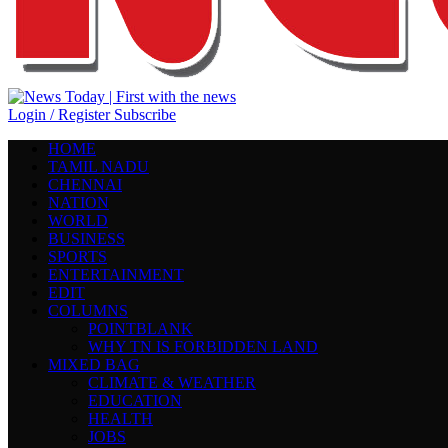
Login / Register
Subscribe
HOME
TAMIL NADU
CHENNAI
NATION
WORLD
BUSINESS
SPORTS
ENTERTAINMENT
EDIT
COLUMNS
POINTBLANK
WHY TN IS FORBIDDEN LAND
MIXED BAG
CLIMATE & WEATHER
EDUCATION
HEALTH
JOBS