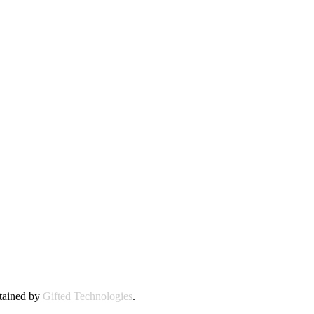
ntained by
Gifted Technologies
.