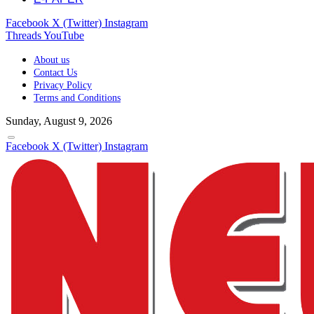
Facebook
X (Twitter)
Instagram
Threads
YouTube
About us
Contact Us
Privacy Policy
Terms and Conditions
Sunday, August 9, 2026
Facebook
X (Twitter)
Instagram