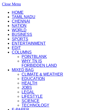
Close Menu
HOME
TAMIL NADU
CHENNAI
NATION
WORLD
BUSINESS
SPORTS
ENTERTAINMENT
EDIT
COLUMNS
POINTBLANK
WHY TN IS
FORBIDDEN LAND
MIXED BAG
CLIMATE & WEATHER
EDUCATION
HEALTH
JOBS
LEGAL
LIFESTYLE
SCIENCE
TECHNOLOGY
E-PAPER