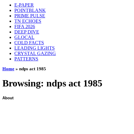
E-PAPER
POINTBLANK
PRIME PULSE
TN ECHOES
FIFA 2026
DEEP DIVE
GLOCAL
COLD FACTS
LEADING LIGHTS
CRYSTAL GAZING
PATTERNS
Home
»
ndps act 1985
Browsing:
ndps act 1985
About