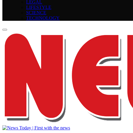
LEGAL
LIFESTYLE
SCIENCE
TECHNOLOGY