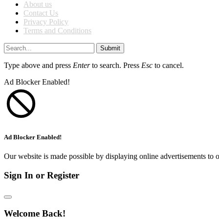
About us
Contact Us
Privacy Policy
Terms and Conditions
Submit
Type above and press
Enter
to search. Press
Esc
to cancel.
Ad Blocker Enabled!
Ad Blocker Enabled!
Our website is made possible by displaying online advertisements to o
Sign In or Register
Welcome Back!