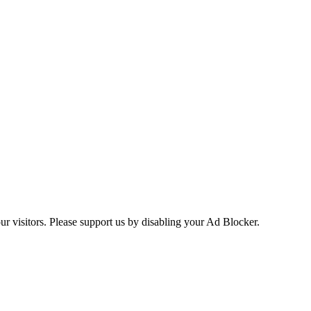
ur visitors. Please support us by disabling your Ad Blocker.