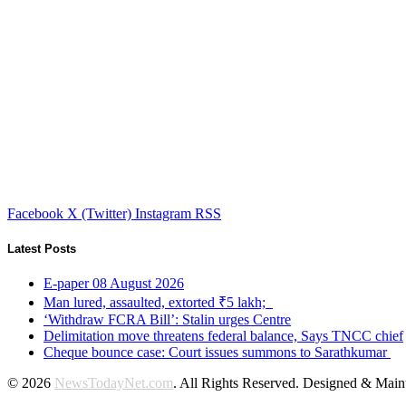
Facebook
X (Twitter)
Instagram
RSS
Latest Posts
E-paper 08 August 2026
Man lured, assaulted, extorted ₹5 lakh;
‘Withdraw FCRA Bill’: Stalin urges Centre
Delimitation move threatens federal balance, Says TNCC chief
Cheque bounce case: Court issues summons to Sarathkumar
© 2026
NewsTodayNet.com
. All Rights Reserved. Designed & Mai