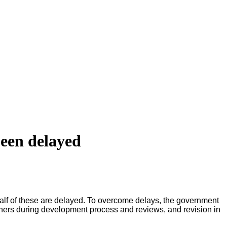
been delayed
lf of these are delayed. To overcome delays, the government
rtners during development process and reviews, and revision in