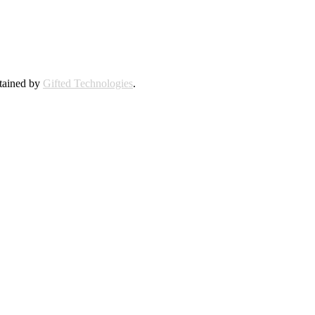
ntained by
Gifted Technologies
.