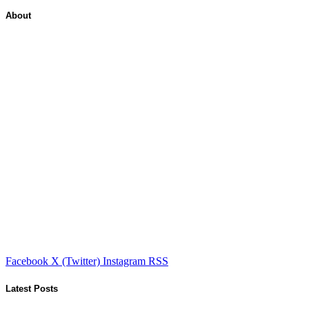
About
Facebook
X (Twitter)
Instagram
RSS
Latest Posts