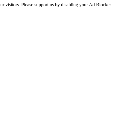
ur visitors. Please support us by disabling your Ad Blocker.