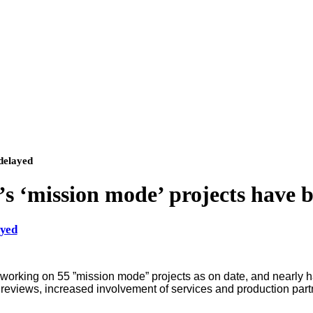
delayed
s ‘mission mode’ projects have 
ayed
king on 55 ”mission mode” projects as on date, and nearly ha
ct reviews, increased involvement of services and production pa