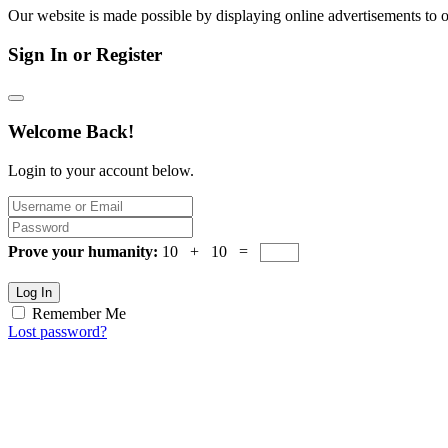
Our website is made possible by displaying online advertisements to o
Sign In or Register
Welcome Back!
Login to your account below.
Prove your humanity:
10 + 10 =
Log In
Remember Me
Lost password?