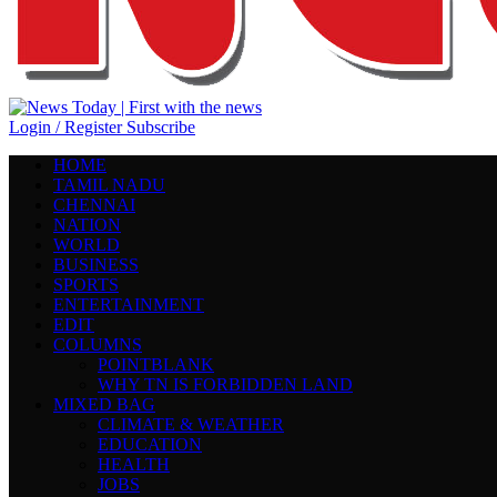
Login / Register
Subscribe
HOME
TAMIL NADU
CHENNAI
NATION
WORLD
BUSINESS
SPORTS
ENTERTAINMENT
EDIT
COLUMNS
POINTBLANK
WHY TN IS FORBIDDEN LAND
MIXED BAG
CLIMATE & WEATHER
EDUCATION
HEALTH
JOBS