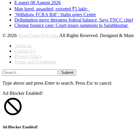
E-paper 08 August 2026
Man lured, assaulted, extorted ₹5 lakh;
‘Withdraw FCRA Bill’: Stalin urges Centre
Delimitation move threatens federal balance, Says TNCC chief
Cheque bounce case: Court issues summons to Sarathkumar
© 2026
NewsTodayNet.com
. All Rights Reserved. Designed & Mai
About us
Contact Us
Privacy Policy
Terms and Conditions
Submit
Type above and press
Enter
to search. Press
Esc
to cancel.
Ad Blocker Enabled!
Ad Blocker Enabled!