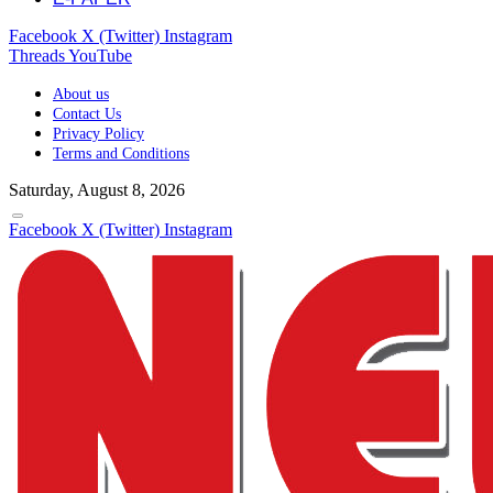
Facebook
X (Twitter)
Instagram
Threads
YouTube
About us
Contact Us
Privacy Policy
Terms and Conditions
Saturday, August 8, 2026
Facebook
X (Twitter)
Instagram