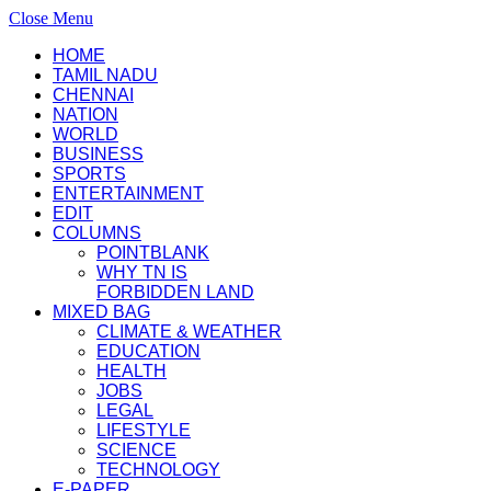
Close Menu
HOME
TAMIL NADU
CHENNAI
NATION
WORLD
BUSINESS
SPORTS
ENTERTAINMENT
EDIT
COLUMNS
POINTBLANK
WHY TN IS
FORBIDDEN LAND
MIXED BAG
CLIMATE & WEATHER
EDUCATION
HEALTH
JOBS
LEGAL
LIFESTYLE
SCIENCE
TECHNOLOGY
E-PAPER