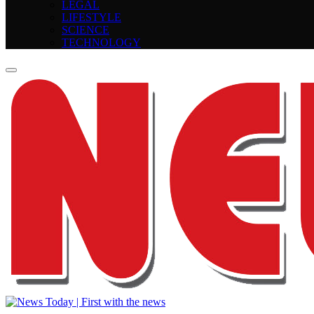
LEGAL
LIFESTYLE
SCIENCE
TECHNOLOGY