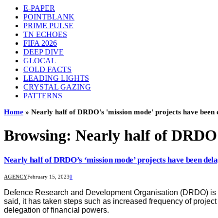
E-PAPER
POINTBLANK
PRIME PULSE
TN ECHOES
FIFA 2026
DEEP DIVE
GLOCAL
COLD FACTS
LEADING LIGHTS
CRYSTAL GAZING
PATTERNS
Home
»
Nearly half of DRDO's 'mission mode' projects have been 
Browsing:
Nearly half of DRDO’
Nearly half of DRDO’s ‘mission mode’ projects have been del
AGENCY
February 15, 2023
0
Defence Research and Development Organisation (DRDO) is wor
said, it has taken steps such as increased frequency of proje
delegation of financial powers.