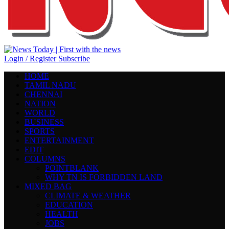
Login / Register
Subscribe
HOME
TAMIL NADU
CHENNAI
NATION
WORLD
BUSINESS
SPORTS
ENTERTAINMENT
EDIT
COLUMNS
POINTBLANK
WHY TN IS FORBIDDEN LAND
MIXED BAG
CLIMATE & WEATHER
EDUCATION
HEALTH
JOBS