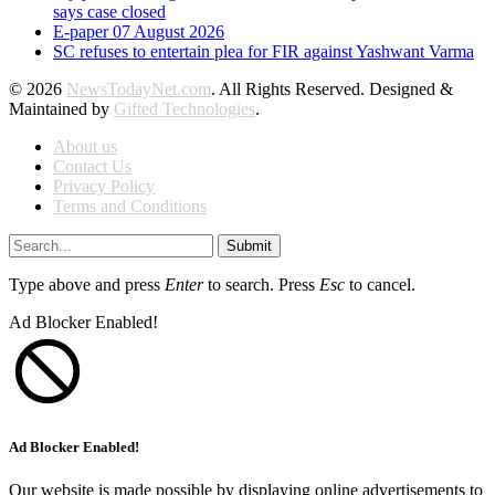
says case closed
E-paper 07 August 2026
SC refuses to entertain plea for FIR against Yashwant Varma
© 2026
NewsTodayNet.com
. All Rights Reserved. Designed &
Maintained by
Gifted Technologies
.
About us
Contact Us
Privacy Policy
Terms and Conditions
Submit
Type above and press
Enter
to search. Press
Esc
to cancel.
Ad Blocker Enabled!
Ad Blocker Enabled!
Our website is made possible by displaying online advertisements to