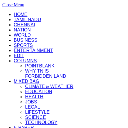
Close Menu
HOME
TAMIL NADU
CHENNAI
NATION
WORLD
BUSINESS
SPORTS
ENTERTAINMENT
EDIT
COLUMNS
POINTBLANK
WHY TN IS
FORBIDDEN LAND
MIXED BAG
CLIMATE & WEATHER
EDUCATION
HEALTH
JOBS
LEGAL
LIFESTYLE
SCIENCE
TECHNOLOGY
E-PAPER