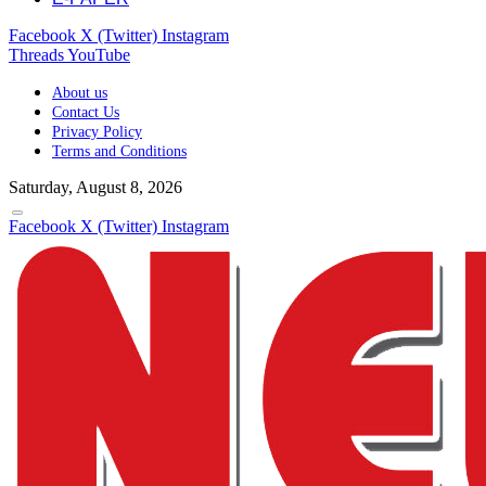
Facebook
X (Twitter)
Instagram
Threads
YouTube
About us
Contact Us
Privacy Policy
Terms and Conditions
Saturday, August 8, 2026
Facebook
X (Twitter)
Instagram