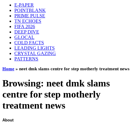
E-PAPER
POINTBLANK
PRIME PULSE
TN ECHOES
FIFA 2026
DEEP DIVE
GLOCAL
COLD FACTS
LEADING LIGHTS
CRYSTAL GAZING
PATTERNS
Home
»
neet dmk slams centre for step motherly treatment news
Browsing:
neet dmk slams
centre for step motherly
treatment news
About