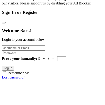
our visitors. Please support us by disabling your Ad Blocker.
Sign In or Register
Welcome Back!
Login to your account below.
Prove your humanity:
3 + 8 =
Log In
Remember Me
Lost password?