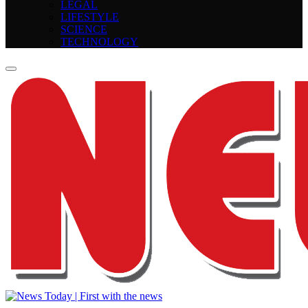
LEGAL
LIFESTYLE
SCIENCE
TECHNOLOGY