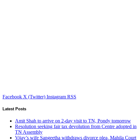
Facebook
X (Twitter)
Instagram
RSS
Latest Posts
Amit Shah to arrive on 2-day visit to TN, Pondy tomorrow
Resolution seeking fair tax devolution from Centre adopted in
TN Assembly
Vijay’s wife Sangeetha withdraws divorce plea, Mahila Court