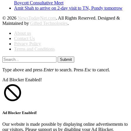
Boycott Consultative Meet
Amit Shah to arrive on 2-day visit to TN, Pondy tomorrow
© 2026
NewsTodayNet.com
. All Rights Reserved. Designed &
Maintained by
Gifted Technologies
.
About us
Contact Us
Privacy Policy
Terms and Conditions
Submit
Type above and press
Enter
to search. Press
Esc
to cancel.
Ad Blocker Enabled!
Ad Blocker Enabled!
Our website is made possible by displaying online advertisements to
our visitors. Please support us by disabling your Ad Blocker.