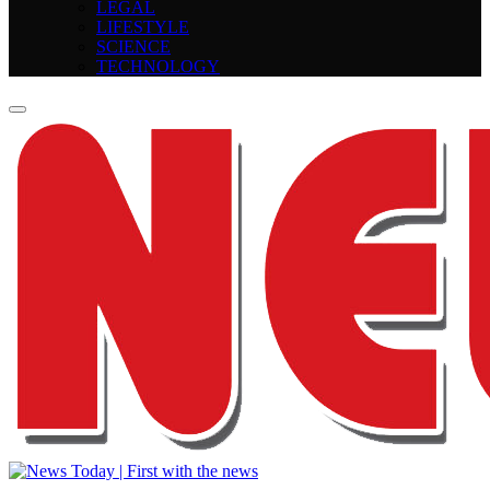
LEGAL
LIFESTYLE
SCIENCE
TECHNOLOGY