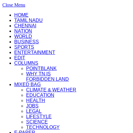
Close Menu
HOME
TAMIL NADU
CHENNAI
NATION
WORLD
BUSINESS
SPORTS
ENTERTAINMENT
EDIT
COLUMNS
POINTBLANK
WHY TN IS
FORBIDDEN LAND
MIXED BAG
CLIMATE & WEATHER
EDUCATION
HEALTH
JOBS
LEGAL
LIFESTYLE
SCIENCE
TECHNOLOGY
E-PAPER