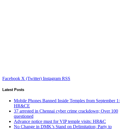
Facebook
X (Twitter)
Instagram
RSS
Latest Posts
Mobile Phones Banned Inside Temples from September 1:
HR&CE
37 arrested in Chennai cyber crime crackdown; Over 100
questioned
Advance notice must for VIP temple visits: HR&C
No Change in DMK’s Stand on Delimitation; Party to