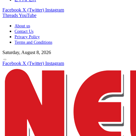
Facebook
X (Twitter)
Instagram
Threads
YouTube
About us
Contact Us
Privacy Policy
Terms and Conditions
Saturday, August 8, 2026
Facebook
X (Twitter)
Instagram