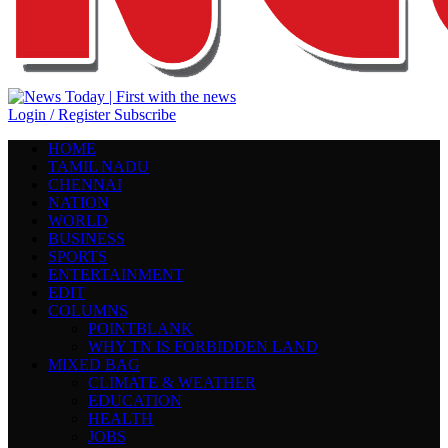
Login / Register
Subscribe
HOME
TAMIL NADU
CHENNAI
NATION
WORLD
BUSINESS
SPORTS
ENTERTAINMENT
EDIT
COLUMNS
POINTBLANK
WHY TN IS FORBIDDEN LAND
MIXED BAG
CLIMATE & WEATHER
EDUCATION
HEALTH
JOBS