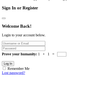
Sign In or Register
Welcome Back!
Login to your account below.
Prove your humanity:
1 + 1 =
Log In
Remember Me
Lost password?