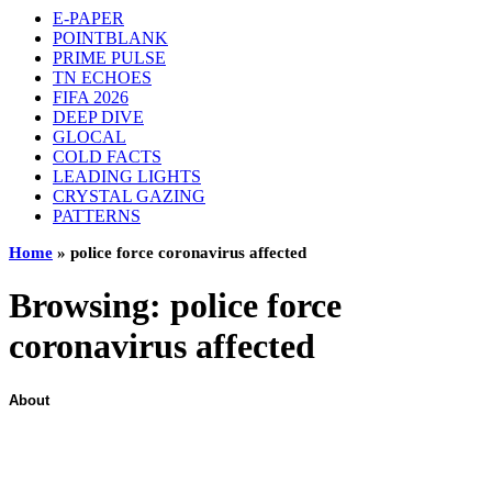
E-PAPER
POINTBLANK
PRIME PULSE
TN ECHOES
FIFA 2026
DEEP DIVE
GLOCAL
COLD FACTS
LEADING LIGHTS
CRYSTAL GAZING
PATTERNS
Home
»
police force coronavirus affected
Browsing:
police force
coronavirus affected
About