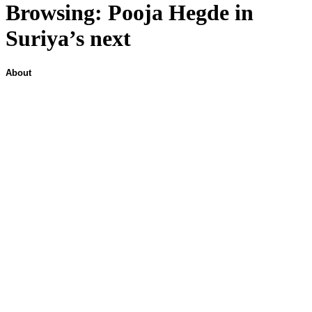
Browsing:
Pooja Hegde in
Suriya’s next
About