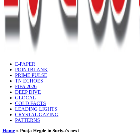
E-PAPER
POINTBLANK
PRIME PULSE
TN ECHOES
FIFA 2026
DEEP DIVE
GLOCAL
COLD FACTS
LEADING LIGHTS
CRYSTAL GAZING
PATTERNS
Home
»
Pooja Hegde in Suriya's next