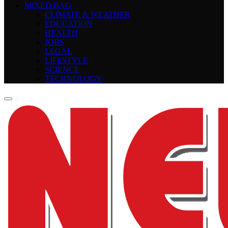
MIXED BAG
CLIMATE & WEATHER
EDUCATION
HEALTH
JOBS
LEGAL
LIFESTYLE
SCIENCE
TECHNOLOGY