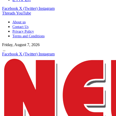
Facebook
X (Twitter)
Instagram
Threads
YouTube
About us
Contact Us
Privacy Policy
Terms and Conditions
Friday, August 7, 2026
Facebook
X (Twitter)
Instagram