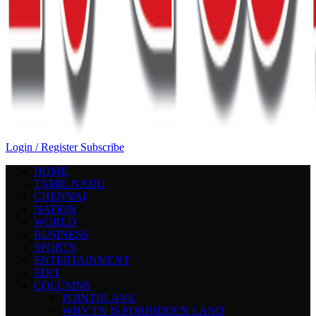
Login / Register
Subscribe
HOME
TAMIL NADU
CHENNAI
NATION
WORLD
BUSINESS
SPORTS
ENTERTAINMENT
EDIT
COLUMNS
POINTBLANK
WHY TN IS FORBIDDEN LAND