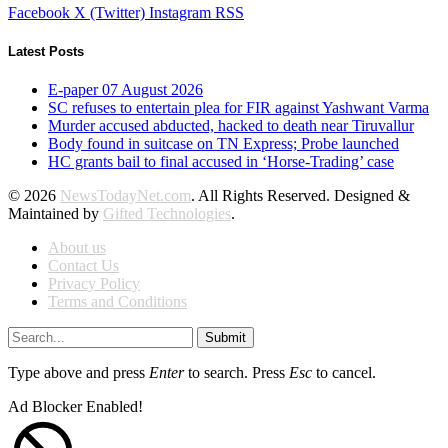
Facebook
X (Twitter)
Instagram
RSS
Latest Posts
E-paper 07 August 2026
SC refuses to entertain plea for FIR against Yashwant Varma
Murder accused abducted, hacked to death near Tiruvallur
Body found in suitcase on TN Express; Probe launched
HC grants bail to final accused in ‘Horse-Trading’ case
© 2026
NewsTodayNet.com
. All Rights Reserved. Designed &
Maintained by
Gifted Technologies
.
About us
Contact Us
Privacy Policy
Terms and Conditions
Submit
Type above and press
Enter
to search. Press
Esc
to cancel.
Ad Blocker Enabled!