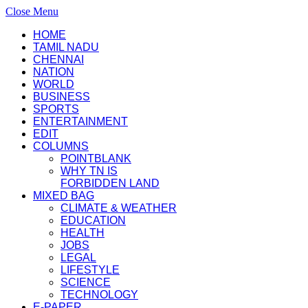
Close Menu
HOME
TAMIL NADU
CHENNAI
NATION
WORLD
BUSINESS
SPORTS
ENTERTAINMENT
EDIT
COLUMNS
POINTBLANK
WHY TN IS
FORBIDDEN LAND
MIXED BAG
CLIMATE & WEATHER
EDUCATION
HEALTH
JOBS
LEGAL
LIFESTYLE
SCIENCE
TECHNOLOGY
E-PAPER