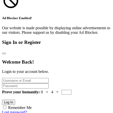
Ad Blocker Enabled!
Our website is made possible by displaying online advertisements to
our visitors. Please support us by disabling your Ad Blocker.
Sign In or Register
Welcome Back!
Login to your account below.
Prove your humanity:
0 + 4 =
Log In
Remember Me
Lost password?