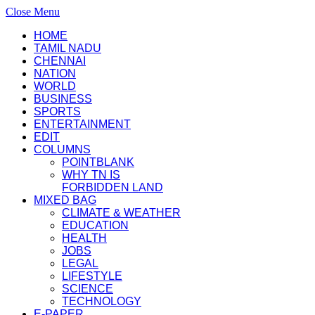
Close Menu
HOME
TAMIL NADU
CHENNAI
NATION
WORLD
BUSINESS
SPORTS
ENTERTAINMENT
EDIT
COLUMNS
POINTBLANK
WHY TN IS
FORBIDDEN LAND
MIXED BAG
CLIMATE & WEATHER
EDUCATION
HEALTH
JOBS
LEGAL
LIFESTYLE
SCIENCE
TECHNOLOGY
E-PAPER