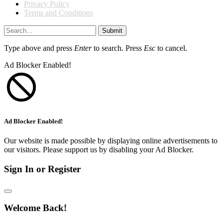
Privacy Policy
Terms and Conditions
Submit
Type above and press
Enter
to search. Press
Esc
to cancel.
Ad Blocker Enabled!
Ad Blocker Enabled!
Our website is made possible by displaying online advertisements to
our visitors. Please support us by disabling your Ad Blocker.
Sign In or Register
Welcome Back!