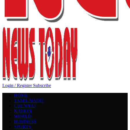
Login / Register
Subscribe
HOME
TAMIL NADU
CHENNAI
NATION
WORLD
BUSINESS
SPORTS