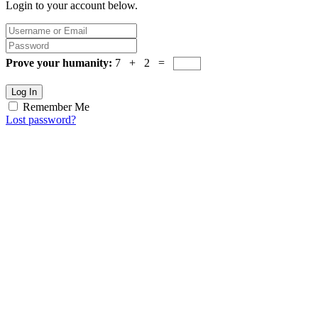
Login to your account below.
Prove your humanity:
7 + 2 =
Log In
Remember Me
Lost password?