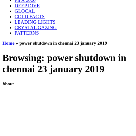
FIFA 2026
DEEP DIVE
GLOCAL
COLD FACTS
LEADING LIGHTS
CRYSTAL GAZING
PATTERNS
Home
»
power shutdown in chennai 23 january 2019
Browsing:
power shutdown in
chennai 23 january 2019
About