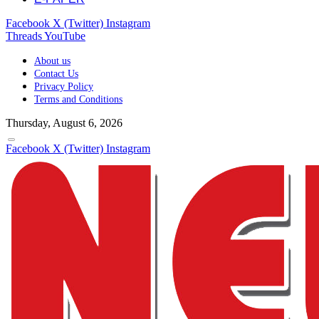
Facebook
X (Twitter)
Instagram
Threads
YouTube
About us
Contact Us
Privacy Policy
Terms and Conditions
Thursday, August 6, 2026
Facebook
X (Twitter)
Instagram