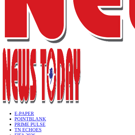
E-PAPER
POINTBLANK
PRIME PULSE
TN ECHOES