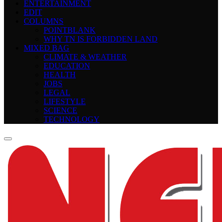
ENTERTAINMENT
EDIT
COLUMNS
POINTBLANK
WHY TN IS FORBIDDEN LAND
MIXED BAG
CLIMATE & WEATHER
EDUCATION
HEALTH
JOBS
LEGAL
LIFESTYLE
SCIENCE
TECHNOLOGY