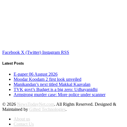
Facebook
X (Twitter)
Instagram
RSS
Latest Posts
E-paper 06 August 2026
Moodar Koodam 2 first look unveiled
Manikandan’s next titled Makkal Kaavalan
TVK govt’s Budget is a big zero: Udhayanidhi
Armstrong murder case: More police under scanner
© 2026
NewsTodayNet.com
. All Rights Reserved. Designed &
Maintained by
Gifted Technologies
.
About us
Contact Us