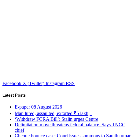
Facebook
X (Twitter)
Instagram
RSS
Latest Posts
E-paper 08 August 2026
Man lured, assaulted, extorted ₹5 lakh;
‘Withdraw FCRA Bill’: Stalin urges Centre
Delimitation move threatens federal balance, Says TNCC
chief
Cheque bounce case: Court issues summons to Sarathkumar