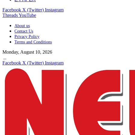
Facebook
X (Twitter)
Instagram
Threads
YouTube
About us
Contact Us
Privacy Policy
Terms and Conditions
Monday, August 10, 2026
Facebook
X (Twitter)
Instagram