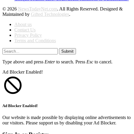
© 2026
NewsTodayNet.com
. All Rights Reserved. Designed &
Maintained by
Gifted Technologies
.
About us
Contact Us
Privacy Policy
Terms and Conditions
Submit
Type above and press
Enter
to search. Press
Esc
to cancel.
Ad Blocker Enabled!
Ad Blocker Enabled!
Our website is made possible by displaying online advertisements to
our visitors. Please support us by disabling your Ad Blocker.