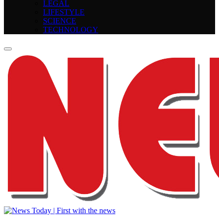
LEGAL
LIFESTYLE
SCIENCE
TECHNOLOGY