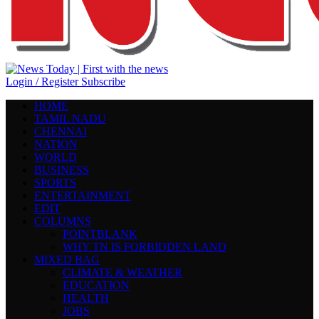
Login / Register
Subscribe
HOME
TAMIL NADU
CHENNAI
NATION
WORLD
BUSINESS
SPORTS
ENTERTAINMENT
EDIT
COLUMNS
POINTBLANK
WHY TN IS FORBIDDEN LAND
MIXED BAG
CLIMATE & WEATHER
EDUCATION
HEALTH
JOBS