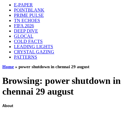
E-PAPER
POINTBLANK
PRIME PULSE
TN ECHOES
FIFA 2026
DEEP DIVE
GLOCAL
COLD FACTS
LEADING LIGHTS
CRYSTAL GAZING
PATTERNS
Home
»
power shutdown in chennai 29 august
Browsing:
power shutdown in
chennai 29 august
About