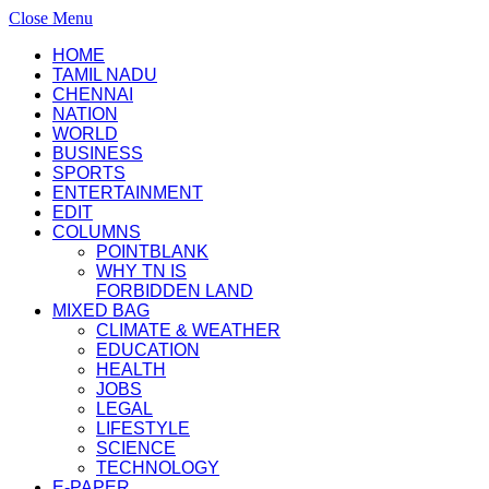
Close Menu
HOME
TAMIL NADU
CHENNAI
NATION
WORLD
BUSINESS
SPORTS
ENTERTAINMENT
EDIT
COLUMNS
POINTBLANK
WHY TN IS
FORBIDDEN LAND
MIXED BAG
CLIMATE & WEATHER
EDUCATION
HEALTH
JOBS
LEGAL
LIFESTYLE
SCIENCE
TECHNOLOGY
E-PAPER