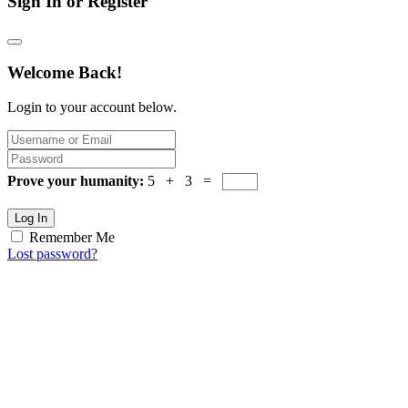
Sign In or Register
Welcome Back!
Login to your account below.
Prove your humanity:
5 + 3 =
Log In
Remember Me
Lost password?