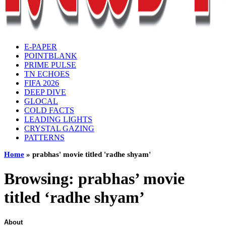
E-PAPER
POINTBLANK
PRIME PULSE
TN ECHOES
FIFA 2026
DEEP DIVE
GLOCAL
COLD FACTS
LEADING LIGHTS
CRYSTAL GAZING
PATTERNS
Home
»
prabhas' movie titled 'radhe shyam'
Browsing:
prabhas’ movie
titled ‘radhe shyam’
About