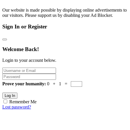
Our website is made possible by displaying online advertisements to
our visitors. Please support us by disabling your Ad Blocker.
Sign In or Register
Welcome Back!
Login to your account below.
Prove your humanity:
0 + 1 =
Log In
Remember Me
Lost password?