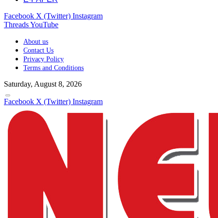
Facebook
X (Twitter)
Instagram
Threads
YouTube
About us
Contact Us
Privacy Policy
Terms and Conditions
Saturday, August 8, 2026
Facebook
X (Twitter)
Instagram