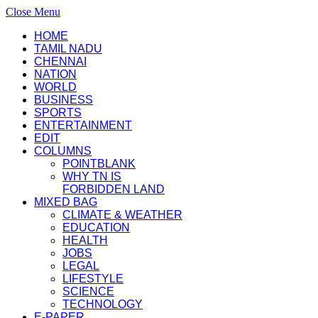
Close Menu
HOME
TAMIL NADU
CHENNAI
NATION
WORLD
BUSINESS
SPORTS
ENTERTAINMENT
EDIT
COLUMNS
POINTBLANK
WHY TN IS
FORBIDDEN LAND
MIXED BAG
CLIMATE & WEATHER
EDUCATION
HEALTH
JOBS
LEGAL
LIFESTYLE
SCIENCE
TECHNOLOGY
E-PAPER