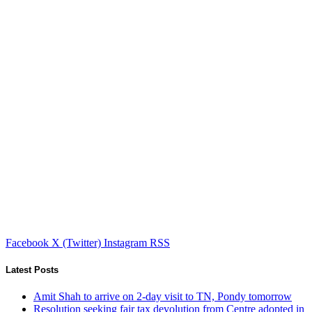
Facebook
X (Twitter)
Instagram
RSS
Latest Posts
Amit Shah to arrive on 2-day visit to TN, Pondy tomorrow
Resolution seeking fair tax devolution from Centre adopted in