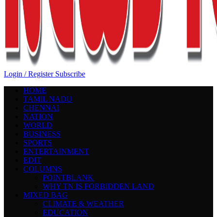
Login / Register
Subscribe
HOME
TAMIL NADU
CHENNAI
NATION
WORLD
BUSINESS
SPORTS
ENTERTAINMENT
EDIT
COLUMNS
POINTBLANK
WHY TN IS FORBIDDEN LAND
MIXED BAG
CLIMATE & WEATHER
EDUCATION