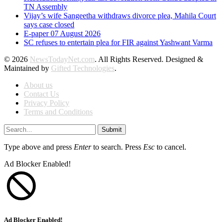
TN Assembly
Vijay’s wife Sangeetha withdraws divorce plea, Mahila Court
says case closed
E-paper 07 August 2026
SC refuses to entertain plea for FIR against Yashwant Varma
© 2026
NewsTodayNet.com
. All Rights Reserved. Designed &
Maintained by
Gifted Technologies
.
About us
Contact Us
Privacy Policy
Terms and Conditions
Submit
Type above and press
Enter
to search. Press
Esc
to cancel.
Ad Blocker Enabled!
Ad Blocker Enabled!