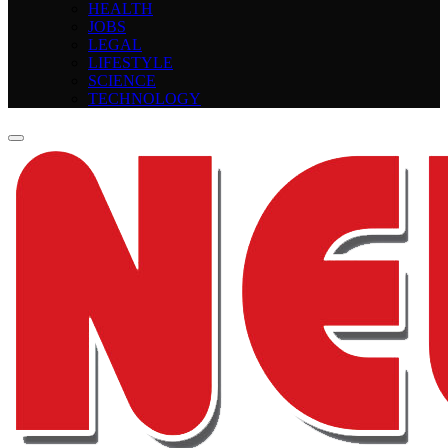
HEALTH
JOBS
LEGAL
LIFESTYLE
SCIENCE
TECHNOLOGY