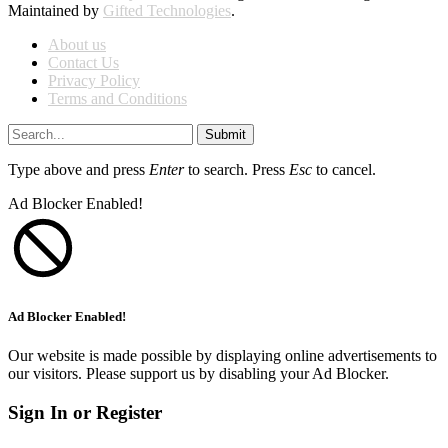
Maintained by
Gifted Technologies
.
About us
Contact Us
Privacy Policy
Terms and Conditions
Submit
Type above and press
Enter
to search. Press
Esc
to cancel.
Ad Blocker Enabled!
Ad Blocker Enabled!
Our website is made possible by displaying online advertisements to
our visitors. Please support us by disabling your Ad Blocker.
Sign In or Register