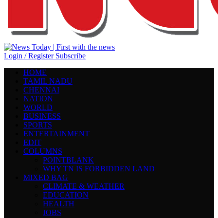
Login / Register
Subscribe
HOME
TAMIL NADU
CHENNAI
NATION
WORLD
BUSINESS
SPORTS
ENTERTAINMENT
EDIT
COLUMNS
POINTBLANK
WHY TN IS FORBIDDEN LAND
MIXED BAG
CLIMATE & WEATHER
EDUCATION
HEALTH
JOBS