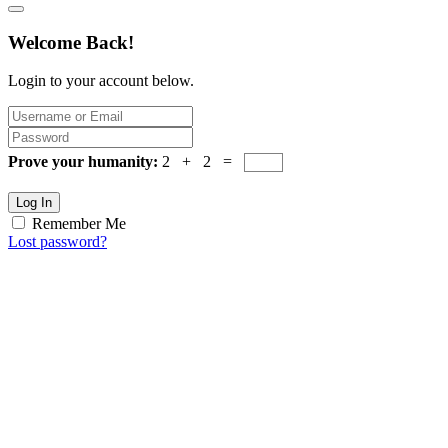
Welcome Back!
Login to your account below.
Prove your humanity:
2 + 2 =
Log In
Remember Me
Lost password?