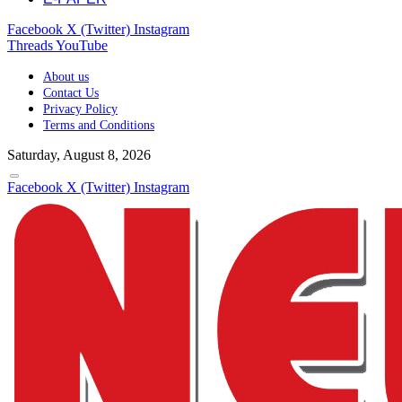
Facebook
X (Twitter)
Instagram
Threads
YouTube
About us
Contact Us
Privacy Policy
Terms and Conditions
Saturday, August 8, 2026
Facebook
X (Twitter)
Instagram