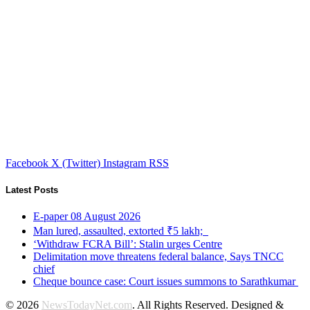
Facebook
X (Twitter)
Instagram
RSS
Latest Posts
E-paper 08 August 2026
Man lured, assaulted, extorted ₹5 lakh;
‘Withdraw FCRA Bill’: Stalin urges Centre
Delimitation move threatens federal balance, Says TNCC
chief
Cheque bounce case: Court issues summons to Sarathkumar
© 2026
NewsTodayNet.com
. All Rights Reserved. Designed &