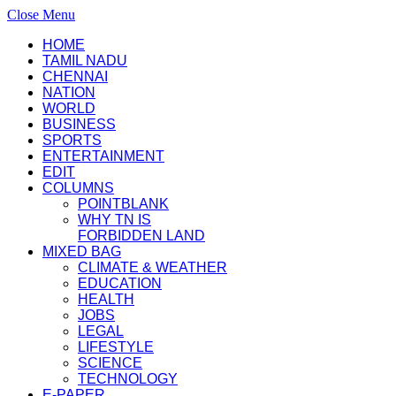
Close Menu
HOME
TAMIL NADU
CHENNAI
NATION
WORLD
BUSINESS
SPORTS
ENTERTAINMENT
EDIT
COLUMNS
POINTBLANK
WHY TN IS
FORBIDDEN LAND
MIXED BAG
CLIMATE & WEATHER
EDUCATION
HEALTH
JOBS
LEGAL
LIFESTYLE
SCIENCE
TECHNOLOGY
E-PAPER