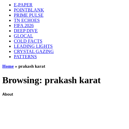
E-PAPER
POINTBLANK
PRIME PULSE
TN ECHOES
FIFA 2026
DEEP DIVE
GLOCAL
COLD FACTS
LEADING LIGHTS
CRYSTAL GAZING
PATTERNS
Home
»
prakash karat
Browsing:
prakash karat
About