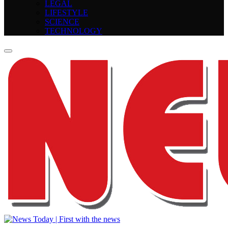
LEGAL
LIFESTYLE
SCIENCE
TECHNOLOGY