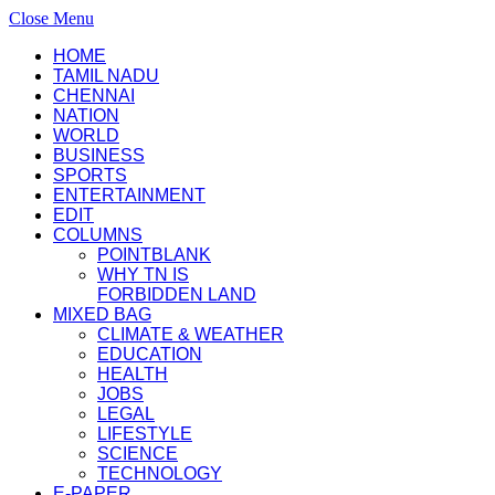
Close Menu
HOME
TAMIL NADU
CHENNAI
NATION
WORLD
BUSINESS
SPORTS
ENTERTAINMENT
EDIT
COLUMNS
POINTBLANK
WHY TN IS
FORBIDDEN LAND
MIXED BAG
CLIMATE & WEATHER
EDUCATION
HEALTH
JOBS
LEGAL
LIFESTYLE
SCIENCE
TECHNOLOGY
E-PAPER