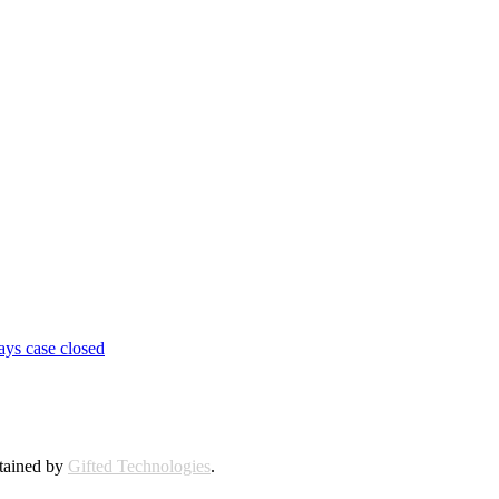
ays case closed
ntained by
Gifted Technologies
.