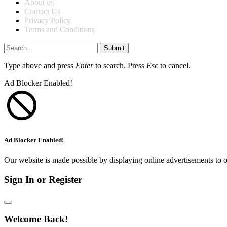
About us
Contact Us
Privacy Policy
Terms and Conditions
Submit
Type above and press
Enter
to search. Press
Esc
to cancel.
Ad Blocker Enabled!
Ad Blocker Enabled!
Our website is made possible by displaying online advertisements to o
Sign In or Register
Welcome Back!