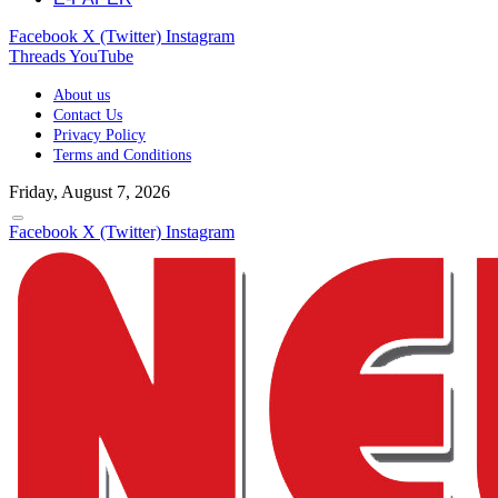
Facebook
X (Twitter)
Instagram
Threads
YouTube
About us
Contact Us
Privacy Policy
Terms and Conditions
Friday, August 7, 2026
Facebook
X (Twitter)
Instagram