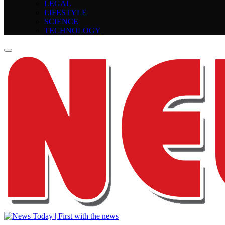
LEGAL
LIFESTYLE
SCIENCE
TECHNOLOGY