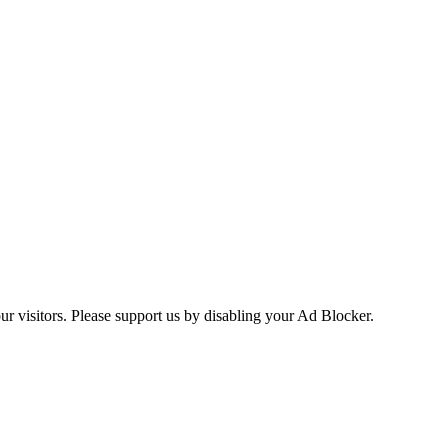
ur visitors. Please support us by disabling your Ad Blocker.