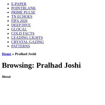
E-PAPER
POINTBLANK
PRIME PULSE
TN ECHOES
FIFA 2026
DEEP DIVE
GLOCAL
COLD FACTS
LEADING LIGHTS
CRYSTAL GAZING
PATTERNS
Home
»
Pralhad Joshi
Browsing:
Pralhad Joshi
About