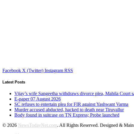
Facebook
X (Twitter)
Instagram
RSS
Latest Posts
Vijay’s wife Sangeetha withdraws divorce plea, Mahila Court s
E-paper 07 August 2026
SC refuses to entertain plea for FIR against Yashwant Varma
Murder accused abducted, hacked to death near Tiruvallur
Body found in suitcase on TN Express; Probe launched
© 2026
NewsTodayNet.com
. All Rights Reserved. Designed & Mai