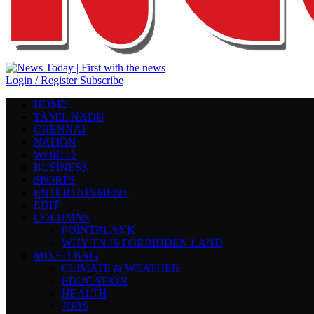
Login / Register
Subscribe
HOME
TAMIL NADU
CHENNAI
NATION
WORLD
BUSINESS
SPORTS
ENTERTAINMENT
EDIT
COLUMNS
POINTBLANK
WHY TN IS FORBIDDEN LAND
MIXED BAG
CLIMATE & WEATHER
EDUCATION
HEALTH
JOBS