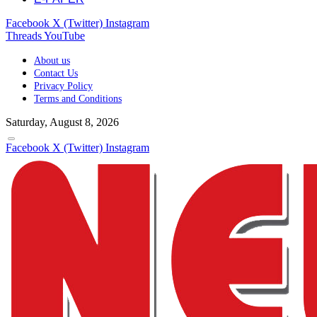
Facebook
X (Twitter)
Instagram
Threads
YouTube
About us
Contact Us
Privacy Policy
Terms and Conditions
Saturday, August 8, 2026
Facebook
X (Twitter)
Instagram