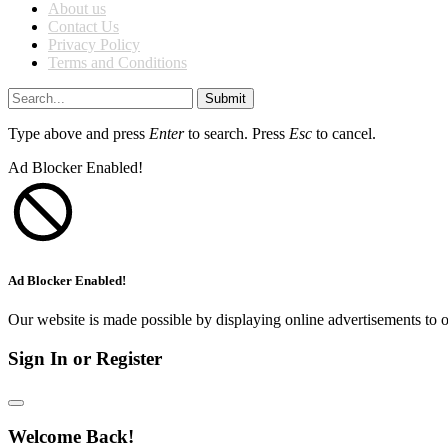
About us
Contact Us
Privacy Policy
Terms and Conditions
Submit
Type above and press
Enter
to search. Press
Esc
to cancel.
Ad Blocker Enabled!
Ad Blocker Enabled!
Our website is made possible by displaying online advertisements to o
Sign In or Register
Welcome Back!