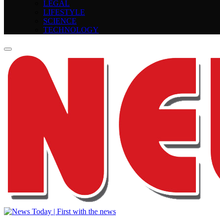
LEGAL
LIFESTYLE
SCIENCE
TECHNOLOGY