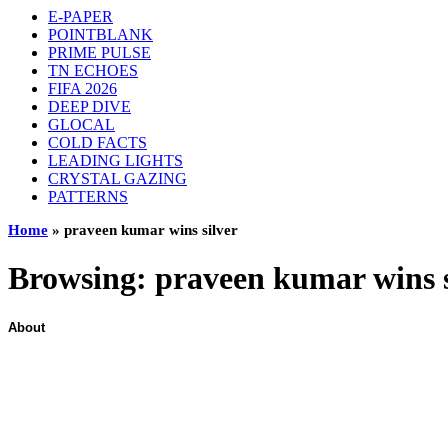
E-PAPER
POINTBLANK
PRIME PULSE
TN ECHOES
FIFA 2026
DEEP DIVE
GLOCAL
COLD FACTS
LEADING LIGHTS
CRYSTAL GAZING
PATTERNS
Home
»
praveen kumar wins silver
Browsing:
praveen kumar wins s
About