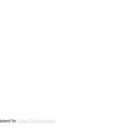
ntained by
Gifted Technologies
.