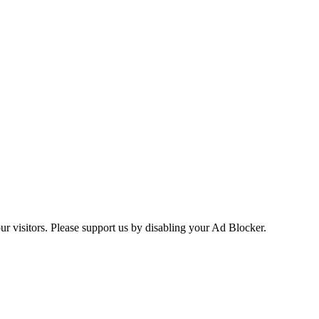
ur visitors. Please support us by disabling your Ad Blocker.