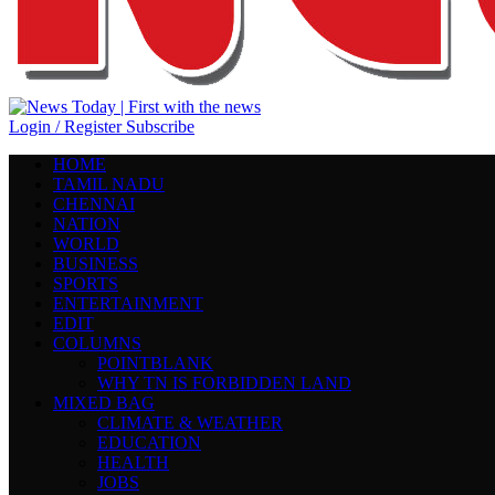
Login / Register
Subscribe
HOME
TAMIL NADU
CHENNAI
NATION
WORLD
BUSINESS
SPORTS
ENTERTAINMENT
EDIT
COLUMNS
POINTBLANK
WHY TN IS FORBIDDEN LAND
MIXED BAG
CLIMATE & WEATHER
EDUCATION
HEALTH
JOBS