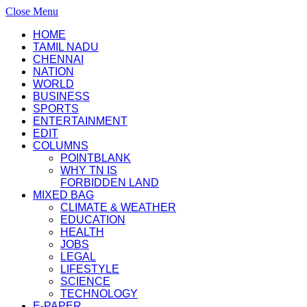
Close Menu
HOME
TAMIL NADU
CHENNAI
NATION
WORLD
BUSINESS
SPORTS
ENTERTAINMENT
EDIT
COLUMNS
POINTBLANK
WHY TN IS
FORBIDDEN LAND
MIXED BAG
CLIMATE & WEATHER
EDUCATION
HEALTH
JOBS
LEGAL
LIFESTYLE
SCIENCE
TECHNOLOGY
E-PAPER