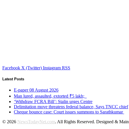
Facebook
X (Twitter)
Instagram
RSS
Latest Posts
E-paper 08 August 2026
Man lured, assaulted, extorted ₹5 lakh;
‘Withdraw FCRA Bill’: Stalin urges Centre
Delimitation move threatens federal balance, Says TNCC chief
Cheque bounce case: Court issues summons to Sarathkumar
© 2026
NewsTodayNet.com
. All Rights Reserved. Designed & Mai