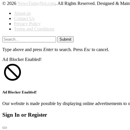
© 2026
NewsTodayNet.com
. All Rights Reserved. Designed & Mai
About us
Contact Us
Privacy Policy
Terms and Conditions
Submit
Type above and press
Enter
to search. Press
Esc
to cancel.
Ad Blocker Enabled!
Ad Blocker Enabled!
Our website is made possible by displaying online advertisements to o
Sign In or Register