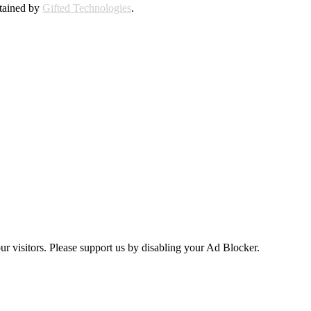
ntained by
Gifted Technologies
.
ur visitors. Please support us by disabling your Ad Blocker.