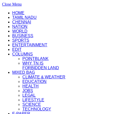
Close Menu
HOME
TAMIL NADU
CHENNAI
NATION
WORLD
BUSINESS
SPORTS
ENTERTAINMENT
EDIT
COLUMNS
POINTBLANK
WHY TN IS
FORBIDDEN LAND
MIXED BAG
CLIMATE & WEATHER
EDUCATION
HEALTH
JOBS
LEGAL
LIFESTYLE
SCIENCE
TECHNOLOGY
E-PAPER