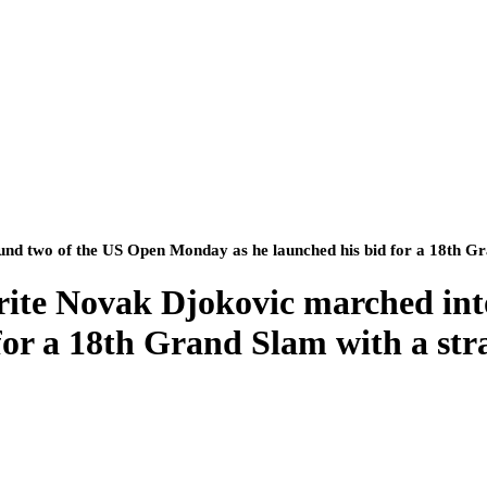
d two of the US Open Monday as he launched his bid for a 18th Gra
rite Novak Djokovic marched int
or a 18th Grand Slam with a stra