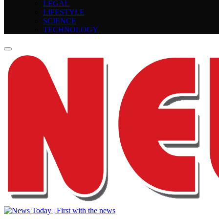
LEGAL
LIFESTYLE
SCIENCE
TECHNOLOGY