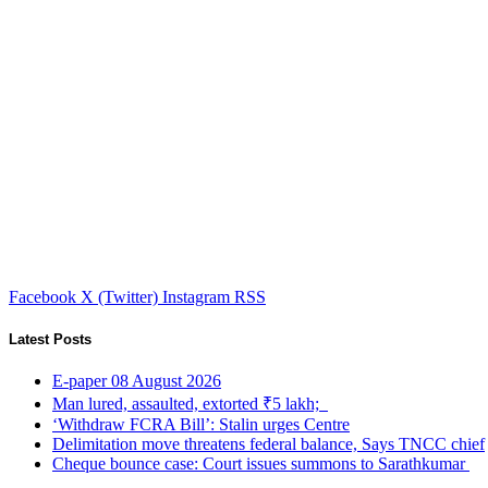
Facebook
X (Twitter)
Instagram
RSS
Latest Posts
E-paper 08 August 2026
Man lured, assaulted, extorted ₹5 lakh;
‘Withdraw FCRA Bill’: Stalin urges Centre
Delimitation move threatens federal balance, Says TNCC chief
Cheque bounce case: Court issues summons to Sarathkumar