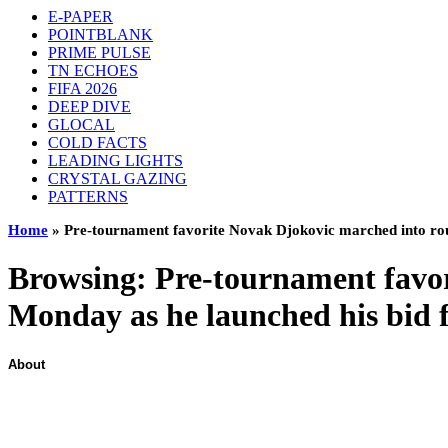
E-PAPER
POINTBLANK
PRIME PULSE
TN ECHOES
FIFA 2026
DEEP DIVE
GLOCAL
COLD FACTS
LEADING LIGHTS
CRYSTAL GAZING
PATTERNS
Home
»
Pre-tournament favorite Novak Djokovic marched into roun
Browsing:
Pre-tournament favo
Monday as he launched his bid f
About