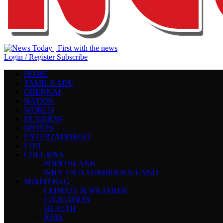
Login / Register
Subscribe
HOME
TAMIL NADU
CHENNAI
NATION
WORLD
BUSINESS
SPORTS
ENTERTAINMENT
EDIT
COLUMNS
POINTBLANK
WHY TN IS FORBIDDEN LAND
MIXED BAG
CLIMATE & WEATHER
EDUCATION
HEALTH
JOBS