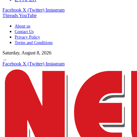
Facebook
X (Twitter)
Instagram
Threads
YouTube
About us
Contact Us
Privacy Policy
Terms and Conditions
Saturday, August 8, 2026
Facebook
X (Twitter)
Instagram