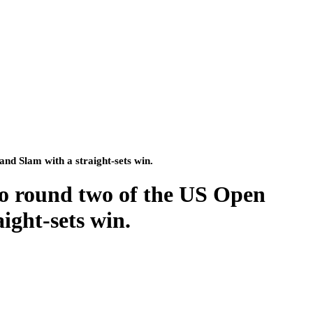
nd Slam with a straight-sets win.
o round two of the US Open
ight-sets win.