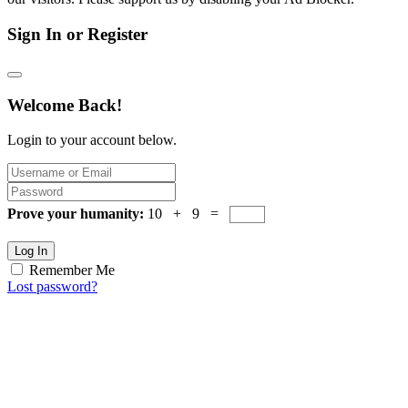
Sign In or Register
Welcome Back!
Login to your account below.
Prove your humanity:
10 + 9 =
Log In
Remember Me
Lost password?