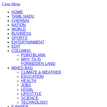
Close Menu
HOME
TAMIL NADU
CHENNAI
NATION
WORLD
BUSINESS
SPORTS
ENTERTAINMENT
EDIT
COLUMNS
POINTBLANK
WHY TN IS
FORBIDDEN LAND
MIXED BAG
CLIMATE & WEATHER
EDUCATION
HEALTH
JOBS
LEGAL
LIFESTYLE
SCIENCE
TECHNOLOGY
E-PAPER