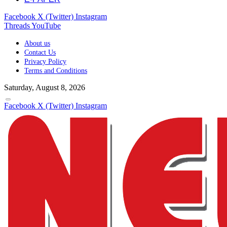
Facebook
X (Twitter)
Instagram
Threads
YouTube
About us
Contact Us
Privacy Policy
Terms and Conditions
Saturday, August 8, 2026
Facebook
X (Twitter)
Instagram