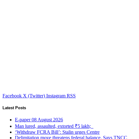
Facebook
X (Twitter)
Instagram
RSS
Latest Posts
E-paper 08 August 2026
Man lured, assaulted, extorted ₹5 lakh;
‘Withdraw FCRA Bill’: Stalin urges Centre
Delimitation move threatens federal balance, Says TNCC