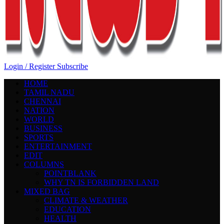
Login / Register
Subscribe
HOME
TAMIL NADU
CHENNAI
NATION
WORLD
BUSINESS
SPORTS
ENTERTAINMENT
EDIT
COLUMNS
POINTBLANK
WHY TN IS FORBIDDEN LAND
MIXED BAG
CLIMATE & WEATHER
EDUCATION
HEALTH