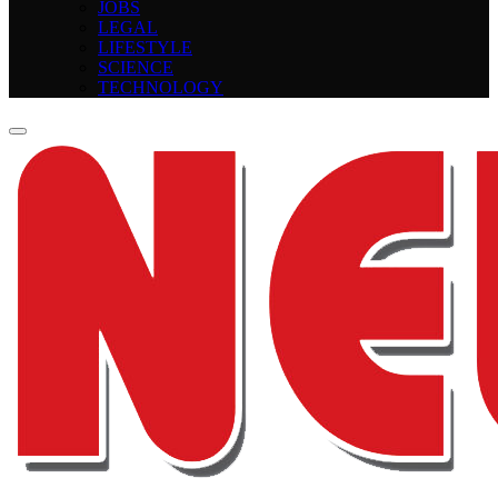
JOBS
LEGAL
LIFESTYLE
SCIENCE
TECHNOLOGY