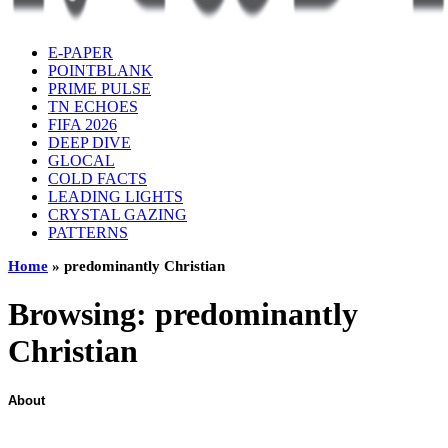
E-PAPER
POINTBLANK
PRIME PULSE
TN ECHOES
FIFA 2026
DEEP DIVE
GLOCAL
COLD FACTS
LEADING LIGHTS
CRYSTAL GAZING
PATTERNS
Home
»
predominantly Christian
Browsing:
predominantly
Christian
About