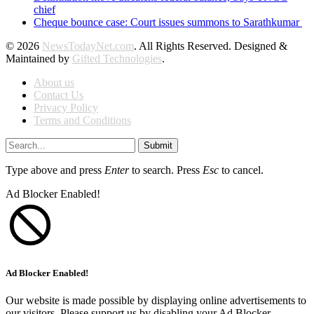
chief
Cheque bounce case: Court issues summons to Sarathkumar
© 2026
NewsTodayNet.com
. All Rights Reserved. Designed &
Maintained by
Gifted Technologies
.
About us
Contact Us
Privacy Policy
Terms and Conditions
Submit
Type above and press
Enter
to search. Press
Esc
to cancel.
Ad Blocker Enabled!
Ad Blocker Enabled!
Our website is made possible by displaying online advertisements to
our visitors. Please support us by disabling your Ad Blocker.