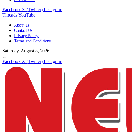
Facebook
X (Twitter)
Instagram
Threads
YouTube
About us
Contact Us
Privacy Policy
Terms and Conditions
Saturday, August 8, 2026
Facebook
X (Twitter)
Instagram