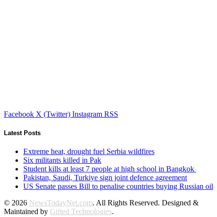
Facebook
X (Twitter)
Instagram
RSS
Latest Posts
Extreme heat, drought fuel Serbia wildfires
Six militants killed in Pak
Student kills at least 7 people at high school in Bangkok
Pakistan, Saudi, Turkiye sign joint defence agreement
US Senate passes Bill to penalise countries buying Russian oil
© 2026
NewsTodayNet.com
. All Rights Reserved. Designed &
Maintained by
Gifted Technologies
.