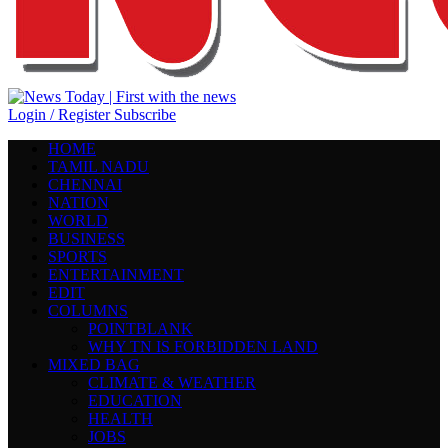
Login / Register
Subscribe
HOME
TAMIL NADU
CHENNAI
NATION
WORLD
BUSINESS
SPORTS
ENTERTAINMENT
EDIT
COLUMNS
POINTBLANK
WHY TN IS FORBIDDEN LAND
MIXED BAG
CLIMATE & WEATHER
EDUCATION
HEALTH
JOBS