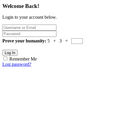
Welcome Back!
Login to your account below.
Prove your humanity:
5 + 3 =
Log In
Remember Me
Lost password?