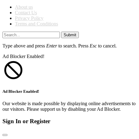
About us
Contact Us
Privacy Policy
Terms and Conditions
Submit
Type above and press
Enter
to search. Press
Esc
to cancel.
Ad Blocker Enabled!
Ad Blocker Enabled!
Our website is made possible by displaying online advertisements to
our visitors. Please support us by disabling your Ad Blocker.
Sign In or Register