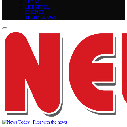
LEGAL
LIFESTYLE
SCIENCE
TECHNOLOGY