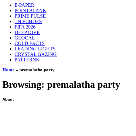
E-PAPER
POINTBLANK
PRIME PULSE
TN ECHOES
FIFA 2026
DEEP DIVE
GLOCAL
COLD FACTS
LEADING LIGHTS
CRYSTAL GAZING
PATTERNS
Home
»
premalatha party
Browsing:
premalatha party
About