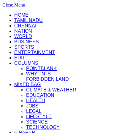
Close Menu
HOME
TAMIL NADU
CHENNAI
NATION
WORLD
BUSINESS
SPORTS
ENTERTAINMENT
EDIT
COLUMNS
POINTBLANK
WHY TN IS
FORBIDDEN LAND
MIXED BAG
CLIMATE & WEATHER
EDUCATION
HEALTH
JOBS
LEGAL
LIFESTYLE
SCIENCE
TECHNOLOGY
E-PAPER