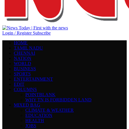
Login / Register
Subscribe
HOME
TAMIL NADU
CHENNAI
NATION
WORLD
BUSINESS
SPORTS
ENTERTAINMENT
EDIT
COLUMNS
POINTBLANK
WHY TN IS FORBIDDEN LAND
MIXED BAG
CLIMATE & WEATHER
EDUCATION
HEALTH
JOBS