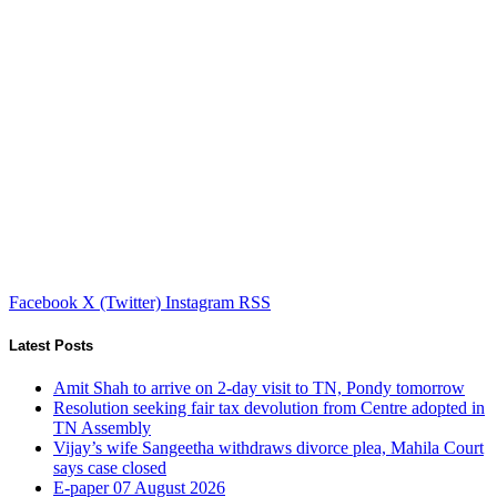
Facebook
X (Twitter)
Instagram
RSS
Latest Posts
Amit Shah to arrive on 2-day visit to TN, Pondy tomorrow
Resolution seeking fair tax devolution from Centre adopted in
TN Assembly
Vijay’s wife Sangeetha withdraws divorce plea, Mahila Court
says case closed
E-paper 07 August 2026