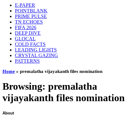
E-PAPER
POINTBLANK
PRIME PULSE
TN ECHOES
FIFA 2026
DEEP DIVE
GLOCAL
COLD FACTS
LEADING LIGHTS
CRYSTAL GAZING
PATTERNS
Home
»
premalatha vijayakanth files nomination
Browsing:
premalatha
vijayakanth files nomination
About