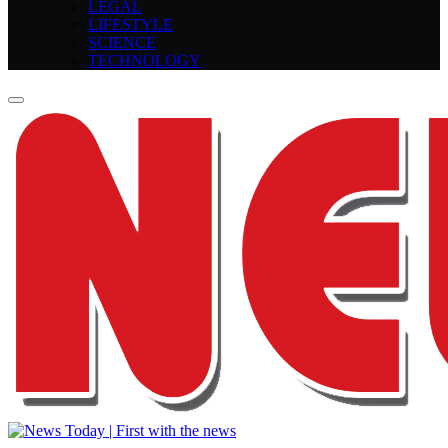
LEGAL
LIFESTYLE
SCIENCE
TECHNOLOGY