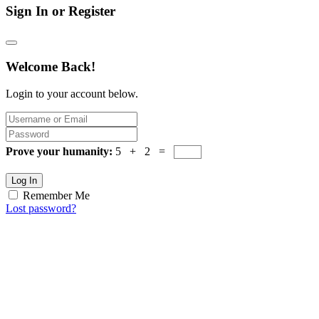
Sign In or Register
Welcome Back!
Login to your account below.
Prove your humanity:
5 + 2 =
Log In
Remember Me
Lost password?