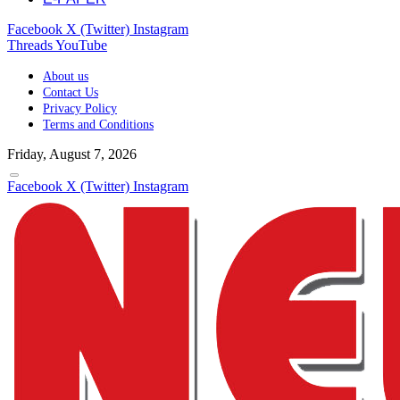
Facebook
X (Twitter)
Instagram
Threads
YouTube
About us
Contact Us
Privacy Policy
Terms and Conditions
Friday, August 7, 2026
Facebook
X (Twitter)
Instagram