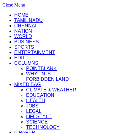
Close Menu
HOME
TAMIL NADU
CHENNAI
NATION
WORLD
BUSINESS
SPORTS
ENTERTAINMENT
EDIT
COLUMNS
POINTBLANK
WHY TN IS
FORBIDDEN LAND
MIXED BAG
CLIMATE & WEATHER
EDUCATION
HEALTH
JOBS
LEGAL
LIFESTYLE
SCIENCE
TECHNOLOGY
E-PAPER