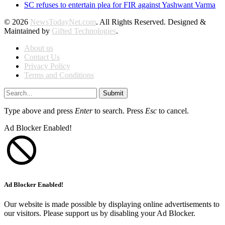
SC refuses to entertain plea for FIR against Yashwant Varma
© 2026
NewsTodayNet.com
. All Rights Reserved. Designed &
Maintained by
Gifted Technologies
.
About us
Contact Us
Privacy Policy
Terms and Conditions
Submit
Type above and press
Enter
to search. Press
Esc
to cancel.
Ad Blocker Enabled!
Ad Blocker Enabled!
Our website is made possible by displaying online advertisements to
our visitors. Please support us by disabling your Ad Blocker.