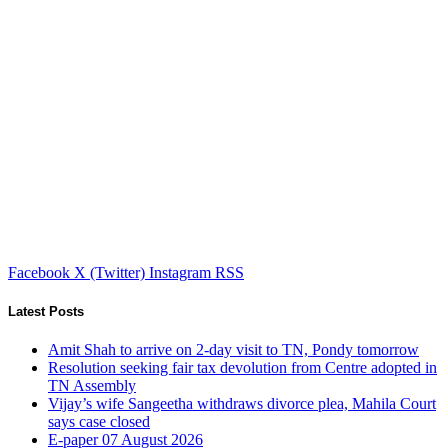
Facebook
X (Twitter)
Instagram
RSS
Latest Posts
Amit Shah to arrive on 2-day visit to TN, Pondy tomorrow
Resolution seeking fair tax devolution from Centre adopted in
TN Assembly
Vijay’s wife Sangeetha withdraws divorce plea, Mahila Court
says case closed
E-paper 07 August 2026