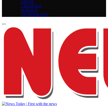
LEGAL
LIFESTYLE
SCIENCE
TECHNOLOGY