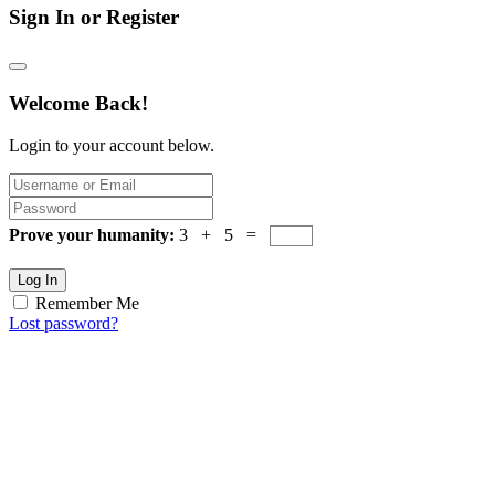
Sign In or Register
Welcome Back!
Login to your account below.
Prove your humanity:
3 + 5 =
Log In
Remember Me
Lost password?