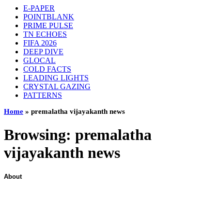
E-PAPER
POINTBLANK
PRIME PULSE
TN ECHOES
FIFA 2026
DEEP DIVE
GLOCAL
COLD FACTS
LEADING LIGHTS
CRYSTAL GAZING
PATTERNS
Home
»
premalatha vijayakanth news
Browsing:
premalatha
vijayakanth news
About