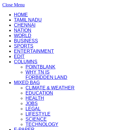
Close Menu
HOME
TAMIL NADU
CHENNAI
NATION
WORLD
BUSINESS
SPORTS
ENTERTAINMENT
EDIT
COLUMNS
POINTBLANK
WHY TN IS
FORBIDDEN LAND
MIXED BAG
CLIMATE & WEATHER
EDUCATION
HEALTH
JOBS
LEGAL
LIFESTYLE
SCIENCE
TECHNOLOGY
E-PAPER