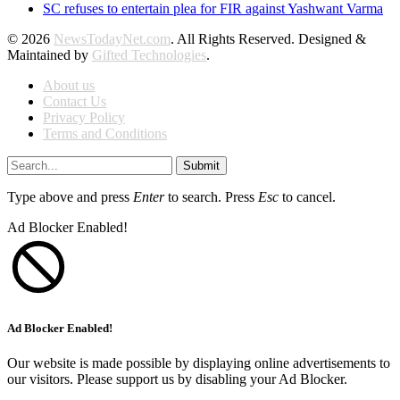
SC refuses to entertain plea for FIR against Yashwant Varma
© 2026
NewsTodayNet.com
. All Rights Reserved. Designed &
Maintained by
Gifted Technologies
.
About us
Contact Us
Privacy Policy
Terms and Conditions
Submit
Type above and press
Enter
to search. Press
Esc
to cancel.
Ad Blocker Enabled!
Ad Blocker Enabled!
Our website is made possible by displaying online advertisements to
our visitors. Please support us by disabling your Ad Blocker.