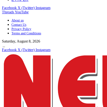
Facebook
X (Twitter)
Instagram
Threads
YouTube
About us
Contact Us
Privacy Policy
Terms and Conditions
Saturday, August 8, 2026
Facebook
X (Twitter)
Instagram