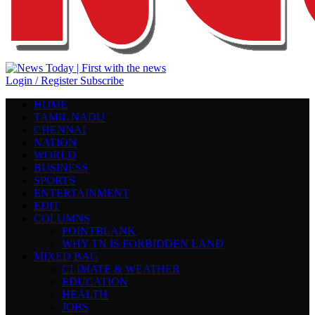
Login / Register
Subscribe
HOME
TAMIL NADU
CHENNAI
NATION
WORLD
BUSINESS
SPORTS
ENTERTAINMENT
EDIT
COLUMNS
POINTBLANK
WHY TN IS FORBIDDEN LAND
MIXED BAG
CLIMATE & WEATHER
EDUCATION
HEALTH
JOBS