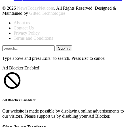
© 2026
NewsTodayNet.com
. All Rights Reserved. Designed &
Maintained by
Gifted Technologies
.
About us
Contact Us
Privacy Policy
Terms and Conditions
Submit
Type above and press
Enter
to search. Press
Esc
to cancel.
Ad Blocker Enabled!
Ad Blocker Enabled!
Our website is made possible by displaying online advertisements to
our visitors. Please support us by disabling your Ad Blocker.