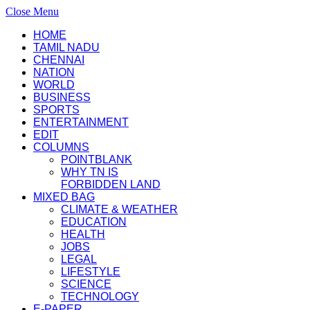
Close Menu
HOME
TAMIL NADU
CHENNAI
NATION
WORLD
BUSINESS
SPORTS
ENTERTAINMENT
EDIT
COLUMNS
POINTBLANK
WHY TN IS
FORBIDDEN LAND
MIXED BAG
CLIMATE & WEATHER
EDUCATION
HEALTH
JOBS
LEGAL
LIFESTYLE
SCIENCE
TECHNOLOGY
E-PAPER