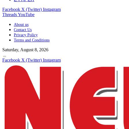
Facebook
X (Twitter)
Instagram
Threads
YouTube
About us
Contact Us
Privacy Policy
Terms and Conditions
Saturday, August 8, 2026
Facebook
X (Twitter)
Instagram