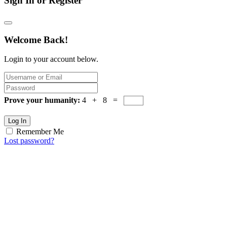
Sign In or Register
Welcome Back!
Login to your account below.
Prove your humanity:
4 + 8 =
Log In
Remember Me
Lost password?