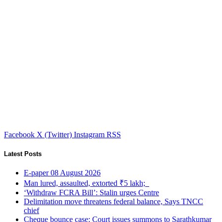
Facebook
X (Twitter)
Instagram
RSS
Latest Posts
E-paper 08 August 2026
Man lured, assaulted, extorted ₹5 lakh;
‘Withdraw FCRA Bill’: Stalin urges Centre
Delimitation move threatens federal balance, Says TNCC
chief
Cheque bounce case: Court issues summons to Sarathkumar