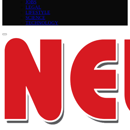
JOBS
LEGAL
LIFESTYLE
SCIENCE
TECHNOLOGY