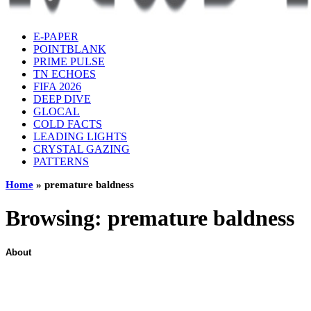
E-PAPER
POINTBLANK
PRIME PULSE
TN ECHOES
FIFA 2026
DEEP DIVE
GLOCAL
COLD FACTS
LEADING LIGHTS
CRYSTAL GAZING
PATTERNS
Home
»
premature baldness
Browsing:
premature baldness
About