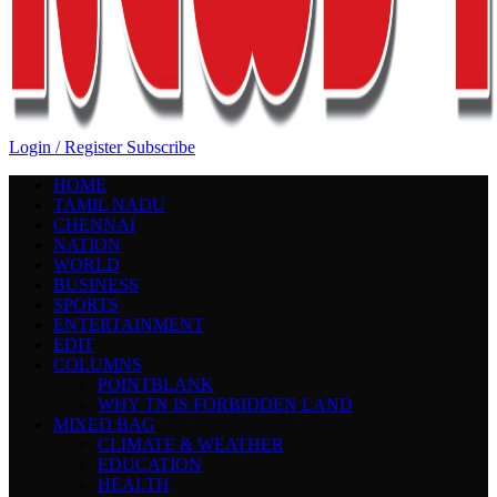
Login / Register
Subscribe
HOME
TAMIL NADU
CHENNAI
NATION
WORLD
BUSINESS
SPORTS
ENTERTAINMENT
EDIT
COLUMNS
POINTBLANK
WHY TN IS FORBIDDEN LAND
MIXED BAG
CLIMATE & WEATHER
EDUCATION
HEALTH