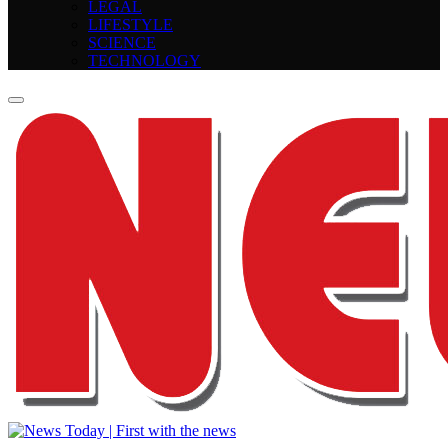
LEGAL
LIFESTYLE
SCIENCE
TECHNOLOGY