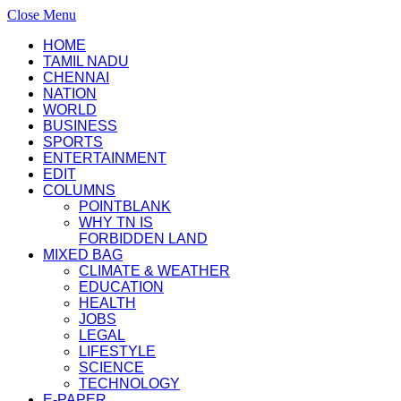
Close Menu
HOME
TAMIL NADU
CHENNAI
NATION
WORLD
BUSINESS
SPORTS
ENTERTAINMENT
EDIT
COLUMNS
POINTBLANK
WHY TN IS
FORBIDDEN LAND
MIXED BAG
CLIMATE & WEATHER
EDUCATION
HEALTH
JOBS
LEGAL
LIFESTYLE
SCIENCE
TECHNOLOGY
E-PAPER