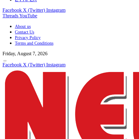
Facebook
X (Twitter)
Instagram
Threads
YouTube
About us
Contact Us
Privacy Policy
Terms and Conditions
Friday, August 7, 2026
Facebook
X (Twitter)
Instagram