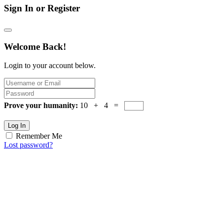
Sign In or Register
Welcome Back!
Login to your account below.
Prove your humanity:
10 + 4 =
Log In
Remember Me
Lost password?