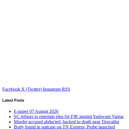
Facebook
X (Twitter)
Instagram
RSS
Latest Posts
E-paper 07 August 2026
SC refuses to entertain plea for FIR against Yashwant Varma
Murder accused abducted, hacked to death near Tiruvallur
Body found in suitcase on TN Express; Probe launched