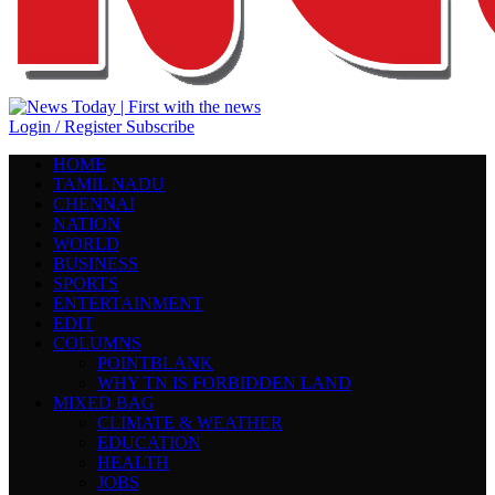
Login / Register
Subscribe
HOME
TAMIL NADU
CHENNAI
NATION
WORLD
BUSINESS
SPORTS
ENTERTAINMENT
EDIT
COLUMNS
POINTBLANK
WHY TN IS FORBIDDEN LAND
MIXED BAG
CLIMATE & WEATHER
EDUCATION
HEALTH
JOBS