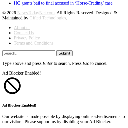
HC grants bail to final accused in ‘Horse-Trading’ case
© 2026
NewsTodayNet.com
. All Rights Reserved. Designed &
Maintained by
Gifted Technologies
.
About us
Contact Us
Privacy Policy
Terms and Conditions
Submit
Type above and press
Enter
to search. Press
Esc
to cancel.
Ad Blocker Enabled!
Ad Blocker Enabled!
Our website is made possible by displaying online advertisements to
our visitors. Please support us by disabling your Ad Blocker.