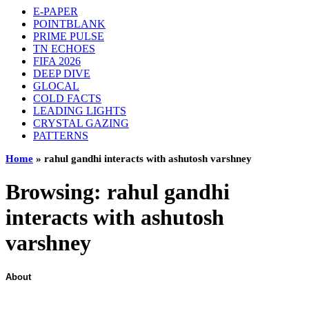
E-PAPER
POINTBLANK
PRIME PULSE
TN ECHOES
FIFA 2026
DEEP DIVE
GLOCAL
COLD FACTS
LEADING LIGHTS
CRYSTAL GAZING
PATTERNS
Home
»
rahul gandhi interacts with ashutosh varshney
Browsing:
rahul gandhi
interacts with ashutosh
varshney
About