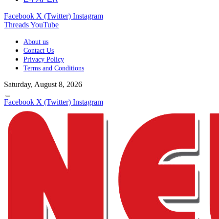
Facebook
X (Twitter)
Instagram
Threads
YouTube
About us
Contact Us
Privacy Policy
Terms and Conditions
Saturday, August 8, 2026
Facebook
X (Twitter)
Instagram