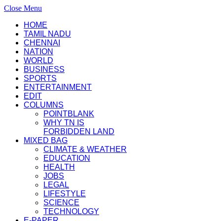
Close Menu
HOME
TAMIL NADU
CHENNAI
NATION
WORLD
BUSINESS
SPORTS
ENTERTAINMENT
EDIT
COLUMNS
POINTBLANK
WHY TN IS
FORBIDDEN LAND
MIXED BAG
CLIMATE & WEATHER
EDUCATION
HEALTH
JOBS
LEGAL
LIFESTYLE
SCIENCE
TECHNOLOGY
E-PAPER