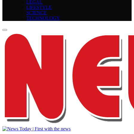
LEGAL
LIFESTYLE
SCIENCE
TECHNOLOGY