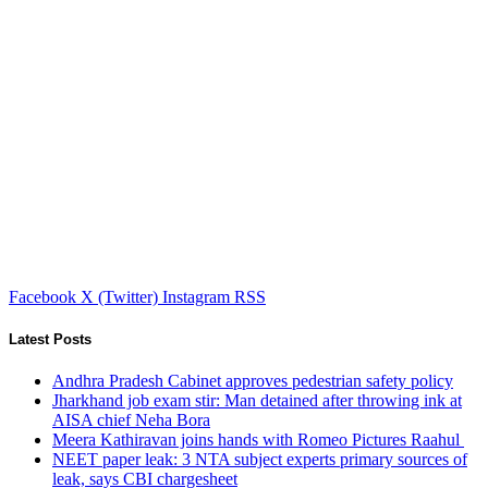
Facebook
X (Twitter)
Instagram
RSS
Latest Posts
Andhra Pradesh Cabinet approves pedestrian safety policy
Jharkhand job exam stir: Man detained after throwing ink at
AISA chief Neha Bora
Meera Kathiravan joins hands with Romeo Pictures Raahul
NEET paper leak: 3 NTA subject experts primary sources of
leak, says CBI chargesheet