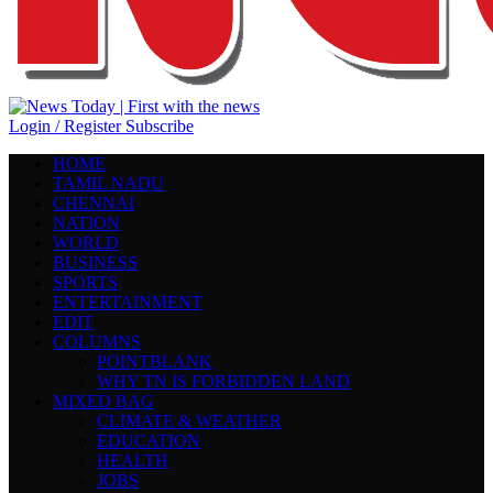
Login / Register
Subscribe
HOME
TAMIL NADU
CHENNAI
NATION
WORLD
BUSINESS
SPORTS
ENTERTAINMENT
EDIT
COLUMNS
POINTBLANK
WHY TN IS FORBIDDEN LAND
MIXED BAG
CLIMATE & WEATHER
EDUCATION
HEALTH
JOBS