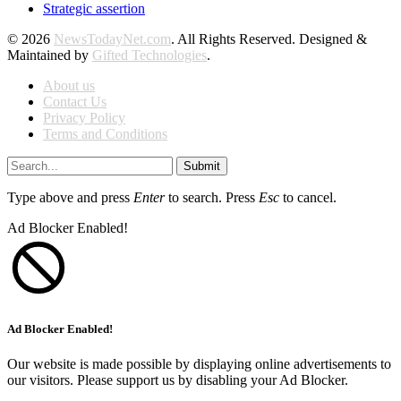
Strategic assertion
© 2026
NewsTodayNet.com
. All Rights Reserved. Designed &
Maintained by
Gifted Technologies
.
About us
Contact Us
Privacy Policy
Terms and Conditions
Submit
Type above and press
Enter
to search. Press
Esc
to cancel.
Ad Blocker Enabled!
Ad Blocker Enabled!
Our website is made possible by displaying online advertisements to
our visitors. Please support us by disabling your Ad Blocker.