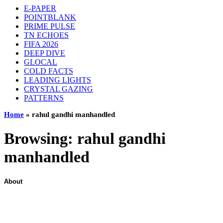
E-PAPER
POINTBLANK
PRIME PULSE
TN ECHOES
FIFA 2026
DEEP DIVE
GLOCAL
COLD FACTS
LEADING LIGHTS
CRYSTAL GAZING
PATTERNS
Home
»
rahul gandhi manhandled
Browsing:
rahul gandhi
manhandled
About