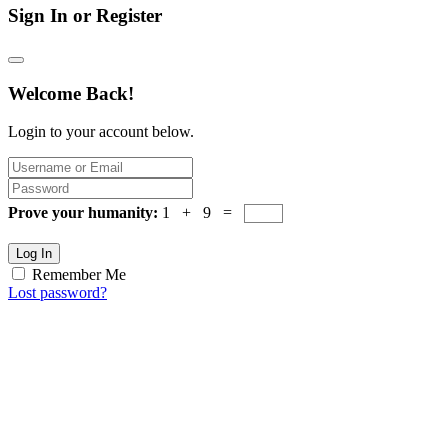
Sign In or Register
Welcome Back!
Login to your account below.
Prove your humanity:
1 + 9 =
Log In
Remember Me
Lost password?