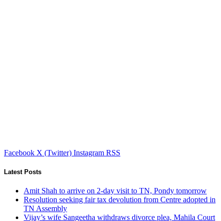
Facebook
X (Twitter)
Instagram
RSS
Latest Posts
Amit Shah to arrive on 2-day visit to TN, Pondy tomorrow
Resolution seeking fair tax devolution from Centre adopted in
TN Assembly
Vijay’s wife Sangeetha withdraws divorce plea, Mahila Court