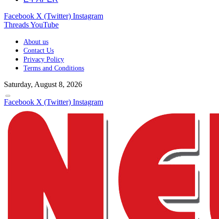
Facebook
X (Twitter)
Instagram
Threads
YouTube
About us
Contact Us
Privacy Policy
Terms and Conditions
Saturday, August 8, 2026
Facebook
X (Twitter)
Instagram