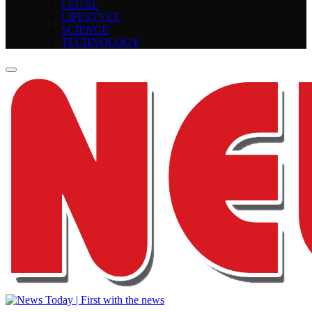
LEGAL
LIFESTYLE
SCIENCE
TECHNOLOGY