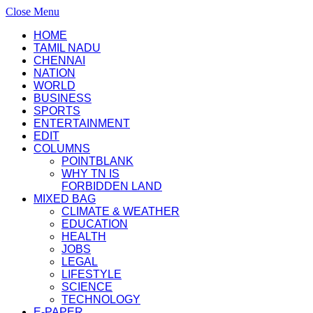
Close Menu
HOME
TAMIL NADU
CHENNAI
NATION
WORLD
BUSINESS
SPORTS
ENTERTAINMENT
EDIT
COLUMNS
POINTBLANK
WHY TN IS
FORBIDDEN LAND
MIXED BAG
CLIMATE & WEATHER
EDUCATION
HEALTH
JOBS
LEGAL
LIFESTYLE
SCIENCE
TECHNOLOGY
E-PAPER