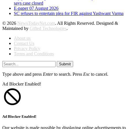
says case closed
E-paper 07 August 2026
SC refuses to entertain plea for FIR against Yashwant Varma
© 2026
NewsTodayNet.com
. All Rights Reserved. Designed &
Maintained by
Gifted Technologies
.
About us
Contact Us
Privacy Policy
Terms and Conditions
Submit
Type above and press
Enter
to search. Press
Esc
to cancel.
Ad Blocker Enabled!
Ad Blocker Enabled!
Our website is made possible by displaying online advertisements to