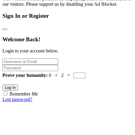
our visitors. Please support us by disabling your Ad Blocker.
Sign In or Register
Welcome Back!
Login to your account below.
Prove your humanity:
0 + 2 =
Log In
Remember Me
Lost password?