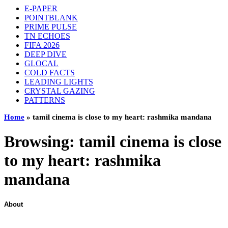
E-PAPER
POINTBLANK
PRIME PULSE
TN ECHOES
FIFA 2026
DEEP DIVE
GLOCAL
COLD FACTS
LEADING LIGHTS
CRYSTAL GAZING
PATTERNS
Home
»
tamil cinema is close to my heart: rashmika mandana
Browsing:
tamil cinema is close
to my heart: rashmika
mandana
About