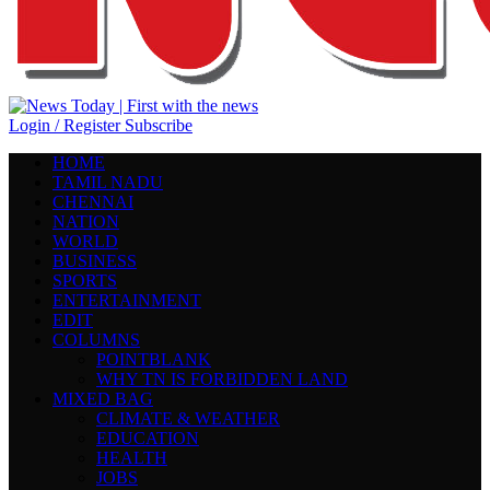
Login / Register
Subscribe
HOME
TAMIL NADU
CHENNAI
NATION
WORLD
BUSINESS
SPORTS
ENTERTAINMENT
EDIT
COLUMNS
POINTBLANK
WHY TN IS FORBIDDEN LAND
MIXED BAG
CLIMATE & WEATHER
EDUCATION
HEALTH
JOBS