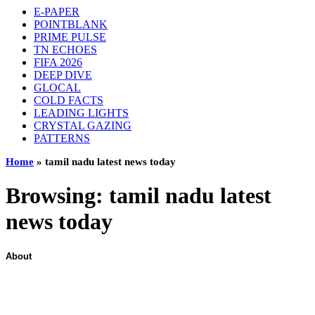
E-PAPER
POINTBLANK
PRIME PULSE
TN ECHOES
FIFA 2026
DEEP DIVE
GLOCAL
COLD FACTS
LEADING LIGHTS
CRYSTAL GAZING
PATTERNS
Home
»
tamil nadu latest news today
Browsing:
tamil nadu latest
news today
About