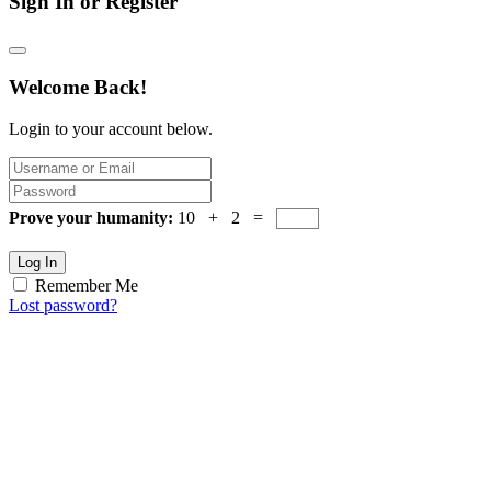
Sign In or Register
Welcome Back!
Login to your account below.
Prove your humanity:
10 + 2 =
Log In
Remember Me
Lost password?