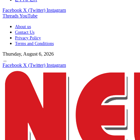
Facebook
X (Twitter)
Instagram
Threads
YouTube
About us
Contact Us
Privacy Policy
Terms and Conditions
Thursday, August 6, 2026
Facebook
X (Twitter)
Instagram