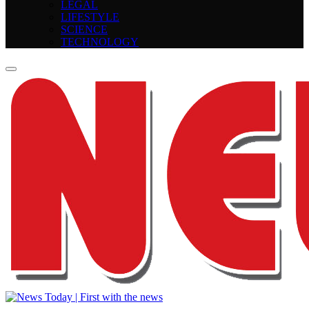
LEGAL
LIFESTYLE
SCIENCE
TECHNOLOGY