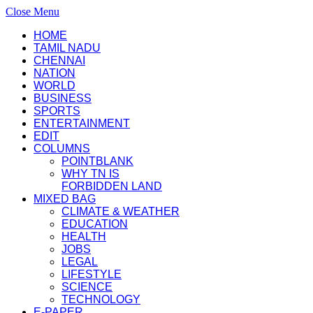
Close Menu
HOME
TAMIL NADU
CHENNAI
NATION
WORLD
BUSINESS
SPORTS
ENTERTAINMENT
EDIT
COLUMNS
POINTBLANK
WHY TN IS
FORBIDDEN LAND
MIXED BAG
CLIMATE & WEATHER
EDUCATION
HEALTH
JOBS
LEGAL
LIFESTYLE
SCIENCE
TECHNOLOGY
E-PAPER