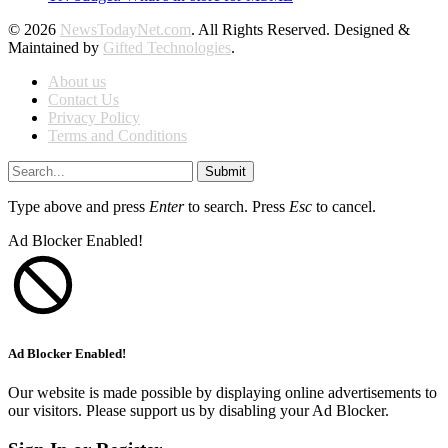
© 2026
NewsTodayNet.com
. All Rights Reserved. Designed &
Maintained by
Gifted Technologies
.
About us
Contact Us
Privacy Policy
Terms and Conditions
Submit
Type above and press
Enter
to search. Press
Esc
to cancel.
Ad Blocker Enabled!
Ad Blocker Enabled!
Our website is made possible by displaying online advertisements to
our visitors. Please support us by disabling your Ad Blocker.