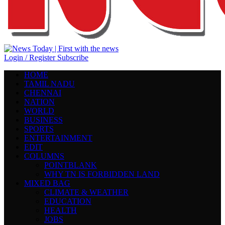
Login / Register
Subscribe
HOME
TAMIL NADU
CHENNAI
NATION
WORLD
BUSINESS
SPORTS
ENTERTAINMENT
EDIT
COLUMNS
POINTBLANK
WHY TN IS FORBIDDEN LAND
MIXED BAG
CLIMATE & WEATHER
EDUCATION
HEALTH
JOBS