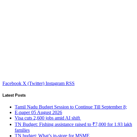
Facebook
X (Twitter)
Instagram
RSS
Latest Posts
Tamil Nadu Budget Session to Continue Till September 8;
E-paper 05 August 2026
Visa cuts 2,600 jobs amid AI shift
TN Budget: Fishing assistance raised to ₹7,000 for 1.93 lakh
families
TN budget: What’s in-store for MSME