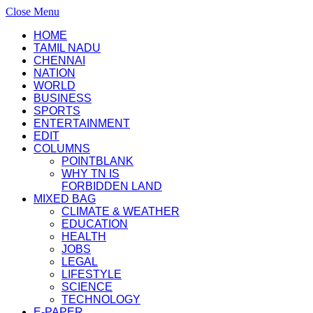
Close Menu
HOME
TAMIL NADU
CHENNAI
NATION
WORLD
BUSINESS
SPORTS
ENTERTAINMENT
EDIT
COLUMNS
POINTBLANK
WHY TN IS
FORBIDDEN LAND
MIXED BAG
CLIMATE & WEATHER
EDUCATION
HEALTH
JOBS
LEGAL
LIFESTYLE
SCIENCE
TECHNOLOGY
E-PAPER