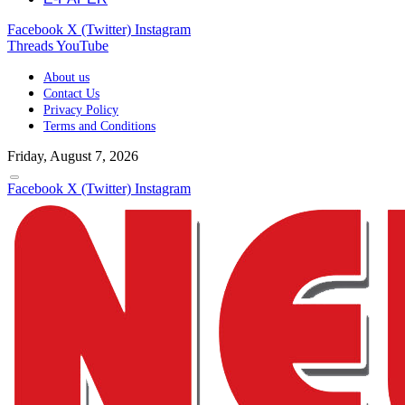
Facebook
X (Twitter)
Instagram
Threads
YouTube
About us
Contact Us
Privacy Policy
Terms and Conditions
Friday, August 7, 2026
Facebook
X (Twitter)
Instagram