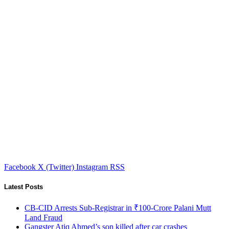
Facebook
X (Twitter)
Instagram
RSS
Latest Posts
CB-CID Arrests Sub-Registrar in ₹100-Crore Palani Mutt
Land Fraud
Gangster Atiq Ahmed’s son killed after car crashes