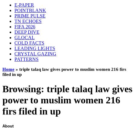
E-PAPER
POINTBLANK
PRIME PULSE
TN ECHOES
FIFA 2026
DEEP DIVE
GLOCAL
COLD FACTS
LEADING LIGHTS
CRYSTAL GAZING
PATTERNS
Home
»
triple talaq law gives power to muslim women 216 firs
filed in up
Browsing:
triple talaq law gives
power to muslim women 216
firs filed in up
About