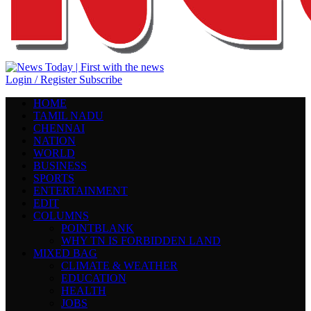
Login / Register
Subscribe
HOME
TAMIL NADU
CHENNAI
NATION
WORLD
BUSINESS
SPORTS
ENTERTAINMENT
EDIT
COLUMNS
POINTBLANK
WHY TN IS FORBIDDEN LAND
MIXED BAG
CLIMATE & WEATHER
EDUCATION
HEALTH
JOBS