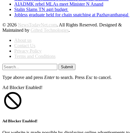
AIADMK rebel MLAs meet Minister N Anand
Stalin Slams TN agri budget
Jobless graduate held for chain snatching at Pazhavanthangal
© 2026
NewsTodayNet.com
. All Rights Reserved. Designed &
Maintained by
Gifted Technologies
.
About us
Contact Us
Privacy Policy
Terms and Conditions
Submit
Type above and press
Enter
to search. Press
Esc
to cancel.
Ad Blocker Enabled!
Ad Blocker Enabled!
Our website is made possible by displaying online advertisements to