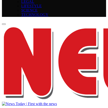
LEGAL
LIFESTYLE
SCIENCE
TECHNOLOGY