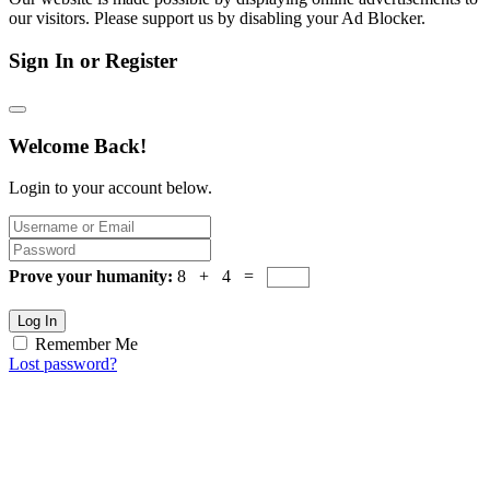
our visitors. Please support us by disabling your Ad Blocker.
Sign In or Register
Welcome Back!
Login to your account below.
Prove your humanity:
8 + 4 =
Log In
Remember Me
Lost password?