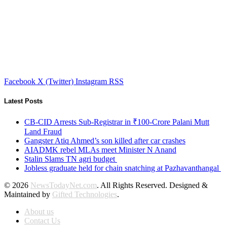
Facebook
X (Twitter)
Instagram
RSS
Latest Posts
CB-CID Arrests Sub-Registrar in ₹100-Crore Palani Mutt
Land Fraud
Gangster Atiq Ahmed’s son killed after car crashes
AIADMK rebel MLAs meet Minister N Anand
Stalin Slams TN agri budget
Jobless graduate held for chain snatching at Pazhavanthangal
© 2026
NewsTodayNet.com
. All Rights Reserved. Designed &
Maintained by
Gifted Technologies
.
About us
Contact Us