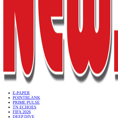
E-PAPER
POINTBLANK
PRIME PULSE
TN ECHOES
FIFA 2026
DEEP DIVE