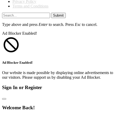
Privacy Policy
Terms and Conditions
Submit
Type above and press
Enter
to search. Press
Esc
to cancel.
Ad Blocker Enabled!
Ad Blocker Enabled!
Our website is made possible by displaying online advertisements to
our visitors. Please support us by disabling your Ad Blocker.
Sign In or Register
Welcome Back!