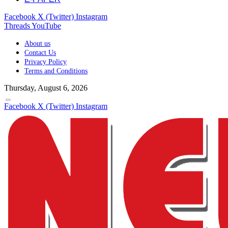
Facebook
X (Twitter)
Instagram
Threads
YouTube
About us
Contact Us
Privacy Policy
Terms and Conditions
Thursday, August 6, 2026
Facebook
X (Twitter)
Instagram