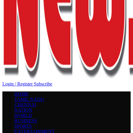
Login / Register
Subscribe
HOME
TAMIL NADU
CHENNAI
NATION
WORLD
BUSINESS
SPORTS
ENTERTAINMENT