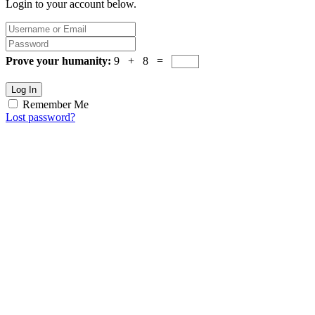
Login to your account below.
Prove your humanity:
9 + 8 =
Log In
Remember Me
Lost password?