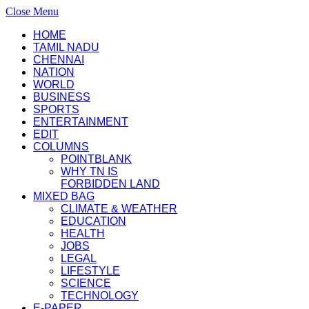
Close Menu
HOME
TAMIL NADU
CHENNAI
NATION
WORLD
BUSINESS
SPORTS
ENTERTAINMENT
EDIT
COLUMNS
POINTBLANK
WHY TN IS
FORBIDDEN LAND
MIXED BAG
CLIMATE & WEATHER
EDUCATION
HEALTH
JOBS
LEGAL
LIFESTYLE
SCIENCE
TECHNOLOGY
E-PAPER