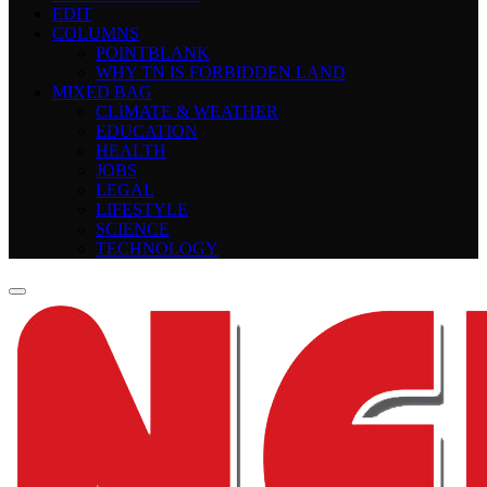
EDIT
COLUMNS
POINTBLANK
WHY TN IS FORBIDDEN LAND
MIXED BAG
CLIMATE & WEATHER
EDUCATION
HEALTH
JOBS
LEGAL
LIFESTYLE
SCIENCE
TECHNOLOGY