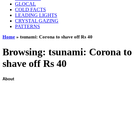
GLOCAL
COLD FACTS
LEADING LIGHTS
CRYSTAL GAZING
PATTERNS
Home
»
tsunami: Corona to shave off Rs 40
Browsing:
tsunami: Corona to
shave off Rs 40
About