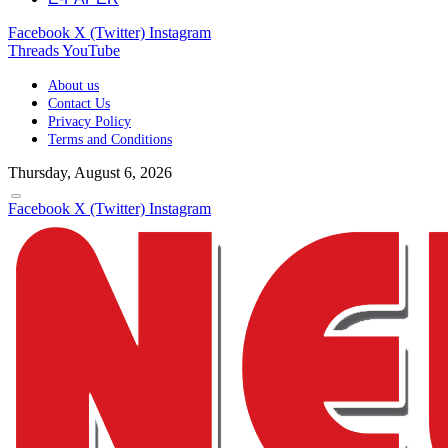
Facebook
X (Twitter)
Instagram
Threads
YouTube
About us
Contact Us
Privacy Policy
Terms and Conditions
Thursday, August 6, 2026
Facebook
X (Twitter)
Instagram