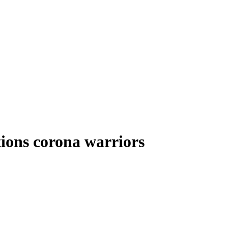
tions corona warriors