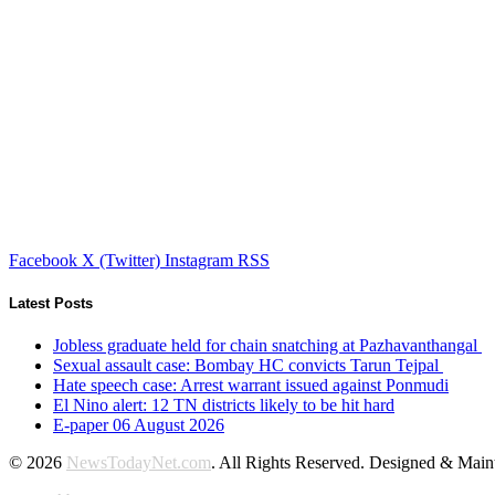
Facebook
X (Twitter)
Instagram
RSS
Latest Posts
Jobless graduate held for chain snatching at Pazhavanthangal
Sexual assault case: Bombay HC convicts Tarun Tejpal
Hate speech case: Arrest warrant issued against Ponmudi
El Nino alert: 12 TN districts likely to be hit hard
E-paper 06 August 2026
© 2026
NewsTodayNet.com
. All Rights Reserved. Designed & Mai