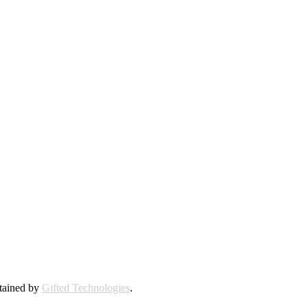
ntained by
Gifted Technologies
.