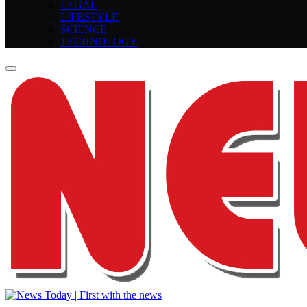
LEGAL
LIFESTYLE
SCIENCE
TECHNOLOGY