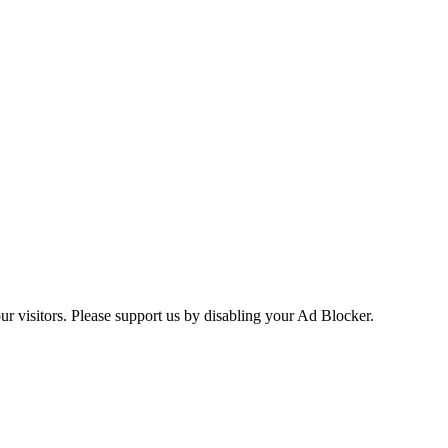
ur visitors. Please support us by disabling your Ad Blocker.