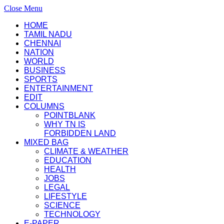
Close Menu
HOME
TAMIL NADU
CHENNAI
NATION
WORLD
BUSINESS
SPORTS
ENTERTAINMENT
EDIT
COLUMNS
POINTBLANK
WHY TN IS
FORBIDDEN LAND
MIXED BAG
CLIMATE & WEATHER
EDUCATION
HEALTH
JOBS
LEGAL
LIFESTYLE
SCIENCE
TECHNOLOGY
E-PAPER