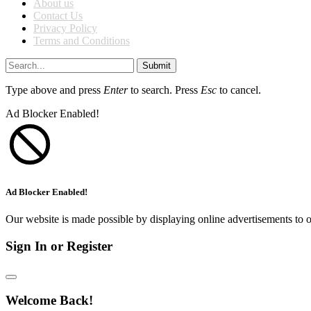
About us
Contact Us
Privacy Policy
Terms and Conditions
Submit
Type above and press
Enter
to search. Press
Esc
to cancel.
Ad Blocker Enabled!
Ad Blocker Enabled!
Our website is made possible by displaying online advertisements to o
Sign In or Register
Welcome Back!