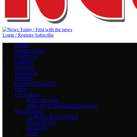
Login / Register
Subscribe
HOME
TAMIL NADU
CHENNAI
NATION
WORLD
BUSINESS
SPORTS
ENTERTAINMENT
EDIT
COLUMNS
POINTBLANK
WHY TN IS FORBIDDEN LAND
MIXED BAG
CLIMATE & WEATHER
EDUCATION
HEALTH
JOBS