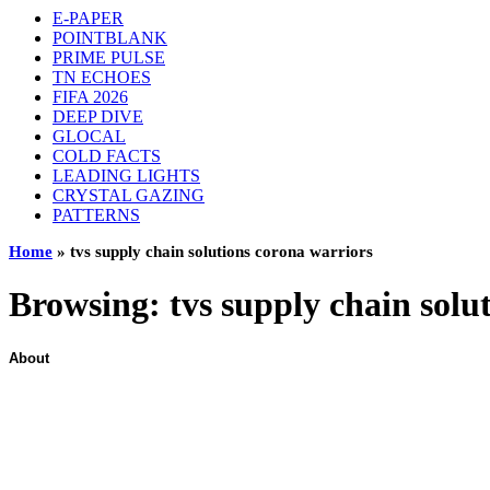
E-PAPER
POINTBLANK
PRIME PULSE
TN ECHOES
FIFA 2026
DEEP DIVE
GLOCAL
COLD FACTS
LEADING LIGHTS
CRYSTAL GAZING
PATTERNS
Home
»
tvs supply chain solutions corona warriors
Browsing:
tvs supply chain solu
About