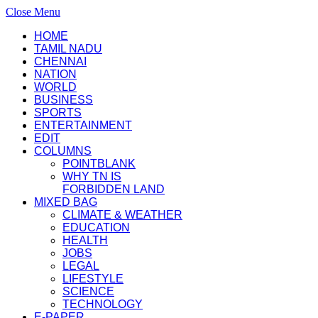
Close Menu
HOME
TAMIL NADU
CHENNAI
NATION
WORLD
BUSINESS
SPORTS
ENTERTAINMENT
EDIT
COLUMNS
POINTBLANK
WHY TN IS
FORBIDDEN LAND
MIXED BAG
CLIMATE & WEATHER
EDUCATION
HEALTH
JOBS
LEGAL
LIFESTYLE
SCIENCE
TECHNOLOGY
E-PAPER