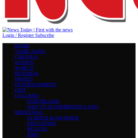
Login / Register
Subscribe
HOME
TAMIL NADU
CHENNAI
NATION
WORLD
BUSINESS
SPORTS
ENTERTAINMENT
EDIT
COLUMNS
POINTBLANK
WHY TN IS FORBIDDEN LAND
MIXED BAG
CLIMATE & WEATHER
EDUCATION
HEALTH
JOBS