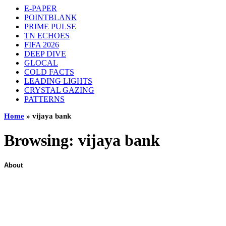
E-PAPER
POINTBLANK
PRIME PULSE
TN ECHOES
FIFA 2026
DEEP DIVE
GLOCAL
COLD FACTS
LEADING LIGHTS
CRYSTAL GAZING
PATTERNS
Home
»
vijaya bank
Browsing:
vijaya bank
About