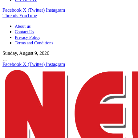
Facebook
X (Twitter)
Instagram
Threads
YouTube
About us
Contact Us
Privacy Policy
Terms and Conditions
Sunday, August 9, 2026
Facebook
X (Twitter)
Instagram