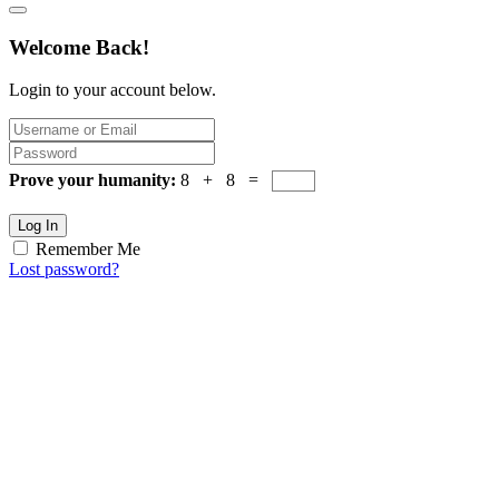
Welcome Back!
Login to your account below.
Prove your humanity:
8 + 8 =
Log In
Remember Me
Lost password?