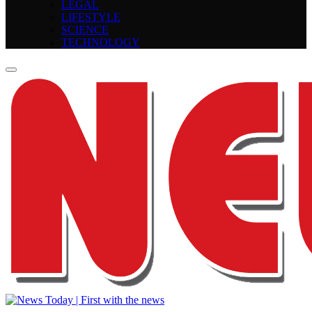
LEGAL
LIFESTYLE
SCIENCE
TECHNOLOGY