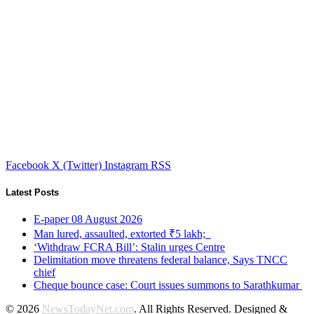
Facebook
X (Twitter)
Instagram
RSS
Latest Posts
E-paper 08 August 2026
Man lured, assaulted, extorted ₹5 lakh;
‘Withdraw FCRA Bill’: Stalin urges Centre
Delimitation move threatens federal balance, Says TNCC
chief
Cheque bounce case: Court issues summons to Sarathkumar
© 2026
NewsTodayNet.com
. All Rights Reserved. Designed &