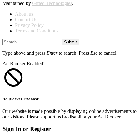
Maintained by
Gifted Technologies
.
About us
Contact Us
Privacy Policy
Terms and Conditions
Submit
Type above and press
Enter
to search. Press
Esc
to cancel.
Ad Blocker Enabled!
Ad Blocker Enabled!
Our website is made possible by displaying online advertisements to
our visitors. Please support us by disabling your Ad Blocker.
Sign In or Register