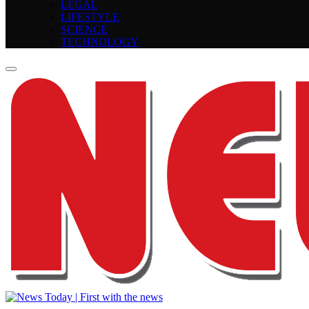
LEGAL
LIFESTYLE
SCIENCE
TECHNOLOGY