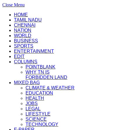
Close Menu
HOME
TAMIL NADU
CHENNAI
NATION
WORLD
BUSINESS
SPORTS
ENTERTAINMENT
EDIT
COLUMNS
POINTBLANK
WHY TN IS
FORBIDDEN LAND
MIXED BAG
CLIMATE & WEATHER
EDUCATION
HEALTH
JOBS
LEGAL
LIFESTYLE
SCIENCE
TECHNOLOGY
E-PAPER