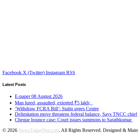
Facebook
X (Twitter)
Instagram
RSS
Latest Posts
E-paper 08 August 2026
Man lured, assaulted, extorted ₹5 lakh;
‘Withdraw FCRA Bill’: Stalin urges Centre
Delimitation move threatens federal balance, Says TNCC chief
Cheque bounce case: Court issues summons to Sarathkumar
© 2026
NewsTodayNet.com
. All Rights Reserved. Designed & Mai