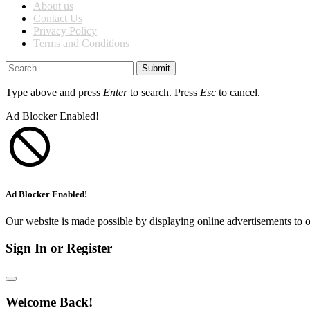
About us
Contact Us
Privacy Policy
Terms and Conditions
Submit
Type above and press
Enter
to search. Press
Esc
to cancel.
Ad Blocker Enabled!
Ad Blocker Enabled!
Our website is made possible by displaying online advertisements to o
Sign In or Register
Welcome Back!