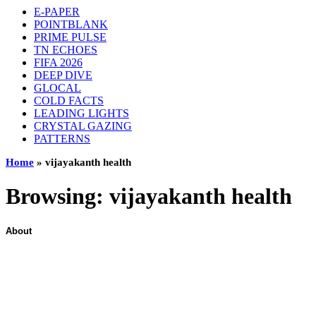
E-PAPER
POINTBLANK
PRIME PULSE
TN ECHOES
FIFA 2026
DEEP DIVE
GLOCAL
COLD FACTS
LEADING LIGHTS
CRYSTAL GAZING
PATTERNS
Home
»
vijayakanth health
Browsing:
vijayakanth health
About