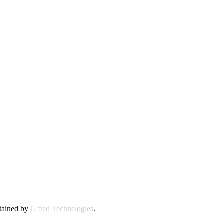
ntained by
Gifted Technologies
.