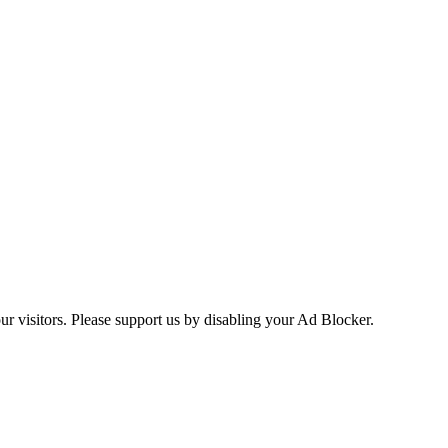
ur visitors. Please support us by disabling your Ad Blocker.