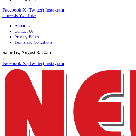
Facebook
X (Twitter)
Instagram
Threads
YouTube
About us
Contact Us
Privacy Policy
Terms and Conditions
Saturday, August 8, 2026
Facebook
X (Twitter)
Instagram