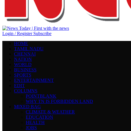
Login / Register
Subscribe
HOME
TAMIL NADU
CHENNAI
NATION
WORLD
BUSINESS
SPORTS
ENTERTAINMENT
EDIT
COLUMNS
POINTBLANK
WHY TN IS FORBIDDEN LAND
MIXED BAG
CLIMATE & WEATHER
EDUCATION
HEALTH
JOBS