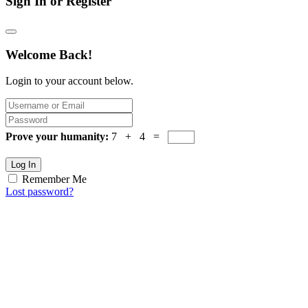
Sign In or Register
Welcome Back!
Login to your account below.
Prove your humanity:
7 + 4 =
Log In
Remember Me
Lost password?