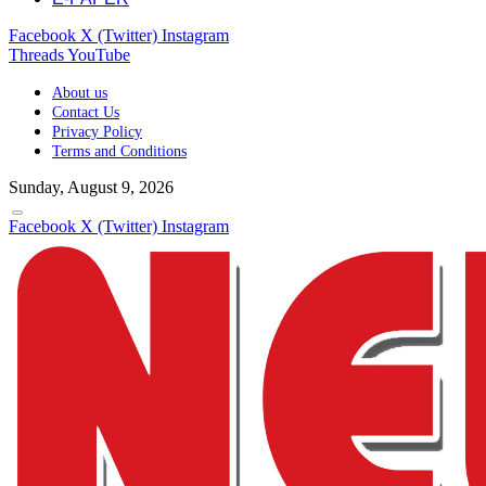
Facebook
X (Twitter)
Instagram
Threads
YouTube
About us
Contact Us
Privacy Policy
Terms and Conditions
Sunday, August 9, 2026
Facebook
X (Twitter)
Instagram