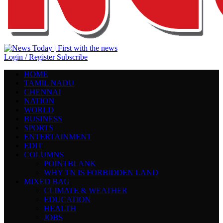
Login / Register
Subscribe
HOME
TAMIL NADU
CHENNAI
NATION
WORLD
BUSINESS
SPORTS
ENTERTAINMENT
EDIT
COLUMNS
POINTBLANK
WHY TN IS FORBIDDEN LAND
MIXED BAG
CLIMATE & WEATHER
EDUCATION
HEALTH
JOBS