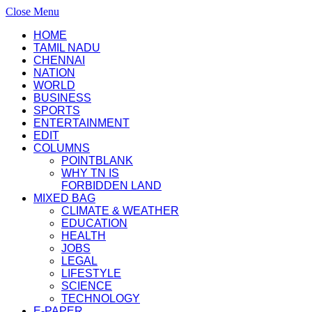
Close Menu
HOME
TAMIL NADU
CHENNAI
NATION
WORLD
BUSINESS
SPORTS
ENTERTAINMENT
EDIT
COLUMNS
POINTBLANK
WHY TN IS
FORBIDDEN LAND
MIXED BAG
CLIMATE & WEATHER
EDUCATION
HEALTH
JOBS
LEGAL
LIFESTYLE
SCIENCE
TECHNOLOGY
E-PAPER