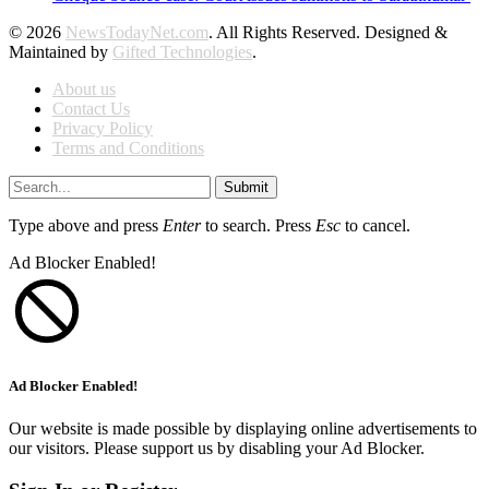
© 2026
NewsTodayNet.com
. All Rights Reserved. Designed &
Maintained by
Gifted Technologies
.
About us
Contact Us
Privacy Policy
Terms and Conditions
Submit
Type above and press
Enter
to search. Press
Esc
to cancel.
Ad Blocker Enabled!
Ad Blocker Enabled!
Our website is made possible by displaying online advertisements to
our visitors. Please support us by disabling your Ad Blocker.