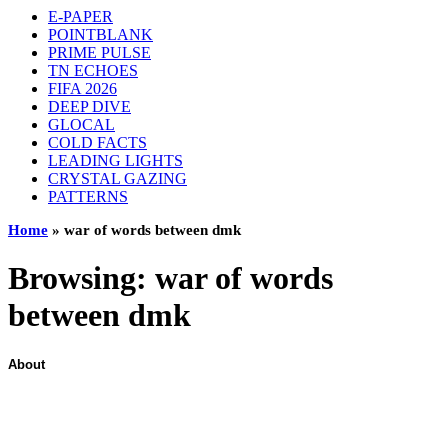
E-PAPER
POINTBLANK
PRIME PULSE
TN ECHOES
FIFA 2026
DEEP DIVE
GLOCAL
COLD FACTS
LEADING LIGHTS
CRYSTAL GAZING
PATTERNS
Home
»
war of words between dmk
Browsing:
war of words
between dmk
About