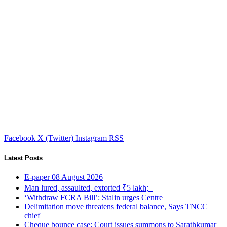
Facebook
X (Twitter)
Instagram
RSS
Latest Posts
E-paper 08 August 2026
Man lured, assaulted, extorted ₹5 lakh;
‘Withdraw FCRA Bill’: Stalin urges Centre
Delimitation move threatens federal balance, Says TNCC
chief
Cheque bounce case: Court issues summons to Sarathkumar