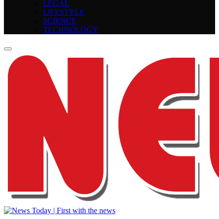
LEGAL
LIFESTYLE
SCIENCE
TECHNOLOGY