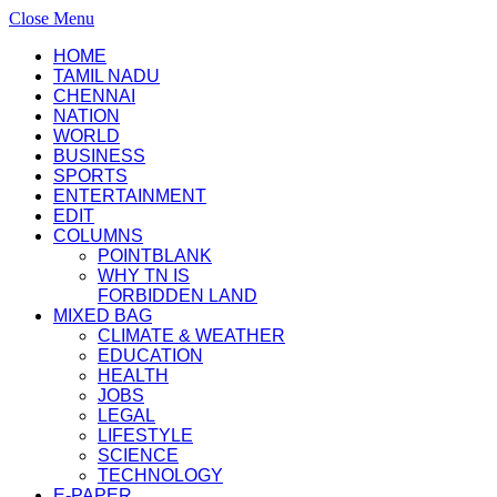
Close Menu
HOME
TAMIL NADU
CHENNAI
NATION
WORLD
BUSINESS
SPORTS
ENTERTAINMENT
EDIT
COLUMNS
POINTBLANK
WHY TN IS
FORBIDDEN LAND
MIXED BAG
CLIMATE & WEATHER
EDUCATION
HEALTH
JOBS
LEGAL
LIFESTYLE
SCIENCE
TECHNOLOGY
E-PAPER