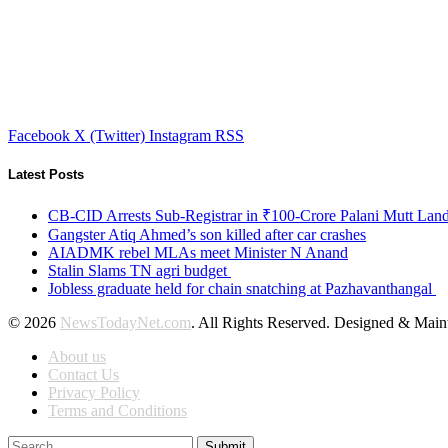
Facebook
X (Twitter)
Instagram
RSS
Latest Posts
CB-CID Arrests Sub-Registrar in ₹100-Crore Palani Mutt Lan
Gangster Atiq Ahmed’s son killed after car crashes
AIADMK rebel MLAs meet Minister N Anand
Stalin Slams TN agri budget
Jobless graduate held for chain snatching at Pazhavanthangal
© 2026
NewsTodayNet.com
. All Rights Reserved. Designed & Mai
About us
Contact Us
Privacy Policy
Terms and Conditions
Submit