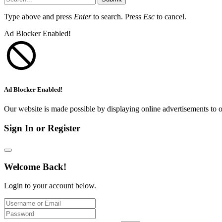
Type above and press
Enter
to search. Press
Esc
to cancel.
Ad Blocker Enabled!
Ad Blocker Enabled!
Our website is made possible by displaying online advertisements to o
Sign In or Register
Welcome Back!
Login to your account below.