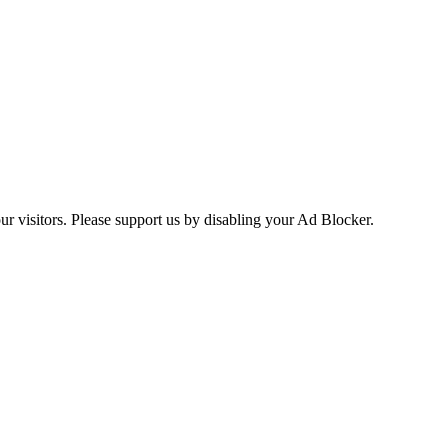
ur visitors. Please support us by disabling your Ad Blocker.