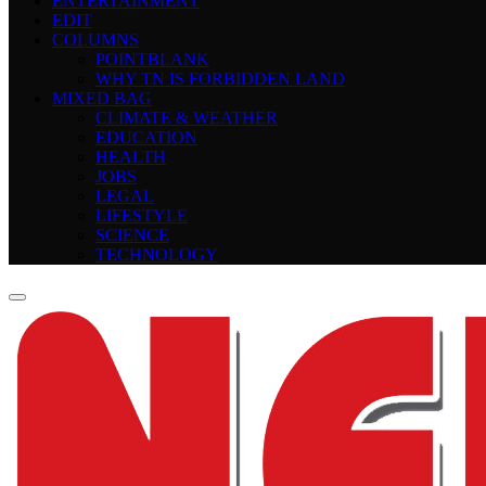
ENTERTAINMENT
EDIT
COLUMNS
POINTBLANK
WHY TN IS FORBIDDEN LAND
MIXED BAG
CLIMATE & WEATHER
EDUCATION
HEALTH
JOBS
LEGAL
LIFESTYLE
SCIENCE
TECHNOLOGY