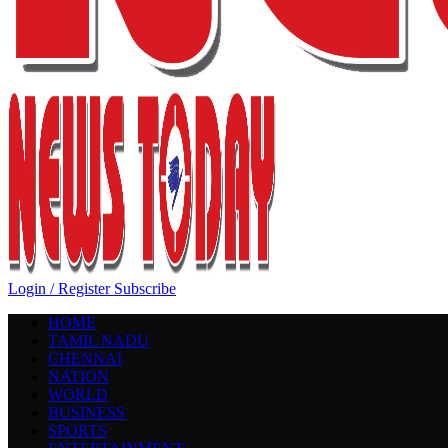
Login / Register
Subscribe
HOME
TAMIL NADU
CHENNAI
NATION
WORLD
BUSINESS
SPORTS