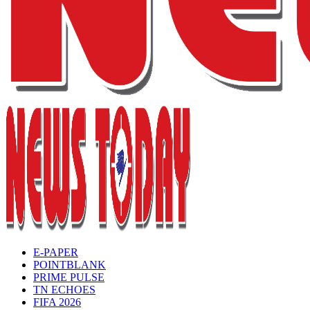
E-PAPER
POINTBLANK
PRIME PULSE
TN ECHOES
FIFA 2026