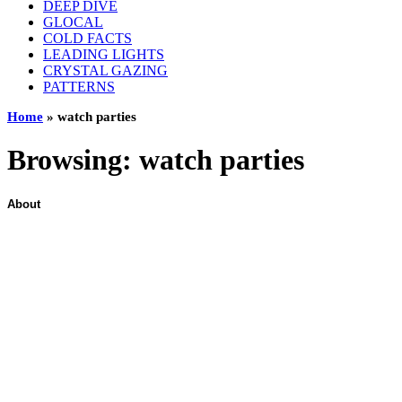
DEEP DIVE
GLOCAL
COLD FACTS
LEADING LIGHTS
CRYSTAL GAZING
PATTERNS
Home
»
watch parties
Browsing:
watch parties
About