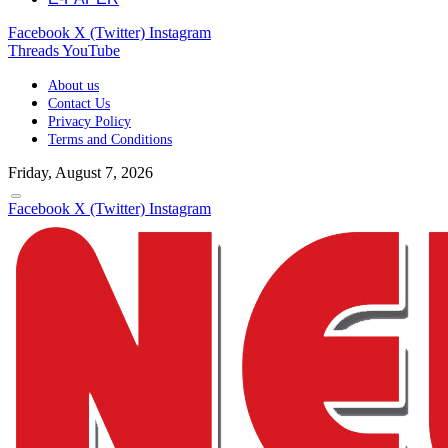
Facebook
X (Twitter)
Instagram
Threads
YouTube
About us
Contact Us
Privacy Policy
Terms and Conditions
Friday, August 7, 2026
Facebook
X (Twitter)
Instagram