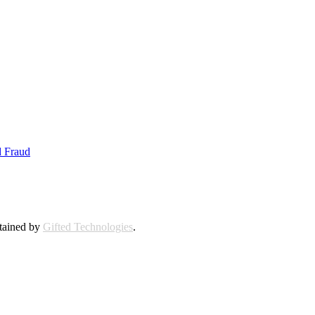
d Fraud
ntained by
Gifted Technologies
.