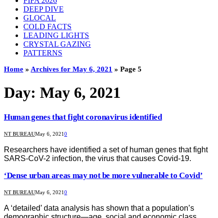
FIFA 2026
DEEP DIVE
GLOCAL
COLD FACTS
LEADING LIGHTS
CRYSTAL GAZING
PATTERNS
Home
»
Archives for May 6, 2021
»
Page 5
Day:
May 6, 2021
Human genes that fight coronavirus identified
NT BUREAU
May 6, 2021
0
Researchers have identified a set of human genes that fight
SARS-CoV-2 infection, the virus that causes Covid-19.
‘Dense urban areas may not be more vulnerable to Covid’
NT BUREAU
May 6, 2021
0
A ‘detailed’ data analysis has shown that a population’s
demographic structure—age, social and economic class,