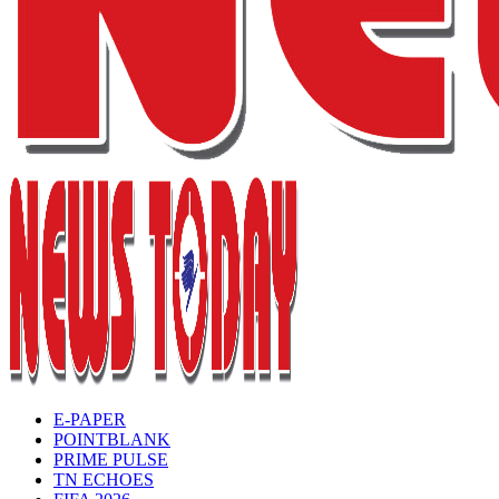
E-PAPER
POINTBLANK
PRIME PULSE
TN ECHOES