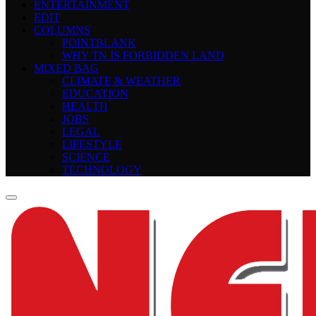
ENTERTAINMENT
EDIT
COLUMNS
POINTBLANK
WHY TN IS FORBIDDEN LAND
MIXED BAG
CLIMATE & WEATHER
EDUCATION
HEALTH
JOBS
LEGAL
LIFESTYLE
SCIENCE
TECHNOLOGY