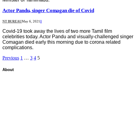
Actor Pandu, singer Comagan die of Covid
NT BUREAU
May 6, 2021
0
Covid-19 took away the lives of two more Tamil film
celebrities today. Actor Pandu and visually-challenged singer
Comagan died early this morning due to corona related
complications.
Previous
1
…
3
4
5
About