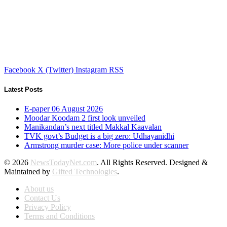
Facebook
X (Twitter)
Instagram
RSS
Latest Posts
E-paper 06 August 2026
Moodar Koodam 2 first look unveiled
Manikandan’s next titled Makkal Kaavalan
TVK govt’s Budget is a big zero: Udhayanidhi
Armstrong murder case: More police under scanner
© 2026
NewsTodayNet.com
. All Rights Reserved. Designed &
Maintained by
Gifted Technologies
.
About us
Contact Us
Privacy Policy
Terms and Conditions