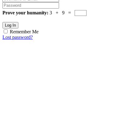
Prove your humanity:
3 + 9 =
Log In
Remember Me
Lost password?