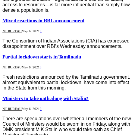
access to resources—is far more influential than simply how
dense a population is.
Mixed reactions to RBI announcement
NT BUREAU
May 6, 2021
0
The Consortium of Indian Associations (CIA) has expressed
disappointment over RBI’s Wednesday announcements.
Partial lockdown starts in Tamilnadu
NT BUREAU
May 6, 2021
0
Fresh restrictions announced by the Tamilnadu government,
almost equivalent to partial lockdown, have come into effect
in the State from this morning.
Ministers to take oath along with Stalin?
NT BUREAU
May 6, 2021
0
There are speculations over whether all members of the new
Council of Ministers would be sworn in on Friday, along with
DMK president M K Stalin who would take oath as Chief
Minister of Tamilnadu.