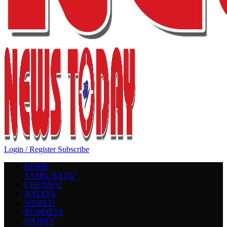
Login / Register
Subscribe
HOME
TAMIL NADU
CHENNAI
NATION
WORLD
BUSINESS
SPORTS