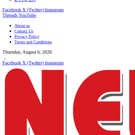
Facebook
X (Twitter)
Instagram
Threads
YouTube
About us
Contact Us
Privacy Policy
Terms and Conditions
Thursday, August 6, 2026
Facebook
X (Twitter)
Instagram