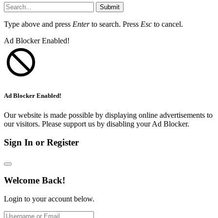
Submit
Type above and press
Enter
to search. Press
Esc
to cancel.
Ad Blocker Enabled!
Ad Blocker Enabled!
Our website is made possible by displaying online advertisements to
our visitors. Please support us by disabling your Ad Blocker.
Sign In or Register
Welcome Back!
Login to your account below.