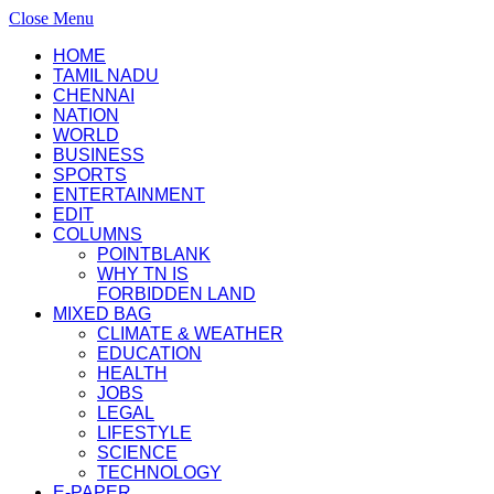
Close Menu
HOME
TAMIL NADU
CHENNAI
NATION
WORLD
BUSINESS
SPORTS
ENTERTAINMENT
EDIT
COLUMNS
POINTBLANK
WHY TN IS
FORBIDDEN LAND
MIXED BAG
CLIMATE & WEATHER
EDUCATION
HEALTH
JOBS
LEGAL
LIFESTYLE
SCIENCE
TECHNOLOGY
E-PAPER