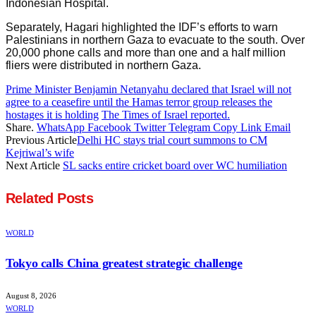
Indonesian Hospital.
Separately, Hagari highlighted the IDF’s efforts to warn
Palestinians in northern Gaza to evacuate to the south. Over
20,000 phone calls and more than one and a half million
fliers were distributed in northern Gaza.
Prime Minister Benjamin Netanyahu declared that Israel will not
agree to a ceasefire until the Hamas terror group releases the
hostages it is holding
The Times of Israel reported.
Share.
WhatsApp
Facebook
Twitter
Telegram
Copy Link
Email
Previous Article
Delhi HC stays trial court summons to CM
Kejriwal’s wife
Next Article
SL sacks entire cricket board over WC humiliation
Related
Posts
WORLD
Tokyo calls China greatest strategic challenge
August 8, 2026
WORLD