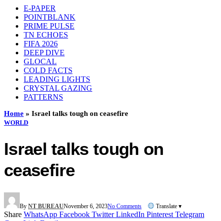
E-PAPER
POINTBLANK
PRIME PULSE
TN ECHOES
FIFA 2026
DEEP DIVE
GLOCAL
COLD FACTS
LEADING LIGHTS
CRYSTAL GAZING
PATTERNS
Home
»
Israel talks tough on ceasefire
WORLD
Israel talks tough on
ceasefire
By
NT BUREAU
November 6, 2023
No Comments
Translate ▾
Share
WhatsApp
Facebook
Twitter
LinkedIn
Pinterest
Telegram