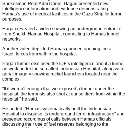
Spokesman Rear Adm Daniel Hagari presented new
intelligence information and evidence demonstrating
Hamas’s use of medical facilities in the Gaza Strip for terror
purposes.
Hagari revealed a video showing an underground entrance
from Sheikh Hamad Hospital, connecting to Hamas tunnel
networks.
Another video depicted Hamas gunmen opening fire at
Israeli forces from within the hospital.
Hagari further disclosed the IDF’s intelligence about a tunnel
network under the so-called Indonesian Hospital, along with
aerial imagery showing rocket launchers located near the
complex.
“If it weren’t enough that we exposed a tunnel under the
hospital, the terrorists also shot at our soldiers from within the
hospital,” he said.
He added, “Hamas systematically built the Indonesian
Hospital to disguise its underground terror infrastructure” and
presented recordings of calls between Hamas officials
discussing their use of fuel reserves belonging to the