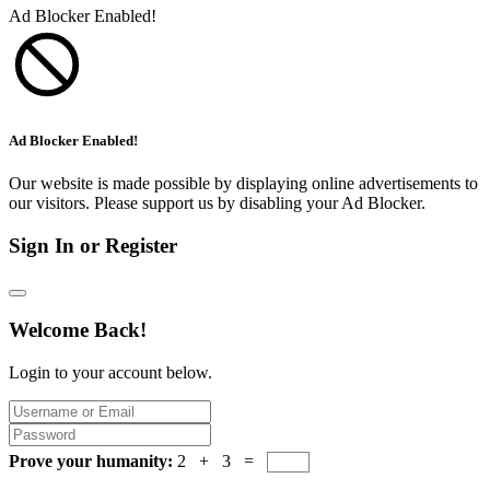
Ad Blocker Enabled!
Ad Blocker Enabled!
Our website is made possible by displaying online advertisements to
our visitors. Please support us by disabling your Ad Blocker.
Sign In or Register
Welcome Back!
Login to your account below.
Prove your humanity:
2 + 3 =