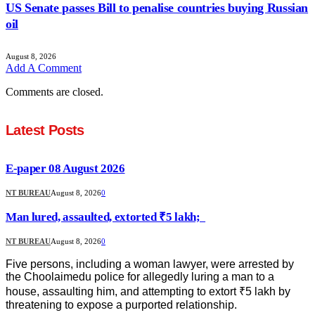
US Senate passes Bill to penalise countries buying Russian
oil
August 8, 2026
Add A Comment
Comments are closed.
Latest Posts
E-paper 08 August 2026
NT BUREAU
August 8, 2026
0
Man lured, assaulted, extorted ₹5 lakh;
NT BUREAU
August 8, 2026
0
Five persons, including a woman lawyer, were arrested by
the Choolaimedu police for allegedly luring a man to a
house, assaulting him, and attempting to extort ₹5 lakh by
threatening to expose a purported relationship.