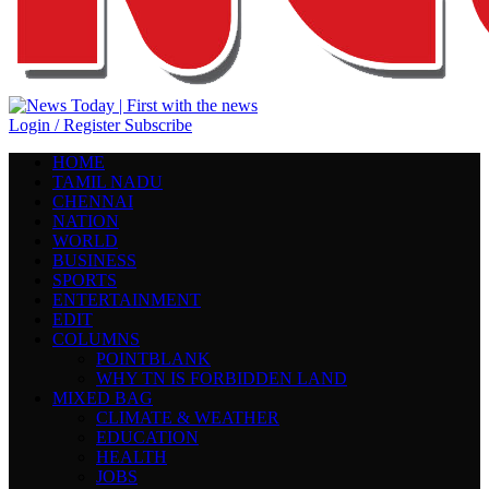
Login / Register
Subscribe
HOME
TAMIL NADU
CHENNAI
NATION
WORLD
BUSINESS
SPORTS
ENTERTAINMENT
EDIT
COLUMNS
POINTBLANK
WHY TN IS FORBIDDEN LAND
MIXED BAG
CLIMATE & WEATHER
EDUCATION
HEALTH
JOBS