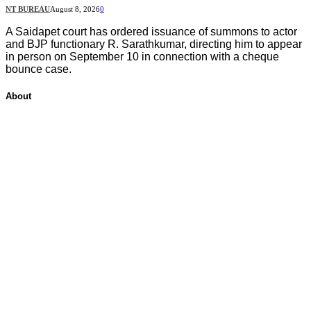
NT BUREAU
August 8, 2026
0
A Saidapet court has ordered issuance of summons to actor
and BJP functionary R. Sarathkumar, directing him to appear
in person on September 10 in connection with a cheque
bounce case.
About