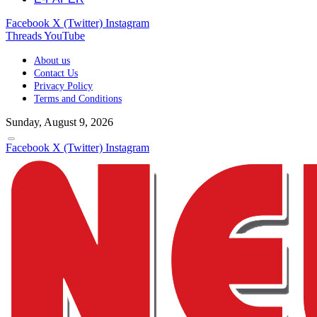
Facebook
X (Twitter)
Instagram
Threads
YouTube
About us
Contact Us
Privacy Policy
Terms and Conditions
Sunday, August 9, 2026
Facebook
X (Twitter)
Instagram