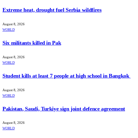
Extreme heat, drought fuel Serbia wildfires
August 8, 2026
WORLD
Six militants killed in Pak
August 8, 2026
WORLD
Student kills at least 7 people at high school in Bangkok
August 8, 2026
WORLD
Pakistan, Saudi, Turkiye sign joint defence agreement
August 8, 2026
WORLD