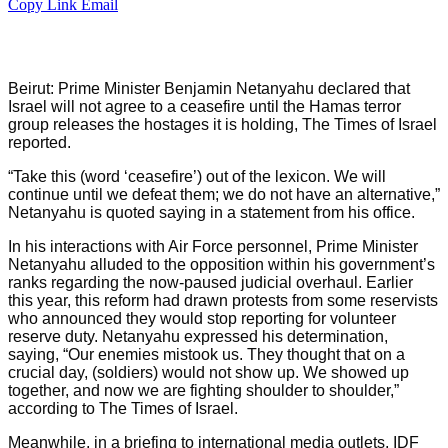
Copy Link
Email
Beirut: Prime Minister Benjamin Netanyahu declared that
Israel will not agree to a ceasefire until the Hamas terror
group releases the hostages it is holding, The Times of Israel
reported.
“Take this (word ‘ceasefire’) out of the lexicon. We will
continue until we defeat them; we do not have an alternative,”
Netanyahu is quoted saying in a statement from his office.
In his interactions with Air Force personnel, Prime Minister
Netanyahu alluded to the opposition within his government’s
ranks regarding the now-paused judicial overhaul. Earlier
this year, this reform had drawn protests from some reservists
who announced they would stop reporting for volunteer
reserve duty. Netanyahu expressed his determination,
saying, “Our enemies mistook us. They thought that on a
crucial day, (soldiers) would not show up. We showed up
together, and now we are fighting shoulder to shoulder,”
according to The Times of Israel.
Meanwhile, in a briefing to international media outlets, IDF