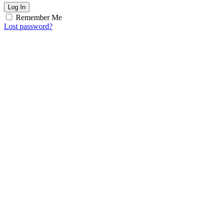
Log In
Remember Me
Lost password?