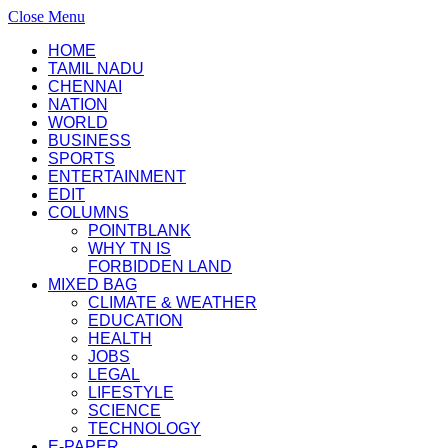
Close Menu
HOME
TAMIL NADU
CHENNAI
NATION
WORLD
BUSINESS
SPORTS
ENTERTAINMENT
EDIT
COLUMNS
POINTBLANK
WHY TN IS
FORBIDDEN LAND
MIXED BAG
CLIMATE & WEATHER
EDUCATION
HEALTH
JOBS
LEGAL
LIFESTYLE
SCIENCE
TECHNOLOGY
E-PAPER