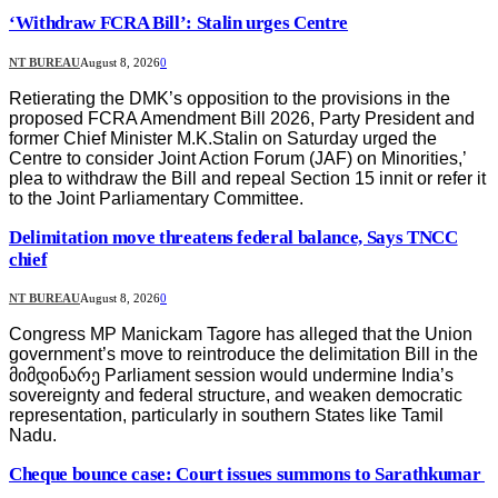
‘Withdraw FCRA Bill’: Stalin urges Centre
NT BUREAU
August 8, 2026
0
Retierating the DMK’s opposition to the provisions in the
proposed FCRA Amendment Bill 2026, Party President and
former Chief Minister M.K.Stalin on Saturday urged the
Centre to consider Joint Action Forum (JAF) on Minorities,’
plea to withdraw the Bill and repeal Section 15 innit or refer it
to the Joint Parliamentary Committee.
Delimitation move threatens federal balance, Says TNCC
chief
NT BUREAU
August 8, 2026
0
Congress MP Manickam Tagore has alleged that the Union
government’s move to reintroduce the delimitation Bill in the
მიმდინარე Parliament session would undermine India’s
sovereignty and federal structure, and weaken democratic
representation, particularly in southern States like Tamil
Nadu.
Cheque bounce case: Court issues summons to Sarathkumar