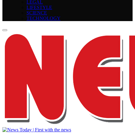
LEGAL
LIFESTYLE
SCIENCE
TECHNOLOGY