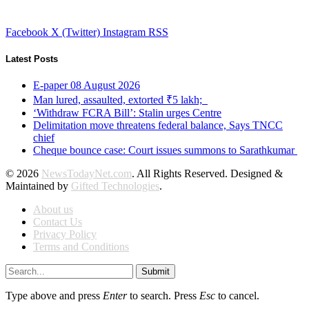
Facebook
X (Twitter)
Instagram
RSS
Latest Posts
E-paper 08 August 2026
Man lured, assaulted, extorted ₹5 lakh;
‘Withdraw FCRA Bill’: Stalin urges Centre
Delimitation move threatens federal balance, Says TNCC
chief
Cheque bounce case: Court issues summons to Sarathkumar
© 2026
NewsTodayNet.com
. All Rights Reserved. Designed &
Maintained by
Gifted Technologies
.
About us
Contact Us
Privacy Policy
Terms and Conditions
Submit
Type above and press
Enter
to search. Press
Esc
to cancel.