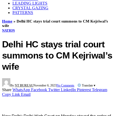
LEADING LIGHTS
CRYSTAL GAZING
PATTERNS
Home
»
Delhi HC stays trial court summons to CM Kejriwal’s
wife
NATION
Delhi HC stays trial court
summons to CM Kejriwal’s
wife
By
NT BUREAU
November 6, 2023
No Comments
Translate ▾
Share
WhatsApp
Facebook
Twitter
LinkedIn
Pinterest
Telegram
Copy Link
Email