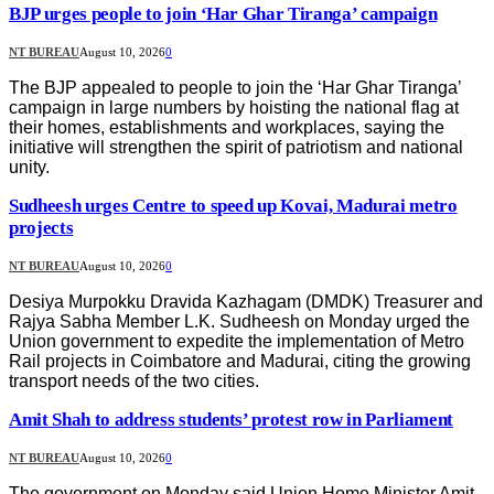
BJP urges people to join ‘Har Ghar Tiranga’ campaign
NT BUREAU
August 10, 2026
0
The BJP appealed to people to join the ‘Har Ghar Tiranga’
campaign in large numbers by hoisting the national flag at
their homes, establishments and workplaces, saying the
initiative will strengthen the spirit of patriotism and national
unity.
Sudheesh urges Centre to speed up Kovai, Madurai metro
projects
NT BUREAU
August 10, 2026
0
Desiya Murpokku Dravida Kazhagam (DMDK) Treasurer and
Rajya Sabha Member L.K. Sudheesh on Monday urged the
Union government to expedite the implementation of Metro
Rail projects in Coimbatore and Madurai, citing the growing
transport needs of the two cities.
Amit Shah to address students’ protest row in Parliament
NT BUREAU
August 10, 2026
0
The government on Monday said Union Home Minister Amit