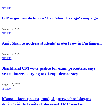
NATION
BJP urges people to join ‘Har Ghar Tiranga’ campaign
August 10, 2026
NATION
Amit Shah to address students’ protest row in Parliament
August 10, 2026
NATION
Jharkhand CM vows justice for exam protesters; says
vested interests trying to disrupt democracy
August 10, 2026
NATION
Mamata faces protest, mud, slippers, ‘chor’ slogans
during visit to family of deceased TMC worker