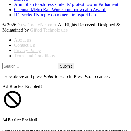
Amit Shah to address students’ protest row in Parliament
Chennai Metro Rail Wins Commonwealth Award
HC seeks TN reply on mineral transport ban
© 2026
NewsTodayNet.com
. All Rights Reserved. Designed &
Maintained by
Gifted Technologies
.
About us
Contact Us
Privacy Policy
Terms and Conditions
Submit
Type above and press
Enter
to search. Press
Esc
to cancel.
Ad Blocker Enabled!
Ad Blocker Enabled!