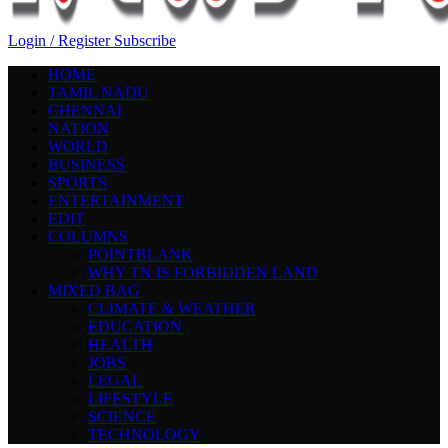
Login / Register
Subscribe
HOME
TAMIL NADU
CHENNAI
NATION
WORLD
BUSINESS
SPORTS
ENTERTAINMENT
EDIT
COLUMNS
POINTBLANK
WHY TN IS FORBIDDEN LAND
MIXED BAG
CLIMATE & WEATHER
EDUCATION
HEALTH
JOBS
LEGAL
LIFESTYLE
SCIENCE
TECHNOLOGY