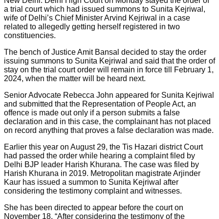
New Delhi: Delhi High Court on Monday stayed the order of
a trial court which had issued summons to Sunita Kejriwal,
wife of Delhi’s Chief Minister Arvind Kejriwal in a case
related to allegedly getting herself registered in two
constituencies.
The bench of Justice Amit Bansal decided to stay the order
issuing summons to Sunita Kejriwal and said that the order of
stay on the trial court order will remain in force till February 1,
2024, when the matter will be heard next.
Senior Advocate Rebecca John appeared for Sunita Kejriwal
and submitted that the Representation of People Act, an
offence is made out only if a person submits a false
declaration and in this case, the complainant has not placed
on record anything that proves a false declaration was made.
Earlier this year on August 29, the Tis Hazari district Court
had passed the order while hearing a complaint filed by
Delhi BJP leader Harish Khurana. The case was filed by
Harish Khurana in 2019. Metropolitan magistrate Arjinder
Kaur has issued a summon to Sunita Kejriwal after
considering the testimony complaint and witnesses.
She has been directed to appear before the court on
November 18. “After considering the testimony of the