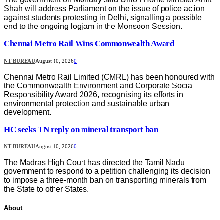
Shah will address Parliament on the issue of police action
against students protesting in Delhi, signalling a possible
end to the ongoing logjam in the Monsoon Session.
Chennai Metro Rail Wins Commonwealth Award
NT BUREAU
August 10, 2026
0
Chennai Metro Rail Limited (CMRL) has been honoured with
the Commonwealth Environment and Corporate Social
Responsibility Award 2026, recognising its efforts in
environmental protection and sustainable urban
development.
HC seeks TN reply on mineral transport ban
NT BUREAU
August 10, 2026
0
The Madras High Court has directed the Tamil Nadu
government to respond to a petition challenging its decision
to impose a three-month ban on transporting minerals from
the State to other States.
About