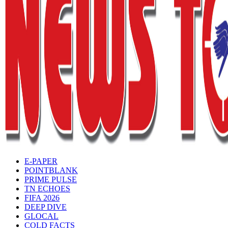
E-PAPER
POINTBLANK
PRIME PULSE
TN ECHOES
FIFA 2026
DEEP DIVE
GLOCAL
COLD FACTS