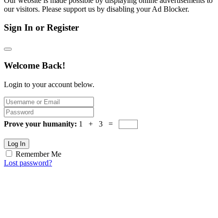
Our website is made possible by displaying online advertisements to
our visitors. Please support us by disabling your Ad Blocker.
Sign In or Register
Welcome Back!
Login to your account below.
Prove your humanity:
1 + 3 =
Log In
Remember Me
Lost password?