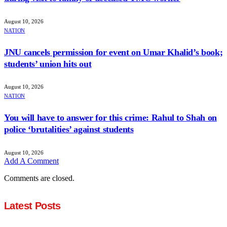
August 10, 2026
NATION
JNU cancels permission for event on Umar Khalid’s book;
students’ union hits out
August 10, 2026
NATION
You will have to answer for this crime: Rahul to Shah on
police ‘brutalities’ against students
August 10, 2026
Add A Comment
Comments are closed.
Latest Posts