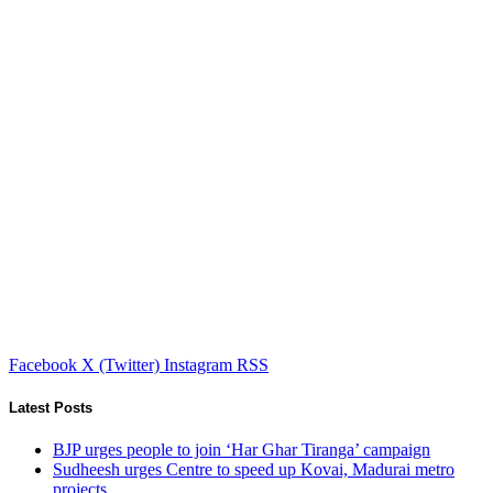
Facebook
X (Twitter)
Instagram
RSS
Latest Posts
BJP urges people to join ‘Har Ghar Tiranga’ campaign
Sudheesh urges Centre to speed up Kovai, Madurai metro
projects