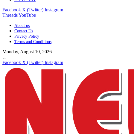
Facebook
X (Twitter)
Instagram
Threads
YouTube
About us
Contact Us
Privacy Policy
Terms and Conditions
Monday, August 10, 2026
Facebook
X (Twitter)
Instagram