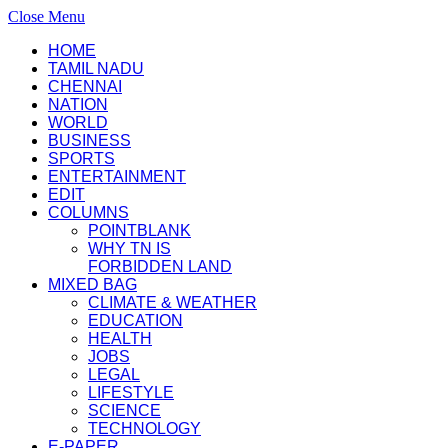
Close Menu
HOME
TAMIL NADU
CHENNAI
NATION
WORLD
BUSINESS
SPORTS
ENTERTAINMENT
EDIT
COLUMNS
POINTBLANK
WHY TN IS
FORBIDDEN LAND
MIXED BAG
CLIMATE & WEATHER
EDUCATION
HEALTH
JOBS
LEGAL
LIFESTYLE
SCIENCE
TECHNOLOGY
E-PAPER