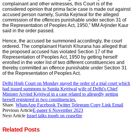
complainant and other witnesses, this Court is of the
considered opinion that prima facie case is made out against
accused person namely, Sunita Kejriwal for the alleged
commission of the offences punishable under section 31 of
the Representation of Peoples Act, 1950,” MM Arjinder Kaur
said in the order passed.
Hence, the accused be summoned accordingly, the court
ordered. The complainant Harish Khurana has alleged that
the proposed accused has violated Section 17 of the
Representation of Peoples Act, 1950 by getting herself
enrolled in the voter list of two different constituencies and
thereby committed an offence punishable under Section 31
of the Representation of Peoples Act.
Delhi High Court on Monday stayed the order of a trial court which
had issued summons to Sunita Kejriwal
wife of Delhi's Chief
Minister Arvind Kejriwal in a case related to allegedly getting
herself registered in two constituencies.
Share.
WhatsApp
Facebook
Twitter
Telegram
Copy Link
Email
Previous Article
E-paper 6 November 2023
Next Article
Israel talks tough on ceasefire
Related
Posts