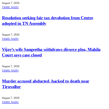
August 7, 2026
TAMIL NADU
Resolution seeking fair tax devolution from Centre
adopted in TN Assembly
August 7, 2026
TAMIL NADU
Vijay’s wife Sangeetha withdraws divorce plea, Mahila
Court says case closed
August 7, 2026
TAMIL NADU
Murder accused abducted, hacked to death near
Tiruvallur
August 7, 2026
TAMIL NADU