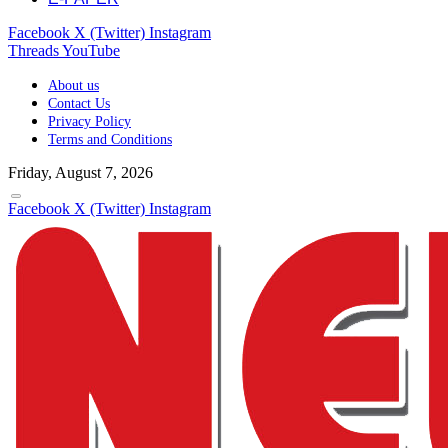
Facebook
X (Twitter)
Instagram
Threads
YouTube
About us
Contact Us
Privacy Policy
Terms and Conditions
Friday, August 7, 2026
Facebook
X (Twitter)
Instagram