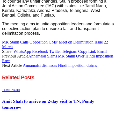
To counter any unfair changes, Stalin proposed forming a
Joint Action Committee (JAC) with states like Tamil Nadu,
Kerala, Karnataka, Andhra Pradesh, Telangana, West
Bengal, Odisha, and Punjab.
The meeting aims to unite opposition leaders and formulate a
collective action plan to ensure a fair and transparent
delimitation process.
MK Stalin Calls Opposition CMs’ Meet on Delimitation Issue 22
March
Share.
WhatsApp
Facebook
Twitter
Telegram
Copy Link
Email
Previous Article
Annamalai Slams MK Stalin Over Hindi Imposition
Row
Next Article
Annamalai dismisses Hindi imposition claims
Related
Posts
TAMIL NADU
Amit Shah to arrive on 2-day visit to TN, Pondy
tomorrow