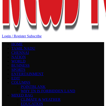
Login / Register
Subscribe
HOME
TAMIL NADU
CHENNAI
NATION
WORLD
BUSINESS
SPORTS
ENTERTAINMENT
EDIT
COLUMNS
POINTBLANK
WHY TN IS FORBIDDEN LAND
MIXED BAG
CLIMATE & WEATHER
EDUCATION