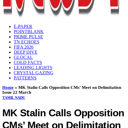
E-PAPER
POINTBLANK
PRIME PULSE
TN ECHOES
FIFA 2026
DEEP DIVE
GLOCAL
COLD FACTS
LEADING LIGHTS
CRYSTAL GAZING
PATTERNS
Home
»
MK Stalin Calls Opposition CMs’ Meet on Delimitation
Issue 22 March
TAMIL NADU
MK Stalin Calls Opposition
CMs’ Meet on Delimitation