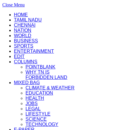
Close Menu
HOME
TAMIL NADU
CHENNAI
NATION
WORLD
BUSINESS
SPORTS
ENTERTAINMENT
EDIT
COLUMNS
POINTBLANK
WHY TN IS
FORBIDDEN LAND
MIXED BAG
CLIMATE & WEATHER
EDUCATION
HEALTH
JOBS
LEGAL
LIFESTYLE
SCIENCE
TECHNOLOGY
E-PAPER