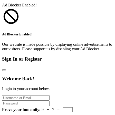
Ad Blocker Enabled!
Ad Blocker Enabled!
Our website is made possible by displaying online advertisements to
our visitors. Please support us by disabling your Ad Blocker.
Sign In or Register
Welcome Back!
Login to your account below.
Prove your humanity:
9 + 7 =