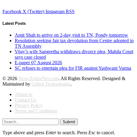
Facebook
X (Twitter)
Instagram
RSS
Latest Posts
Amit Shah to arrive on 2-day visit to TN, Pondy tomorrow
Resolution seeking fair tax devolution from Centre adopted in
TN Assembly
Vijay’s wife Sangeetha withdraws divorce plea, Mahila Court
says case closed
E-paper 07 August 2026
SC refuses to entertain plea for FIR against Yashwant Varma
© 2026
NewsTodayNet.com
. All Rights Reserved. Designed &
Maintained by
Gifted Technologies
.
About us
Contact Us
Privacy Policy
Terms and Conditions
Submit
Type above and press
Enter
to search. Press
Esc
to cancel.