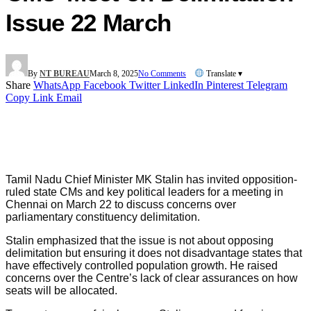
Issue 22 March
By
NT BUREAU
March 8, 2025
No Comments
Translate ▾
Share
WhatsApp
Facebook
Twitter
LinkedIn
Pinterest
Telegram
Copy Link
Email
Tamil Nadu Chief Minister MK Stalin has invited opposition-
ruled state CMs and key political leaders for a meeting in
Chennai on March 22 to discuss concerns over
parliamentary constituency delimitation.
Stalin emphasized that the issue is not about opposing
delimitation but ensuring it does not disadvantage states that
have effectively controlled population growth. He raised
concerns over the Centre’s lack of clear assurances on how
seats will be allocated.