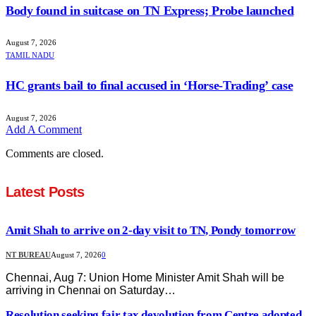
Body found in suitcase on TN Express; Probe launched
August 7, 2026
TAMIL NADU
HC grants bail to final accused in ‘Horse-Trading’ case
August 7, 2026
Add A Comment
Comments are closed.
Latest Posts
Amit Shah to arrive on 2-day visit to TN, Pondy tomorrow
NT BUREAU
August 7, 2026
0
Chennai, Aug 7: Union Home Minister Amit Shah will be
arriving in Chennai on Saturday…
Resolution seeking fair tax devolution from Centre adopted