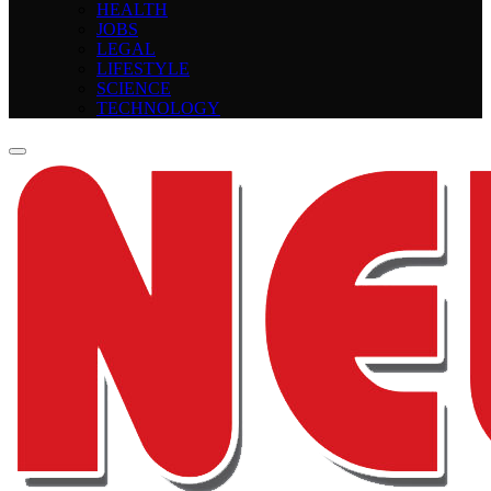
HEALTH
JOBS
LEGAL
LIFESTYLE
SCIENCE
TECHNOLOGY