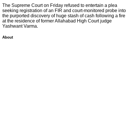
The Supreme Court on Friday refused to entertain a plea
seeking registration of an FIR and court-monitored probe into
the purported discovery of huge stash of cash following a fire
at the residence of former Allahabad High Court judge
Yashwant Varma.
About