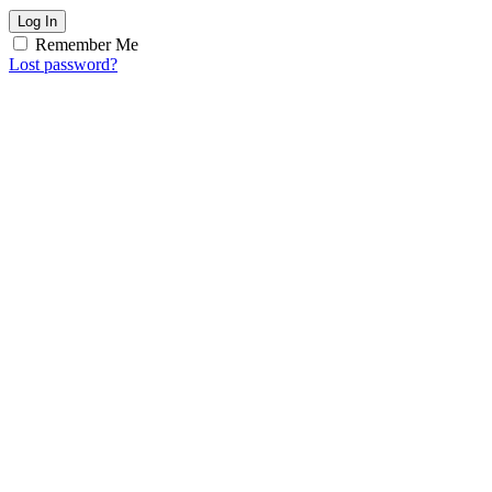
Log In
Remember Me
Lost password?