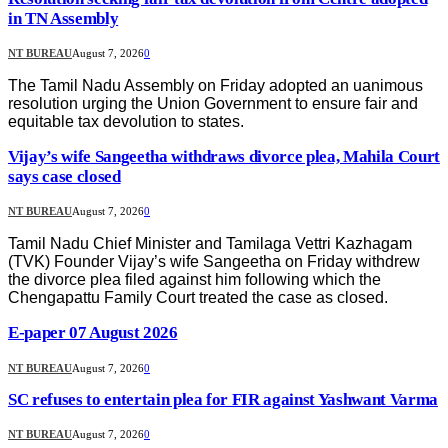
in TN Assembly
NT BUREAU
August 7, 2026
0
The Tamil Nadu Assembly on Friday adopted an uanimous
resolution urging the Union Government to ensure fair and
equitable tax devolution to states.
Vijay’s wife Sangeetha withdraws divorce plea, Mahila Court
says case closed
NT BUREAU
August 7, 2026
0
Tamil Nadu Chief Minister and Tamilaga Vettri Kazhagam
(TVK) Founder Vijay’s wife Sangeetha on Friday withdrew
the divorce plea filed against him following which the
Chengapattu Family Court treated the case as closed.
E-paper 07 August 2026
NT BUREAU
August 7, 2026
0
SC refuses to entertain plea for FIR against Yashwant Varma
NT BUREAU
August 7, 2026
0