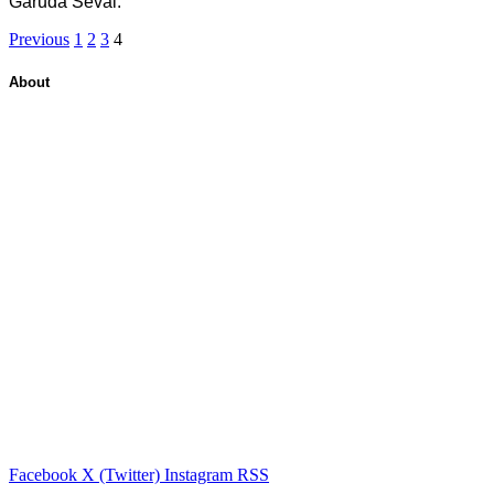
Garuda Sevai.
Previous
1
2
3
4
About
Facebook
X (Twitter)
Instagram
RSS