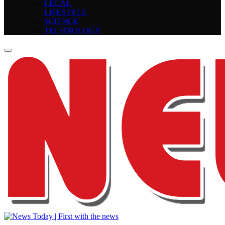
LEGAL
LIFESTYLE
SCIENCE
TECHNOLOGY