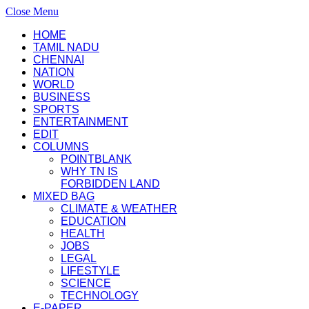
Close Menu
HOME
TAMIL NADU
CHENNAI
NATION
WORLD
BUSINESS
SPORTS
ENTERTAINMENT
EDIT
COLUMNS
POINTBLANK
WHY TN IS
FORBIDDEN LAND
MIXED BAG
CLIMATE & WEATHER
EDUCATION
HEALTH
JOBS
LEGAL
LIFESTYLE
SCIENCE
TECHNOLOGY
E-PAPER