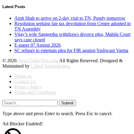
Latest Posts
Amit Shah to arrive on 2-day visit to TN, Pondy tomorrow
Resolution seeking fair tax devolution from Centre adopted in
TN Assembly
Vijay’s wife Sangeetha withdraws divorce plea, Mahila Court
says case closed
E-paper 07 August 2026
SC refuses to entertain plea for FIR against Yashwant Varma
© 2026
NewsTodayNet.com
. All Rights Reserved. Designed &
Maintained by
Gifted Technologies
.
About us
Contact Us
Privacy Policy
Terms and Conditions
Submit
Type above and press
Enter
to search. Press
Esc
to cancel.
Ad Blocker Enabled!