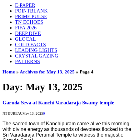
E-PAPER
POINTBLANK
PRIME PULSE
TN ECHOES
FIFA 2026
DEEP DIVE
GLOCAL
COLD FACTS
LEADING LIGHTS
CRYSTAL GAZING
PATTERNS
Home
»
Archives for May 13, 2025
»
Page 4
Day:
May 13, 2025
Garuda Seva at Kanchi Varadaraja Swamy temple
NT BUREAU
May 13, 2025
0
The sacred town of Kanchipuram came alive this morning
with divine energy as thousands of devotees flocked to the
Sri Varadaraja Perumal Temple to witness the majestic