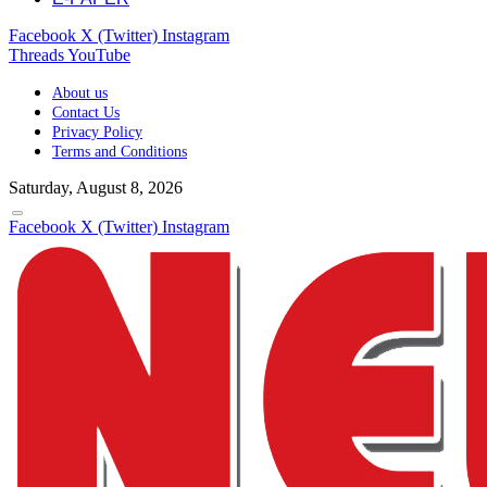
Facebook
X (Twitter)
Instagram
Threads
YouTube
About us
Contact Us
Privacy Policy
Terms and Conditions
Saturday, August 8, 2026
Facebook
X (Twitter)
Instagram