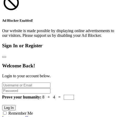
Ad Blocker Enabled!
Our website is made possible by displaying online advertisements to
our visitors. Please support us by disabling your Ad Blocker.
Sign In or Register
Welcome Back!
Login to your account below.
Prove your humanity:
8 + 4 =
Log In
Remember Me