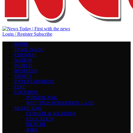
Login / Register
Subscribe
HOME
TAMIL NADU
CHENNAI
NATION
WORLD
BUSINESS
SPORTS
ENTERTAINMENT
EDIT
COLUMNS
POINTBLANK
WHY TN IS FORBIDDEN LAND
MIXED BAG
CLIMATE & WEATHER
EDUCATION
HEALTH
JOBS