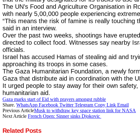
The UN’s Food and Agriculture Organisation in Ro
with nearly 5,00,000 people experiencing extreme 
“This means the risk of famine is really touching 
said in an interview.
Over the past two weeks, shootings have erupted n
directed to collect food. Witnesses say nearby Is
officials.
Israel has accused Hamas of stealing aid and tryin
approaching its troops in some cases.
The Gaza Humanitarian Foundation, a newly formed
Gaza that distribute aid in coordination with the U
It urged people to stay away for their own safet
humanitarian aid.
Gaza marks start of Eid with prayers amongst rubble
Share.
WhatsApp
Facebook
Twitter
Telegram
Copy Link
Email
Previous Article
Musk to withdraw key space station link for NASA
Next Article
French Open: Sinner sinks Djokovic
Related
Posts