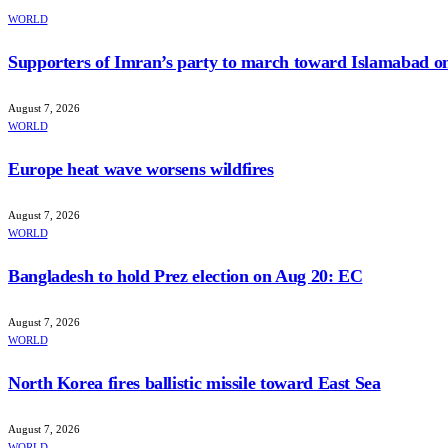
WORLD
Supporters of Imran’s party to march toward Islamabad o
August 7, 2026
WORLD
Europe heat wave worsens wildfires
August 7, 2026
WORLD
Bangladesh to hold Prez election on Aug 20: EC
August 7, 2026
WORLD
North Korea fires ballistic missile toward East Sea
August 7, 2026
WORLD