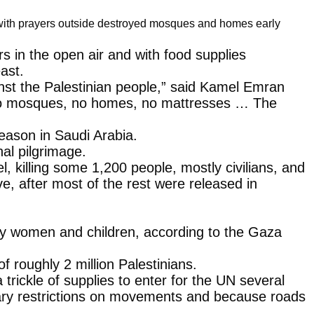
s with prayers outside destroyed mosques and homes early
s in the open air and with food supplies
ast.
inst the Palestinian people,” said Kamel Emran
er, no mosques, no homes, no mattresses … The
season in Saudi Arabia.
al pilgrimage.
 killing some 1,200 people, mostly civilians, and
e, after most of the rest were released in
rily women and children, according to the Gaza
 roughly 2 million Palestinians.
trickle of supplies to enter for the UN several
itary restrictions on movements and because roads