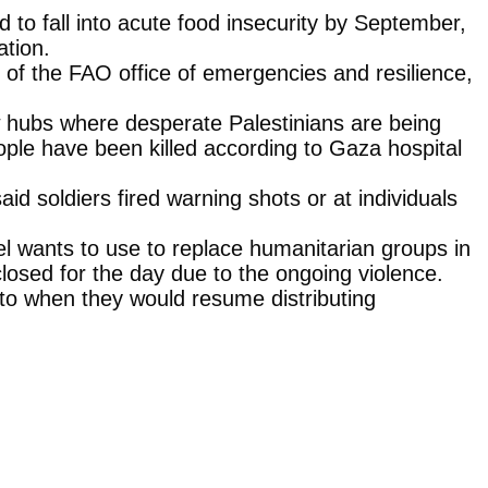
to fall into acute food insecurity by September,
ation.
r of the FAO office of emergencies and resilience,
ew hubs where desperate Palestinians are being
ople have been killed according to Gaza hospital
id soldiers fired warning shots or at individuals
l wants to use to replace humanitarian groups in
 closed for the day due to the ongoing violence.
 to when they would resume distributing