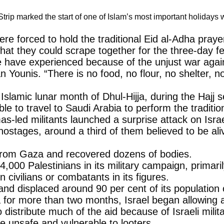
trip marked the start of one of Islam’s most important holiday
e forced to hold the traditional Eid al-Adha prayer
hat they could scrape together for the three-day fe
ple have experienced because of the unjust war aga
han Younis. “There is no food, no flour, no shelt
Islamic lunar month of Dhul-Hijja, during the Hajj 
 to travel to Saudi Arabia to perform the tradition
ed militants launched a surprise attack on Israel,
ostages, around a third of them believed to be aliv
s from Gaza and recovered dozens of bodies.
4,000 Palestinians in its military campaign, prima
 civilians or combatants in its figures.
d displaced around 90 per cent of its population of
 for more than two months, Israel began allowing a 
 distribute much of the aid because of Israeli mil
are unsafe and vulnerable to looters.