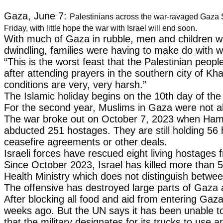
Gaza, June 7:
Palestinians across the war-ravaged Gaza S
Friday, with little hope the war with Israel will end soon.
With much of Gaza in rubble, men and children wer
dwindling, families were having to make do with w
“This is the worst feast that the Palestinian peo
after attending prayers in the southern city of K
conditions are very, very harsh.”
The Islamic holiday begins on the 10th day of the 
For the second year, Muslims in Gaza were not able
The war broke out on October 7, 2023 when Hamas-l
abducted 251 hostages. They are still holding 56 h
ceasefire agreements or other deals.
Israeli forces have rescued eight living hostage
Since October 2023, Israel has killed more than 5
Health Ministry which does not distinguish between
The offensive has destroyed large parts of Gaza an
After blocking all food and aid from entering Gaza
weeks ago. But the UN says it has been unable to
that the military designates for its trucks to use 