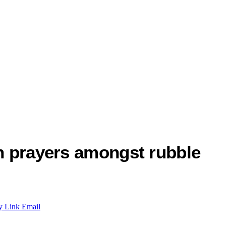
th prayers amongst rubble
y Link
Email