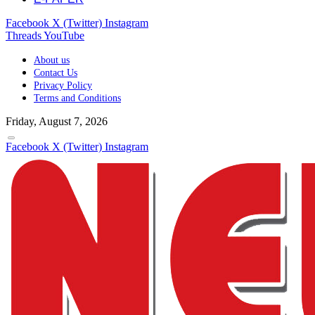
Facebook
X (Twitter)
Instagram
Threads
YouTube
About us
Contact Us
Privacy Policy
Terms and Conditions
Friday, August 7, 2026
Facebook
X (Twitter)
Instagram