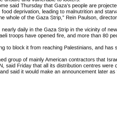
me said Thursday that Gaza’s people are projected 
food deprivation, leading to malnutrition and starv
the whole of the Gaza Strip,” Rein Paulson, directo
early daily in the Gaza Strip in the vicinity of n
raeli troops have opened fire, and more than 80 pe
g to block it from reaching Palestinians, and has sa
 group of mainly American contractors that Israe
N, said Friday that all its distribution centres were
y, and said it would make an announcement later as