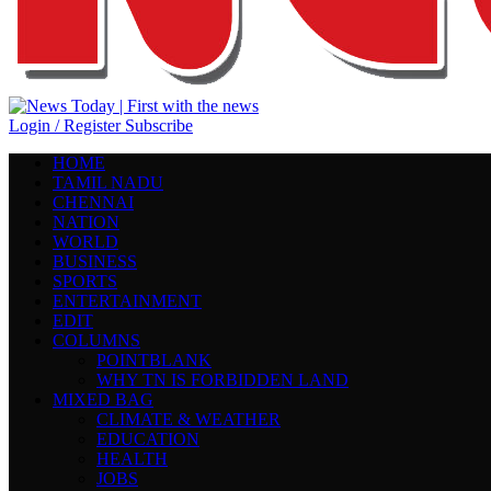
Login / Register
Subscribe
HOME
TAMIL NADU
CHENNAI
NATION
WORLD
BUSINESS
SPORTS
ENTERTAINMENT
EDIT
COLUMNS
POINTBLANK
WHY TN IS FORBIDDEN LAND
MIXED BAG
CLIMATE & WEATHER
EDUCATION
HEALTH
JOBS