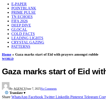
E-PAPER
POINTBLANK
PRIME PULSE
TN ECHOES
FIFA 2026
DEEP DIVE
GLOCAL
COLD FACTS
LEADING LIGHTS
CRYSTAL GAZING
PATTERNS
Home
»
Gaza marks start of Eid with prayers amongst rubble
WORLD
Gaza marks start of Eid wi
By
AGENCY
June 7, 2025
No Comments
Translate ▾
Share
WhatsApp
Facebook
Twitter
LinkedIn
Pinterest
Telegram
Cop