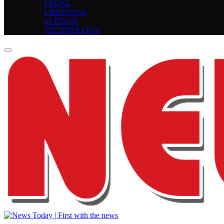
LEGAL
LIFESTYLE
SCIENCE
TECHNOLOGY