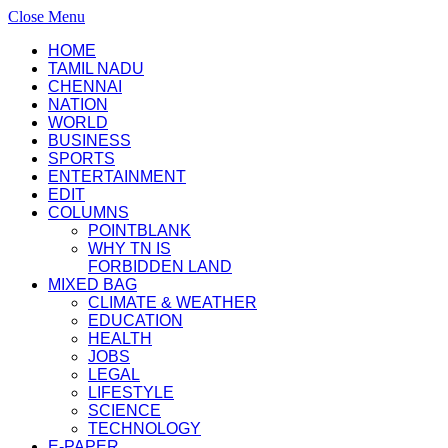
Close Menu
HOME
TAMIL NADU
CHENNAI
NATION
WORLD
BUSINESS
SPORTS
ENTERTAINMENT
EDIT
COLUMNS
POINTBLANK
WHY TN IS
FORBIDDEN LAND
MIXED BAG
CLIMATE & WEATHER
EDUCATION
HEALTH
JOBS
LEGAL
LIFESTYLE
SCIENCE
TECHNOLOGY
E-PAPER