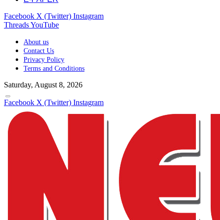
Facebook
X (Twitter)
Instagram
Threads
YouTube
About us
Contact Us
Privacy Policy
Terms and Conditions
Saturday, August 8, 2026
Facebook
X (Twitter)
Instagram