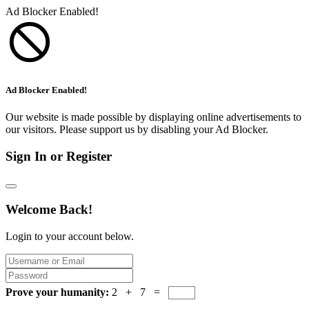
Ad Blocker Enabled!
Ad Blocker Enabled!
Our website is made possible by displaying online advertisements to
our visitors. Please support us by disabling your Ad Blocker.
Sign In or Register
Welcome Back!
Login to your account below.
Prove your humanity:
2 + 7 =