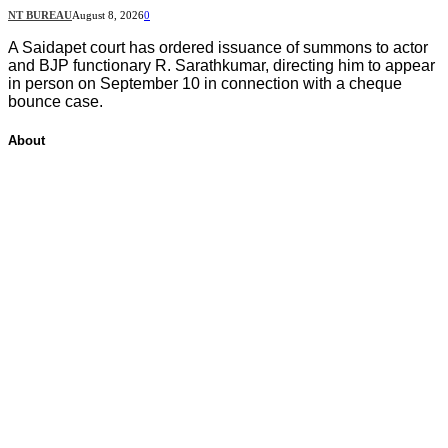
NT BUREAU
August 8, 2026
0
A Saidapet court has ordered issuance of summons to actor
and BJP functionary R. Sarathkumar, directing him to appear
in person on September 10 in connection with a cheque
bounce case.
About