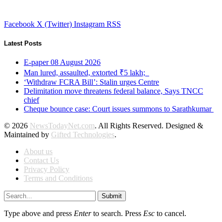
Facebook
X (Twitter)
Instagram
RSS
Latest Posts
E-paper 08 August 2026
Man lured, assaulted, extorted ₹5 lakh;
‘Withdraw FCRA Bill’: Stalin urges Centre
Delimitation move threatens federal balance, Says TNCC
chief
Cheque bounce case: Court issues summons to Sarathkumar
© 2026
NewsTodayNet.com
. All Rights Reserved. Designed &
Maintained by
Gifted Technologies
.
About us
Contact Us
Privacy Policy
Terms and Conditions
Submit
Type above and press
Enter
to search. Press
Esc
to cancel.