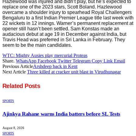
Hazlewood was injured and didn’t play, but he’s expected to
replace one of the 2023 stars, Scott Boland. Hazlewood
overcame a shoulder injury to spearhead Royal Challengers
Bengaluru to a first Indian Premier League title last week with
22 wickets in 12 innings. Warner’s permanent replacement at
opener still hasn’t been settled. Sam Konstas made an
audacious debut at age 19 in December against India, but
Travis Head was preferred in Sri Lanka in February. They
seem to be the main candidates.
WTC: Mighty Ausies play mercurial Proteas
Share.
WhatsApp
Facebook
Twitter
Telegram
Copy Link
Email
Previous Article
Arshdeep back in Kent
Next Article
Three killed at cracker unit blast in Virudhunagar
Related
Posts
SPORTS
Ajinkya Rahane warns India batters before SL Tests
August 8, 2026
SPORTS