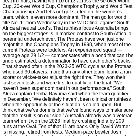
beat in finals, having won 10 of 13 across the 50-over World
Cup, 20-over World Cup, Champions Trophy, and World Test
Championship. And let’s not get started on the women’s
team, which is even more dominant. The men go for world
title No. 11 from Wednesday in the WTC final against South
Africa at neutral Lord’s. That ruthless focus Australia brings
on the biggest stages is in marked contrast to South Africa, a
perennial underachiever. The Proteas have won just one
major title, the Champions Trophy in 1998, when most of the
current Proteas were toddlers. An experienced squad —
average age 29 1/2 — compensates with a bond that can’t be
underestimated, a determination to have each other’s backs.
That showed often in the 2023-25 WTC cycle as the Proteas,
who used 30 players, more than any other team, found a run-
scorer or wicket-taker at just the right time. They won their
last seven tests and were first to qualify for the final. “We
haven’t been super dominant in our performances,” South
Africa captain Temba Bavuma said when the team qualified
in December. “We definitely haven’t been clinical or ruthless
when the opportunity or the situation is called upon. But I
think what we’ve done is that we’ve found ways to make sure
that the result is on our side.” Australia already was a veteran
team when it won the 2023 final by crushing India by 209
runs at the Oval. Ten of that 11 are back. Only David Warner
is missing, retired from tests. Medium-pace bowler Josh