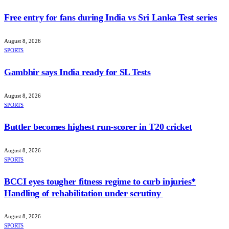
Free entry for fans during India vs Sri Lanka Test series
August 8, 2026
SPORTS
Gambhir says India ready for SL Tests
August 8, 2026
SPORTS
Buttler becomes highest run-scorer in T20 cricket
August 8, 2026
SPORTS
BCCI eyes tougher fitness regime to curb injuries*
Handling of rehabilitation under scrutiny
August 8, 2026
SPORTS