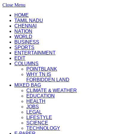
Close Menu
HOME
TAMIL NADU
CHENNAI
NATION
WORLD
BUSINESS
SPORTS
ENTERTAINMENT
EDIT
COLUMNS
POINTBLANK
WHY TN IS
FORBIDDEN LAND
MIXED BAG
CLIMATE & WEATHER
EDUCATION
HEALTH
JOBS
LEGAL
LIFESTYLE
SCIENCE
TECHNOLOGY
E-PAPER