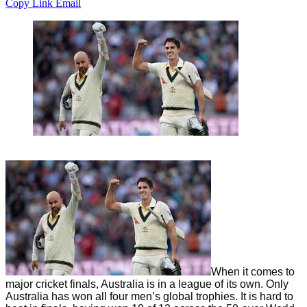
Copy Link
Email
When it comes to
major cricket finals, Australia is in a league of its own. Only
Australia has won all four men’s global trophies. It is hard to