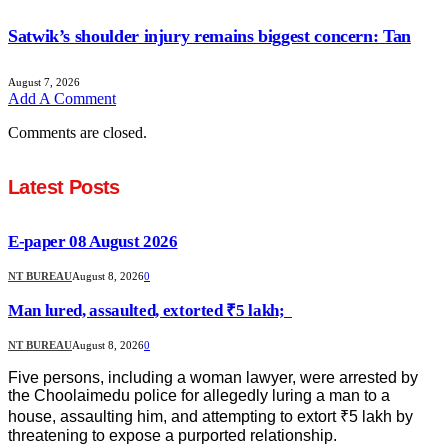
Satwik’s shoulder injury remains biggest concern: Tan
August 7, 2026
Add A Comment
Comments are closed.
Latest Posts
E-paper 08 August 2026
NT BUREAU
August 8, 2026
0
Man lured, assaulted, extorted ₹5 lakh;
NT BUREAU
August 8, 2026
0
Five persons, including a woman lawyer, were arrested by
the Choolaimedu police for allegedly luring a man to a
house, assaulting him, and attempting to extort ₹5 lakh by
threatening to expose a purported relationship.