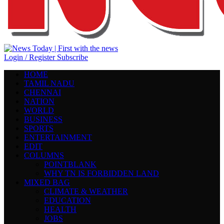
Login / Register
Subscribe
HOME
TAMIL NADU
CHENNAI
NATION
WORLD
BUSINESS
SPORTS
ENTERTAINMENT
EDIT
COLUMNS
POINTBLANK
WHY TN IS FORBIDDEN LAND
MIXED BAG
CLIMATE & WEATHER
EDUCATION
HEALTH
JOBS