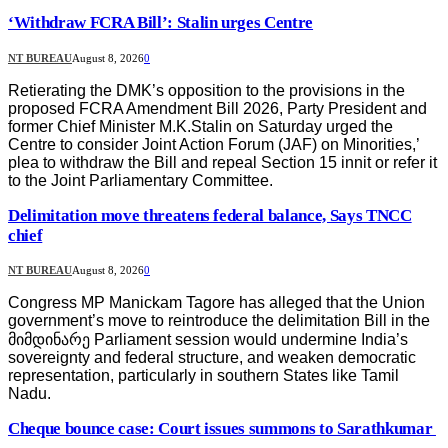
‘Withdraw FCRA Bill’: Stalin urges Centre
NT BUREAU
August 8, 2026
0
Retierating the DMK’s opposition to the provisions in the
proposed FCRA Amendment Bill 2026, Party President and
former Chief Minister M.K.Stalin on Saturday urged the
Centre to consider Joint Action Forum (JAF) on Minorities,’
plea to withdraw the Bill and repeal Section 15 innit or refer it
to the Joint Parliamentary Committee.
Delimitation move threatens federal balance, Says TNCC
chief
NT BUREAU
August 8, 2026
0
Congress MP Manickam Tagore has alleged that the Union
government’s move to reintroduce the delimitation Bill in the
მიმდინარე Parliament session would undermine India’s
sovereignty and federal structure, and weaken democratic
representation, particularly in southern States like Tamil
Nadu.
Cheque bounce case: Court issues summons to Sarathkumar