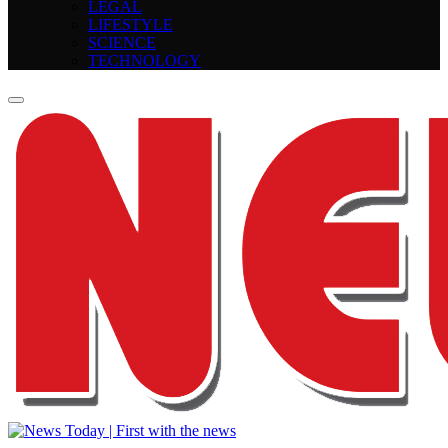
LEGAL
LIFESTYLE
SCIENCE
TECHNOLOGY