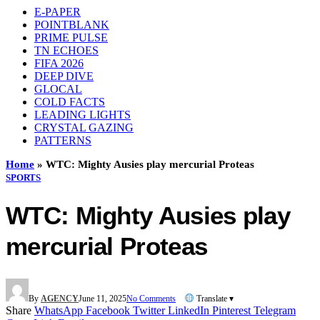
E-PAPER
POINTBLANK
PRIME PULSE
TN ECHOES
FIFA 2026
DEEP DIVE
GLOCAL
COLD FACTS
LEADING LIGHTS
CRYSTAL GAZING
PATTERNS
Home
»
WTC: Mighty Ausies play mercurial Proteas
SPORTS
WTC: Mighty Ausies play
mercurial Proteas
By
AGENCY
June 11, 2025
No Comments
Translate ▾
Share
WhatsApp
Facebook
Twitter
LinkedIn
Pinterest
Telegram