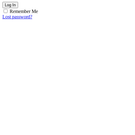
Log In
Remember Me
Lost password?