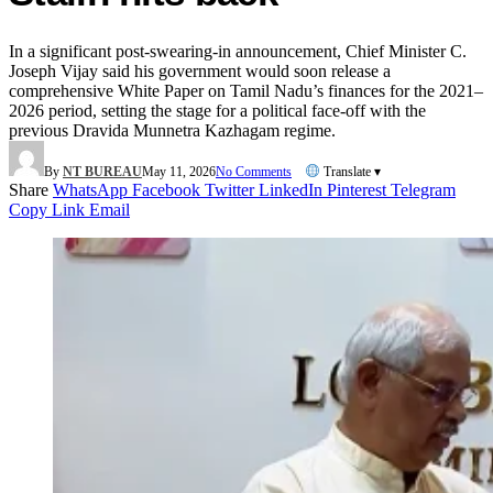
In a significant post-swearing-in announcement, Chief Minister C.
Joseph Vijay said his government would soon release a
comprehensive White Paper on Tamil Nadu’s finances for the 2021–
2026 period, setting the stage for a political face-off with the
previous Dravida Munnetra Kazhagam regime.
By
NT BUREAU
May 11, 2026
No Comments
Translate ▾
Share
WhatsApp
Facebook
Twitter
LinkedIn
Pinterest
Telegram
Copy Link
Email