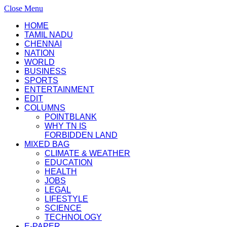
Close Menu
HOME
TAMIL NADU
CHENNAI
NATION
WORLD
BUSINESS
SPORTS
ENTERTAINMENT
EDIT
COLUMNS
POINTBLANK
WHY TN IS
FORBIDDEN LAND
MIXED BAG
CLIMATE & WEATHER
EDUCATION
HEALTH
JOBS
LEGAL
LIFESTYLE
SCIENCE
TECHNOLOGY
E-PAPER