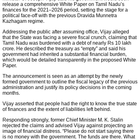
release a comprehensive White Paper on Tamil Nadu’s
finances for the 2021–2026 period, setting the stage for a
political face-off with the previous Dravida Munnetra
Kazhagam regime.
Addressing the public after assuming office, Vijay alleged
that the State was facing a severe fiscal crunch, claiming that
Tamil Nadu was burdened with a debt of nearly Rs 10 lakh
crore. He described the treasury as “empty” and said his
government had inherited a substantial financial burden,
which would be detailed transparently in the proposed White
Paper.
The announcement is seen as an attempt by the newly
formed government to outline the fiscal legacy of the previous
administration and justify its policy decisions in the coming
months.
Vijay asserted that people had the right to know the true state
of finances and the extent of liabilities left behind.
Responding strongly, former Chief Minister M. K. Stalin
rejected the claims and advised Vijay against projecting an
image of financial distress. “Please do not start saying there
is no money with the government. The funds are there. What