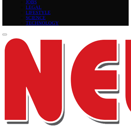
JOBS
LEGAL
LIFESTYLE
SCIENCE
TECHNOLOGY