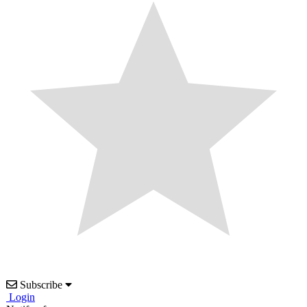
Subscribe
Login