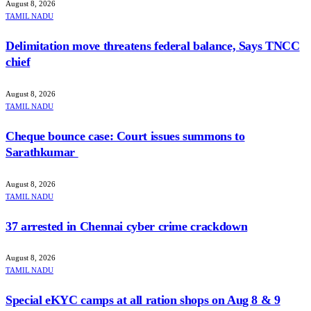
August 8, 2026
TAMIL NADU
Delimitation move threatens federal balance, Says TNCC
chief
August 8, 2026
TAMIL NADU
Cheque bounce case: Court issues summons to
Sarathkumar
August 8, 2026
TAMIL NADU
37 arrested in Chennai cyber crime crackdown
August 8, 2026
TAMIL NADU
Special eKYC camps at all ration shops on Aug 8 & 9