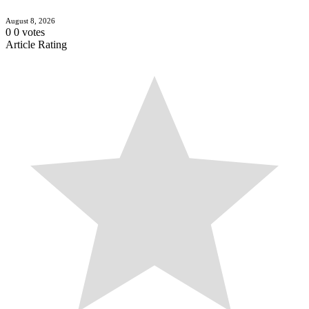
August 8, 2026
0
0
votes
Article Rating