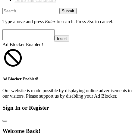
Terms and Conditions
Submit
Type above and press
Enter
to search. Press
Esc
to cancel.
Insert
Ad Blocker Enabled!
Ad Blocker Enabled!
Our website is made possible by displaying online advertisements to
our visitors. Please support us by disabling your Ad Blocker.
Sign In or Register
Welcome Back!