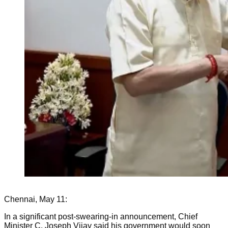
Chennai, May 11:
In a significant post-swearing-in announcement, Chief
Minister C. Joseph Vijay said his government would soon