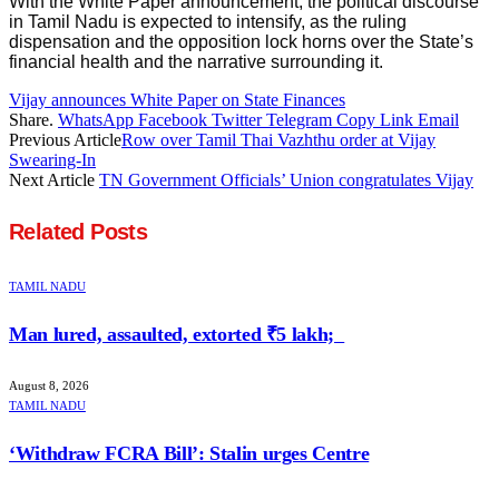
With the White Paper announcement, the political discourse
in Tamil Nadu is expected to intensify, as the ruling
dispensation and the opposition lock horns over the State’s
financial health and the narrative surrounding it.
Vijay announces White Paper on State Finances
Share.
WhatsApp
Facebook
Twitter
Telegram
Copy Link
Email
Previous Article
Row over Tamil Thai Vazhthu order at Vijay
Swearing-In
Next Article
TN Government Officials’ Union congratulates Vijay
Related
Posts
TAMIL NADU
Man lured, assaulted, extorted ₹5 lakh;
August 8, 2026
TAMIL NADU
‘Withdraw FCRA Bill’: Stalin urges Centre