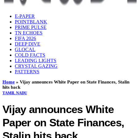
E-PAPER
POINTBLANK
PRIME PULSE
TN ECHOES
FIFA 2026
DEEP DIVE
GLOCAL
COLD FACTS
LEADING LIGHTS
CRYSTAL GAZING
PATTERNS
Home
»
Vijay announces White Paper on State Finances, Stalin
hits back
TAMIL NADU
Vijay announces White
Paper on State Finances,
Stalin hits back