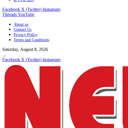
Facebook
X (Twitter)
Instagram
Threads
YouTube
About us
Contact Us
Privacy Policy
Terms and Conditions
Saturday, August 8, 2026
Facebook
X (Twitter)
Instagram