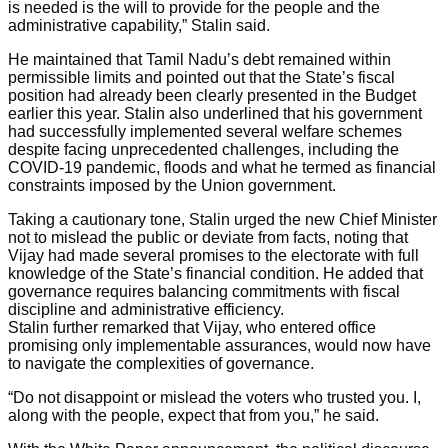
is needed is the will to provide for the people and the
administrative capability,” Stalin said.
He maintained that Tamil Nadu’s debt remained within
permissible limits and pointed out that the State’s fiscal
position had already been clearly presented in the Budget
earlier this year. Stalin also underlined that his government
had successfully implemented several welfare schemes
despite facing unprecedented challenges, including the
COVID-19 pandemic, floods and what he termed as financial
constraints imposed by the Union government.
Taking a cautionary tone, Stalin urged the new Chief Minister
not to mislead the public or deviate from facts, noting that
Vijay had made several promises to the electorate with full
knowledge of the State’s financial condition. He added that
governance requires balancing commitments with fiscal
discipline and administrative efficiency.
Stalin further remarked that Vijay, who entered office
promising only implementable assurances, would now have
to navigate the complexities of governance.
“Do not disappoint or mislead the voters who trusted you. I,
along with the people, expect that from you,” he said.