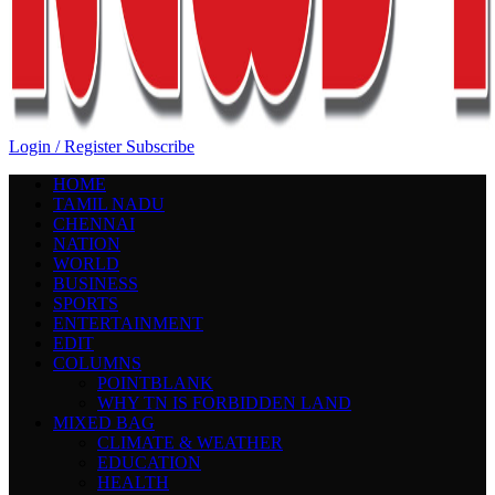
Login / Register
Subscribe
HOME
TAMIL NADU
CHENNAI
NATION
WORLD
BUSINESS
SPORTS
ENTERTAINMENT
EDIT
COLUMNS
POINTBLANK
WHY TN IS FORBIDDEN LAND
MIXED BAG
CLIMATE & WEATHER
EDUCATION
HEALTH