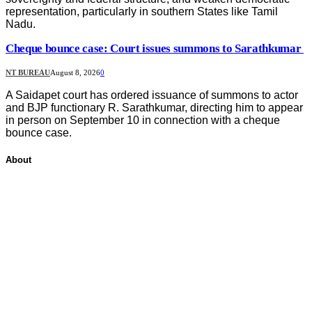
representation, particularly in southern States like Tamil
Nadu.
Cheque bounce case: Court issues summons to Sarathkumar
NT BUREAU
August 8, 2026
0
A Saidapet court has ordered issuance of summons to actor
and BJP functionary R. Sarathkumar, directing him to appear
in person on September 10 in connection with a cheque
bounce case.
About