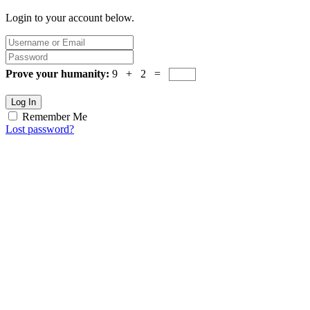
Login to your account below.
Prove your humanity:
9 + 2 =
Log In
Remember Me
Lost password?