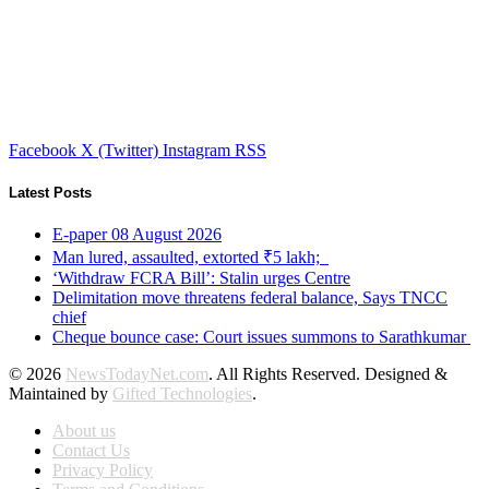
Facebook
X (Twitter)
Instagram
RSS
Latest Posts
E-paper 08 August 2026
Man lured, assaulted, extorted ₹5 lakh;
‘Withdraw FCRA Bill’: Stalin urges Centre
Delimitation move threatens federal balance, Says TNCC
chief
Cheque bounce case: Court issues summons to Sarathkumar
© 2026
NewsTodayNet.com
. All Rights Reserved. Designed &
Maintained by
Gifted Technologies
.
About us
Contact Us
Privacy Policy