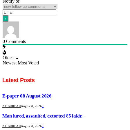
Notify of
0
Comments
Oldest
Newest
Most Voted
Latest Posts
E-paper 08 August 2026
NT BUREAU
August 8, 2026
0
Man lured, assaulted, extorted ₹5 lakh;
NT BUREAU
August 8, 2026
0