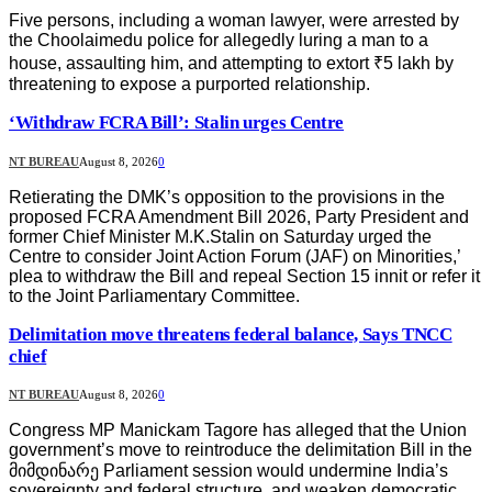
Five persons, including a woman lawyer, were arrested by
the Choolaimedu police for allegedly luring a man to a
house, assaulting him, and attempting to extort ₹5 lakh by
threatening to expose a purported relationship.
‘Withdraw FCRA Bill’: Stalin urges Centre
NT BUREAU
August 8, 2026
0
Retierating the DMK’s opposition to the provisions in the
proposed FCRA Amendment Bill 2026, Party President and
former Chief Minister M.K.Stalin on Saturday urged the
Centre to consider Joint Action Forum (JAF) on Minorities,’
plea to withdraw the Bill and repeal Section 15 innit or refer it
to the Joint Parliamentary Committee.
Delimitation move threatens federal balance, Says TNCC
chief
NT BUREAU
August 8, 2026
0
Congress MP Manickam Tagore has alleged that the Union
government’s move to reintroduce the delimitation Bill in the
მიმდინარე Parliament session would undermine India’s
sovereignty and federal structure, and weaken democratic