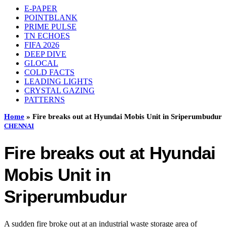
E-PAPER
POINTBLANK
PRIME PULSE
TN ECHOES
FIFA 2026
DEEP DIVE
GLOCAL
COLD FACTS
LEADING LIGHTS
CRYSTAL GAZING
PATTERNS
Home
»
Fire breaks out at Hyundai Mobis Unit in Sriperumbudur
CHENNAI
Fire breaks out at Hyundai
Mobis Unit in
Sriperumbudur
A sudden fire broke out at an industrial waste storage area of