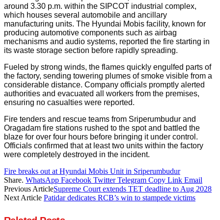
around 3.30 p.m. within the SIPCOT industrial complex,
which houses several automobile and ancillary
manufacturing units. The Hyundai Mobis facility, known for
producing automotive components such as airbag
mechanisms and audio systems, reported the fire starting in
its waste storage section before rapidly spreading.
Fueled by strong winds, the flames quickly engulfed parts of
the factory, sending towering plumes of smoke visible from a
considerable distance. Company officials promptly alerted
authorities and evacuated all workers from the premises,
ensuring no casualties were reported.
Fire tenders and rescue teams from Sriperumbudur and
Oragadam fire stations rushed to the spot and battled the
blaze for over four hours before bringing it under control.
Officials confirmed that at least two units within the factory
were completely destroyed in the incident.
Fire breaks out at Hyundai Mobis Unit in Sriperumbudur
Share.
WhatsApp
Facebook
Twitter
Telegram
Copy Link
Email
Previous Article
Supreme Court extends TET deadline to Aug 2028
Next Article
Patidar dedicates RCB’s win to stampede victims