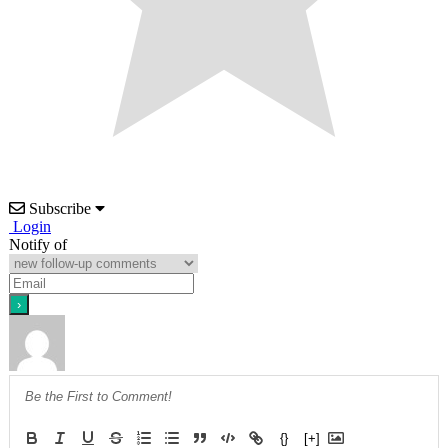
Subscribe
Login
Notify of
{}
[+]