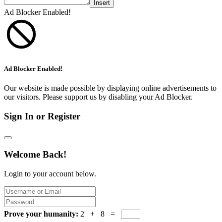
Insert
Ad Blocker Enabled!
Ad Blocker Enabled!
Our website is made possible by displaying online advertisements to
our visitors. Please support us by disabling your Ad Blocker.
Sign In or Register
Welcome Back!
Login to your account below.
Prove your humanity:
2 + 8 =