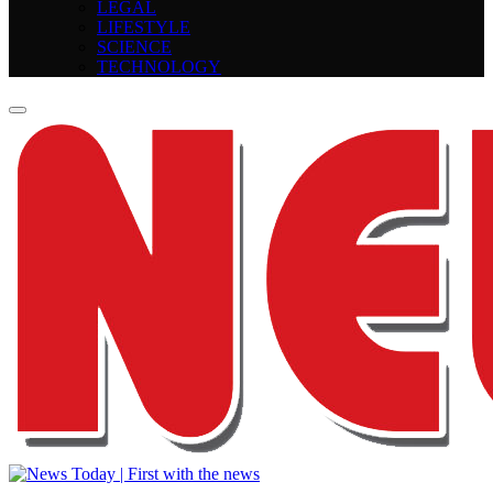
LEGAL
LIFESTYLE
SCIENCE
TECHNOLOGY