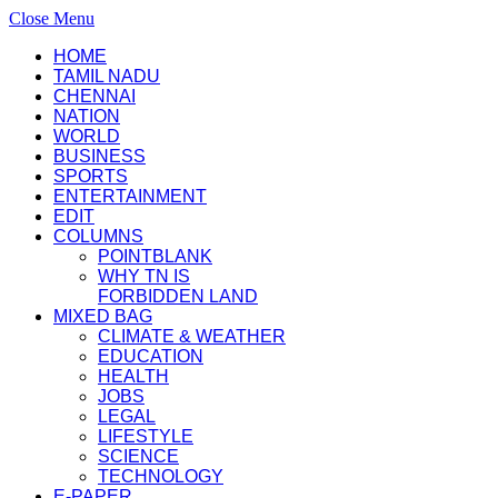
Close Menu
HOME
TAMIL NADU
CHENNAI
NATION
WORLD
BUSINESS
SPORTS
ENTERTAINMENT
EDIT
COLUMNS
POINTBLANK
WHY TN IS
FORBIDDEN LAND
MIXED BAG
CLIMATE & WEATHER
EDUCATION
HEALTH
JOBS
LEGAL
LIFESTYLE
SCIENCE
TECHNOLOGY
E-PAPER