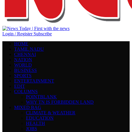
Login / Register
Subscribe
HOME
TAMIL NADU
CHENNAI
NATION
WORLD
BUSINESS
SPORTS
ENTERTAINMENT
EDIT
COLUMNS
POINTBLANK
WHY TN IS FORBIDDEN LAND
MIXED BAG
CLIMATE & WEATHER
EDUCATION
HEALTH
JOBS