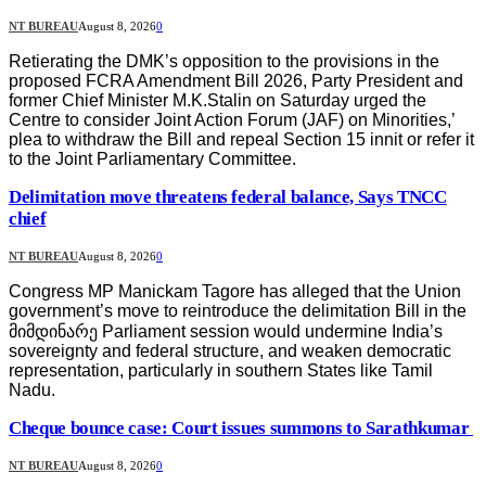
NT BUREAU
August 8, 2026
0
Retierating the DMK’s opposition to the provisions in the
proposed FCRA Amendment Bill 2026, Party President and
former Chief Minister M.K.Stalin on Saturday urged the
Centre to consider Joint Action Forum (JAF) on Minorities,’
plea to withdraw the Bill and repeal Section 15 innit or refer it
to the Joint Parliamentary Committee.
Delimitation move threatens federal balance, Says TNCC
chief
NT BUREAU
August 8, 2026
0
Congress MP Manickam Tagore has alleged that the Union
government’s move to reintroduce the delimitation Bill in the
მიმდინარე Parliament session would undermine India’s
sovereignty and federal structure, and weaken democratic
representation, particularly in southern States like Tamil
Nadu.
Cheque bounce case: Court issues summons to Sarathkumar
NT BUREAU
August 8, 2026
0