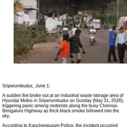
Sriperumbudur, June 1:
A sudden fire broke out at an industrial waste storage area of
Hyundai Mobis in Sriperumbudur on Sunday (May 31, 2026),
triggering panic among motorists along the busy Chennai-
Bengaluru Highway as thick black smoke billowed into the
sky.
According to Kancheepuram Police, the incident occurred