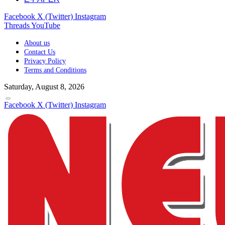
Facebook
X (Twitter)
Instagram
Threads
YouTube
About us
Contact Us
Privacy Policy
Terms and Conditions
Saturday, August 8, 2026
Facebook
X (Twitter)
Instagram