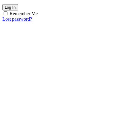
Log In
Remember Me
Lost password?