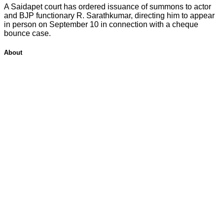
A Saidapet court has ordered issuance of summons to actor
and BJP functionary R. Sarathkumar, directing him to appear
in person on September 10 in connection with a cheque
bounce case.
About