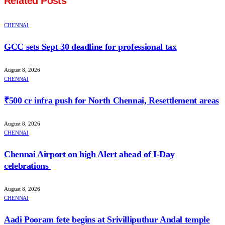
Related
Posts
CHENNAI
GCC sets Sept 30 deadline for professional tax
August 8, 2026
CHENNAI
₹500 cr infra push for North Chennai, Resettlement areas
August 8, 2026
CHENNAI
Chennai Airport on high Alert ahead of I-Day
celebrations
August 8, 2026
CHENNAI
Aadi Pooram fete begins at Srivilliputhur Andal temple