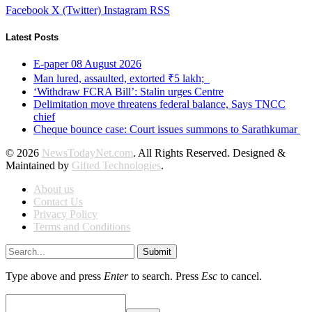
Facebook
X (Twitter)
Instagram
RSS
Latest Posts
E-paper 08 August 2026
Man lured, assaulted, extorted ₹5 lakh;
‘Withdraw FCRA Bill’: Stalin urges Centre
Delimitation move threatens federal balance, Says TNCC
chief
Cheque bounce case: Court issues summons to Sarathkumar
© 2026
NewsTodayNet.com
. All Rights Reserved. Designed &
Maintained by
Gifted Technologies
.
About us
Contact Us
Privacy Policy
Terms and Conditions
Submit
Type above and press
Enter
to search. Press
Esc
to cancel.