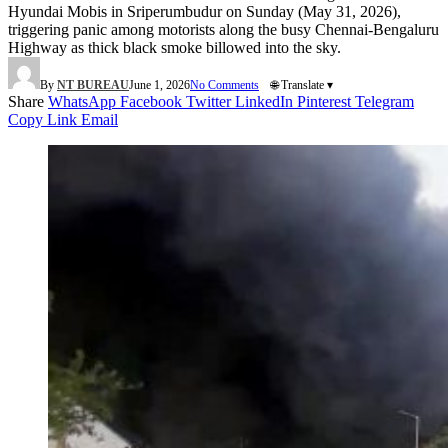
Hyundai Mobis in Sriperumbudur on Sunday (May 31, 2026),
triggering panic among motorists along the busy Chennai-Bengaluru
Highway as thick black smoke billowed into the sky.
By
NT BUREAU
June 1, 2026
No Comments
🌐 Translate ▾
Share
WhatsApp
Facebook
Twitter
LinkedIn
Pinterest
Telegram
Copy Link
Email