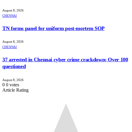
August 8, 2026
CHENNAI
TN forms panel for uniform post-mortem SOP
August 8, 2026
CHENNAI
37 arrested in Chennai cyber crime crackdown; Over 100
questioned
August 8, 2026
0
0
votes
Article Rating