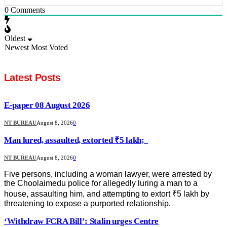
0
Comments
Oldest
Newest
Most Voted
Latest Posts
E-paper 08 August 2026
NT BUREAU
August 8, 2026
0
Man lured, assaulted, extorted ₹5 lakh;
NT BUREAU
August 8, 2026
0
Five persons, including a woman lawyer, were arrested by
the Choolaimedu police for allegedly luring a man to a
house, assaulting him, and attempting to extort ₹5 lakh by
threatening to expose a purported relationship.
‘Withdraw FCRA Bill’: Stalin urges Centre