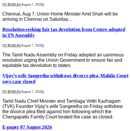
NT BUREAU
August 7, 2026
0
Chennai, Aug 7: Union Home Minister Amit Shah will be
arriving in Chennai on Saturday…
Resolution seeking fair tax devolution from Centre adopted
in TN Assembly
NT BUREAU
August 7, 2026
0
The Tamil Nadu Assembly on Friday adopted an uanimous
resolution urging the Union Government to ensure fair and
equitable tax devolution to states.
Vijay’s wife Sangeetha withdraws divorce plea, Mahila Court
says case closed
NT BUREAU
August 7, 2026
0
Tamil Nadu Chief Minister and Tamilaga Vettri Kazhagam
(TVK) Founder Vijay’s wife Sangeetha on Friday withdrew
the divorce plea filed against him following which the
Chengapattu Family Court treated the case as closed.
E-paper 07 August 2026