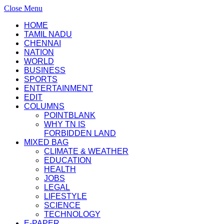
Close Menu
HOME
TAMIL NADU
CHENNAI
NATION
WORLD
BUSINESS
SPORTS
ENTERTAINMENT
EDIT
COLUMNS
POINTBLANK
WHY TN IS
FORBIDDEN LAND
MIXED BAG
CLIMATE & WEATHER
EDUCATION
HEALTH
JOBS
LEGAL
LIFESTYLE
SCIENCE
TECHNOLOGY
E-PAPER