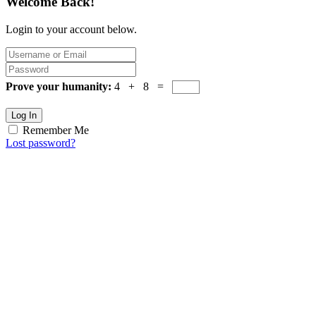
Welcome Back!
Login to your account below.
Prove your humanity:
4 + 8 =
Log In
Remember Me
Lost password?