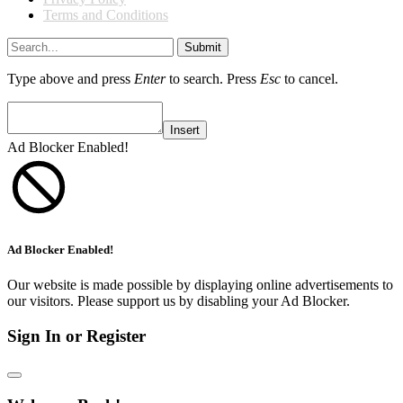
Terms and Conditions
Submit
Type above and press
Enter
to search. Press
Esc
to cancel.
Insert
Ad Blocker Enabled!
Ad Blocker Enabled!
Our website is made possible by displaying online advertisements to
our visitors. Please support us by disabling your Ad Blocker.
Sign In or Register