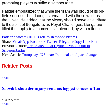
prompting players to strike a somber tone.
Patidar emphasized that while the team was proud of its on-
field success, their thoughts remained with those who lost
their lives. He added that the victory should serve as a tribute
to the spirit of Bengaluru, as Royal Challengers Bengaluru
lifted the trophy in a moment that blended joy with reflection.
Patidar dedicates RCB's win to stampede victims
Share.
WhatsApp
Facebook
Twitter
Telegram
Copy Link
Email
Previous Article
Fire breaks out at Hyundai Mobis Unit in
Sriperumbudur
Next Article
Trump says US nears Iran deal amid pact changes
Related
Posts
SPORTS
Satwik’s shoulder injury remains biggest concern: Tan
August 7, 2026
SPORTS