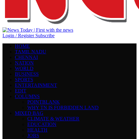
Login / Register
Subscribe
HOME
TAMIL NADU
CHENNAI
NATION
WORLD
BUSINESS
SPORTS
ENTERTAINMENT
EDIT
COLUMNS
POINTBLANK
WHY TN IS FORBIDDEN LAND
MIXED BAG
CLIMATE & WEATHER
EDUCATION
HEALTH
JOBS