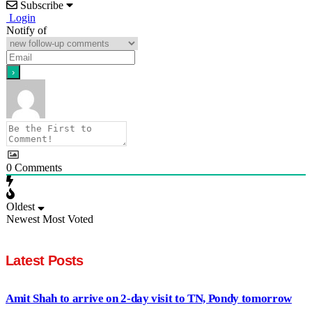
Subscribe
Login
Notify of
0
Comments
Oldest
Newest
Most Voted
Latest Posts
Amit Shah to arrive on 2-day visit to TN, Pondy tomorrow