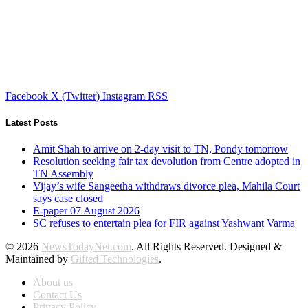
Facebook
X (Twitter)
Instagram
RSS
Latest Posts
Amit Shah to arrive on 2-day visit to TN, Pondy tomorrow
Resolution seeking fair tax devolution from Centre adopted in
TN Assembly
Vijay’s wife Sangeetha withdraws divorce plea, Mahila Court
says case closed
E-paper 07 August 2026
SC refuses to entertain plea for FIR against Yashwant Varma
© 2026
NewsTodayNet.com
. All Rights Reserved. Designed &
Maintained by
Gifted Technologies
.
About us
Contact Us
Privacy Policy