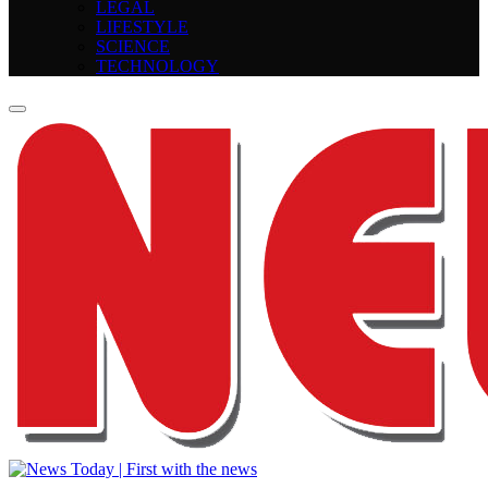
LEGAL
LIFESTYLE
SCIENCE
TECHNOLOGY