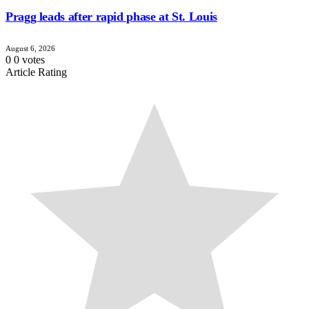
Pragg leads after rapid phase at St. Louis
August 6, 2026
0
0
votes
Article Rating