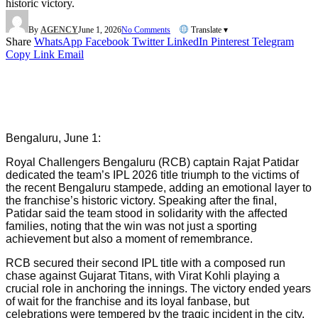
historic victory.
By
AGENCY
June 1, 2026
No Comments
Translate ▾
Share
WhatsApp
Facebook
Twitter
LinkedIn
Pinterest
Telegram
Copy Link
Email
Bengaluru, June 1:
Royal Challengers Bengaluru (RCB) captain Rajat Patidar
dedicated the team’s IPL 2026 title triumph to the victims of
the recent Bengaluru stampede, adding an emotional layer to
the franchise’s historic victory. Speaking after the final,
Patidar said the team stood in solidarity with the affected
families, noting that the win was not just a sporting
achievement but also a moment of remembrance.
RCB secured their second IPL title with a composed run
chase against Gujarat Titans, with Virat Kohli playing a
crucial role in anchoring the innings. The victory ended years
of wait for the franchise and its loyal fanbase, but
celebrations were tempered by the tragic incident in the city,