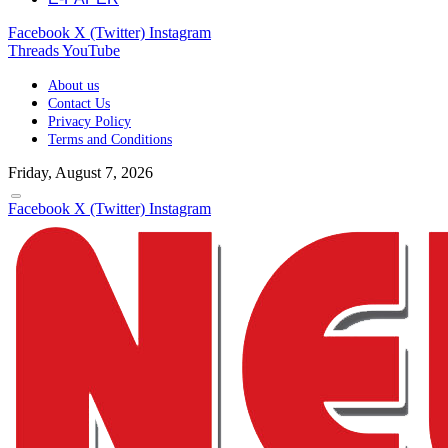
Facebook
X (Twitter)
Instagram
Threads
YouTube
About us
Contact Us
Privacy Policy
Terms and Conditions
Friday, August 7, 2026
Facebook
X (Twitter)
Instagram