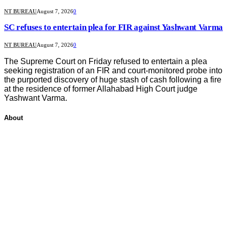
NT BUREAU
August 7, 2026
0
SC refuses to entertain plea for FIR against Yashwant Varma
NT BUREAU
August 7, 2026
0
The Supreme Court on Friday refused to entertain a plea
seeking registration of an FIR and court-monitored probe into
the purported discovery of huge stash of cash following a fire
at the residence of former Allahabad High Court judge
Yashwant Varma.
About