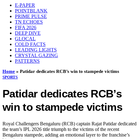
E-PAPER
POINTBLANK
PRIME PULSE
TN ECHOES
FIFA 2026
DEEP DIVE
GLOCAL
COLD FACTS
LEADING LIGHTS
CRYSTAL GAZING
PATTERNS
Home
»
Patidar dedicates RCB’s win to stampede victims
SPORTS
Patidar dedicates RCB’s
win to stampede victims
Royal Challengers Bengaluru (RCB) captain Rajat Patidar dedicated
the team’s IPL 2026 title triumph to the victims of the recent
Bengaluru stampede, adding an emotional layer to the franchise’s