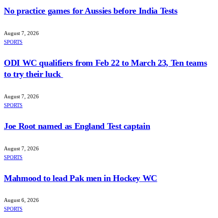
No practice games for Aussies before India Tests
August 7, 2026
SPORTS
ODI WC qualifiers from Feb 22 to March 23, Ten teams
to try their luck
August 7, 2026
SPORTS
Joe Root named as England Test captain
August 7, 2026
SPORTS
Mahmood to lead Pak men in Hockey WC
August 6, 2026
SPORTS