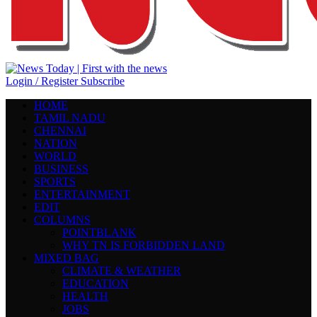
Login / Register
Subscribe
HOME
TAMIL NADU
CHENNAI
NATION
WORLD
BUSINESS
SPORTS
ENTERTAINMENT
EDIT
COLUMNS
POINTBLANK
WHY TN IS FORBIDDEN LAND
MIXED BAG
CLIMATE & WEATHER
EDUCATION
HEALTH
JOBS