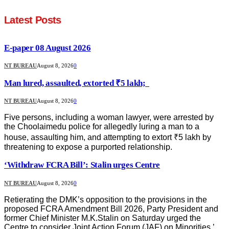
Latest Posts
E-paper 08 August 2026
NT BUREAU
August 8, 2026
0
Man lured, assaulted, extorted ₹5 lakh;
NT BUREAU
August 8, 2026
0
Five persons, including a woman lawyer, were arrested by
the Choolaimedu police for allegedly luring a man to a
house, assaulting him, and attempting to extort ₹5 lakh by
threatening to expose a purported relationship.
‘Withdraw FCRA Bill’: Stalin urges Centre
NT BUREAU
August 8, 2026
0
Retierating the DMK’s opposition to the provisions in the
proposed FCRA Amendment Bill 2026, Party President and
former Chief Minister M.K.Stalin on Saturday urged the
Centre to consider Joint Action Forum (JAF) on Minorities,’