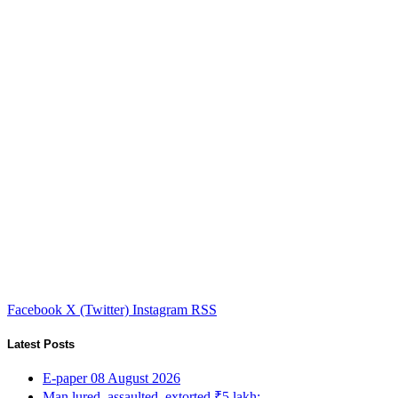
Facebook
X (Twitter)
Instagram
RSS
Latest Posts
E-paper 08 August 2026
Man lured, assaulted, extorted ₹5 lakh;