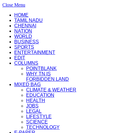
Close Menu
HOME
TAMIL NADU
CHENNAI
NATION
WORLD
BUSINESS
SPORTS
ENTERTAINMENT
EDIT
COLUMNS
POINTBLANK
WHY TN IS
FORBIDDEN LAND
MIXED BAG
CLIMATE & WEATHER
EDUCATION
HEALTH
JOBS
LEGAL
LIFESTYLE
SCIENCE
TECHNOLOGY
E-PAPER