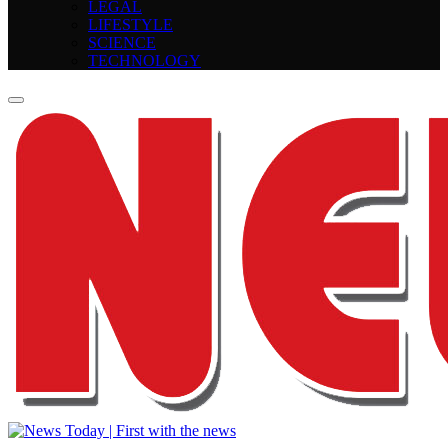
LEGAL
LIFESTYLE
SCIENCE
TECHNOLOGY