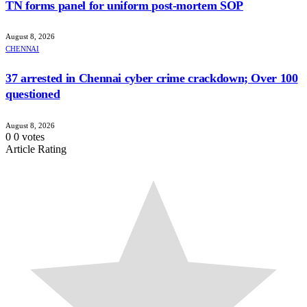
TN forms panel for uniform post-mortem SOP
August 8, 2026
CHENNAI
37 arrested in Chennai cyber crime crackdown; Over 100
questioned
August 8, 2026
0
0
votes
Article Rating