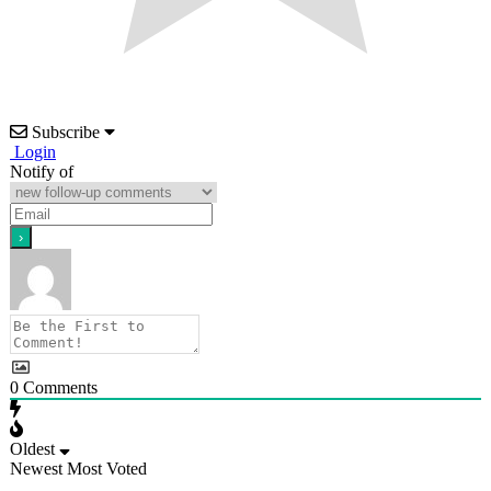
Subscribe
Login
Notify of
0
Comments
Oldest
Newest
Most Voted