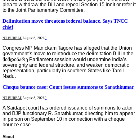
plea to withdraw the Bill and repeal Section 15 innit or refer it
to the Joint Parliamentary Committee.
Delimitation move threatens federal balance, Says TNCC
chief
NT BUREAU
August 8, 2026
0
Congress MP Manickam Tagore has alleged that the Union
government’s move to reintroduce the delimitation Bill in the
მიმდინარე Parliament session would undermine India’s
sovereignty and federal structure, and weaken democratic
representation, particularly in southern States like Tamil
Nadu.
Cheque bounce case: Court issues summons to Sarathkumar
NT BUREAU
August 8, 2026
0
A Saidapet court has ordered issuance of summons to actor
and BJP functionary R. Sarathkumar, directing him to appear
in person on September 10 in connection with a cheque
bounce case.
About