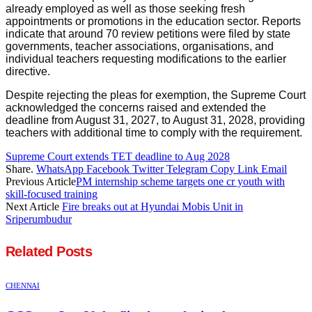
already employed as well as those seeking fresh
appointments or promotions in the education sector. Reports
indicate that around 70 review petitions were filed by state
governments, teacher associations, organisations, and
individual teachers requesting modifications to the earlier
directive.
Despite rejecting the pleas for exemption, the Supreme Court
acknowledged the concerns raised and extended the
deadline from August 31, 2027, to August 31, 2028, providing
teachers with additional time to comply with the requirement.
Supreme Court extends TET deadline to Aug 2028
Share.
WhatsApp
Facebook
Twitter
Telegram
Copy Link
Email
Previous Article
PM internship scheme targets one cr youth with
skill-focused training
Next Article
Fire breaks out at Hyundai Mobis Unit in
Sriperumbudur
Related
Posts
CHENNAI