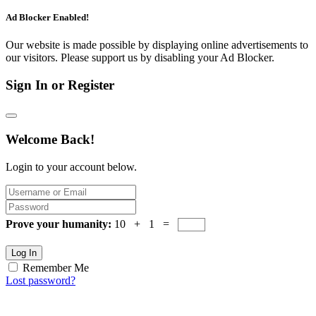
Ad Blocker Enabled!
Our website is made possible by displaying online advertisements to
our visitors. Please support us by disabling your Ad Blocker.
Sign In or Register
Welcome Back!
Login to your account below.
Prove your humanity:
10 + 1 =
Log In
Remember Me
Lost password?