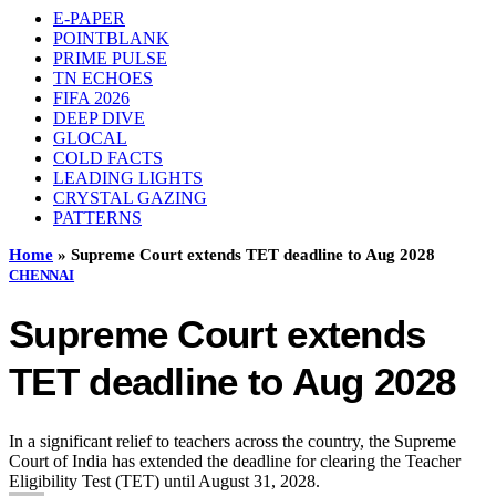
E-PAPER
POINTBLANK
PRIME PULSE
TN ECHOES
FIFA 2026
DEEP DIVE
GLOCAL
COLD FACTS
LEADING LIGHTS
CRYSTAL GAZING
PATTERNS
Home
»
Supreme Court extends TET deadline to Aug 2028
CHENNAI
Supreme Court extends
TET deadline to Aug 2028
In a significant relief to teachers across the country, the Supreme
Court of India has extended the deadline for clearing the Teacher
Eligibility Test (TET) until August 31, 2028.