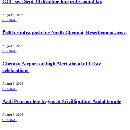
GCC sets Sept 30 deadline for professional tax
August 8, 2026
CHENNAI
₹500 cr infra push for North Chennai, Resettlement areas
August 8, 2026
CHENNAI
Chennai Airport on high Alert ahead of I-Day
celebrations
August 8, 2026
CHENNAI
Aadi Pooram fete begins at Srivilliputhur Andal temple
August 8, 2026
CHENNAI