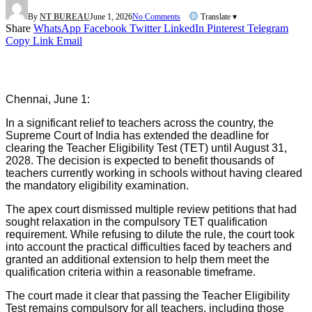
By
NT BUREAU
June 1, 2026
No Comments
Translate ▾
Share
WhatsApp
Facebook
Twitter
LinkedIn
Pinterest
Telegram
Copy Link
Email
Chennai, June 1:
In a significant relief to teachers across the country, the
Supreme Court of India has extended the deadline for
clearing the Teacher Eligibility Test (TET) until August 31,
2028. The decision is expected to benefit thousands of
teachers currently working in schools without having cleared
the mandatory eligibility examination.
The apex court dismissed multiple review petitions that had
sought relaxation in the compulsory TET qualification
requirement. While refusing to dilute the rule, the court took
into account the practical difficulties faced by teachers and
granted an additional extension to help them meet the
qualification criteria within a reasonable timeframe.
The court made it clear that passing the Teacher Eligibility
Test remains compulsory for all teachers, including those