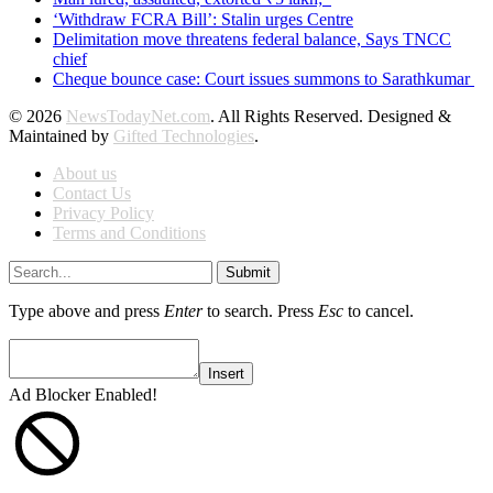
‘Withdraw FCRA Bill’: Stalin urges Centre
Delimitation move threatens federal balance, Says TNCC
chief
Cheque bounce case: Court issues summons to Sarathkumar
© 2026
NewsTodayNet.com
. All Rights Reserved. Designed &
Maintained by
Gifted Technologies
.
About us
Contact Us
Privacy Policy
Terms and Conditions
Submit
Type above and press
Enter
to search. Press
Esc
to cancel.
Insert
Ad Blocker Enabled!