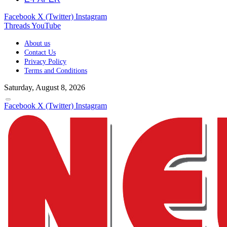
Facebook
X (Twitter)
Instagram
Threads
YouTube
About us
Contact Us
Privacy Policy
Terms and Conditions
Saturday, August 8, 2026
Facebook
X (Twitter)
Instagram