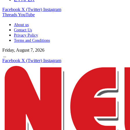
Facebook
X (Twitter)
Instagram
Threads
YouTube
About us
Contact Us
Privacy Policy
Terms and Conditions
Friday, August 7, 2026
Facebook
X (Twitter)
Instagram