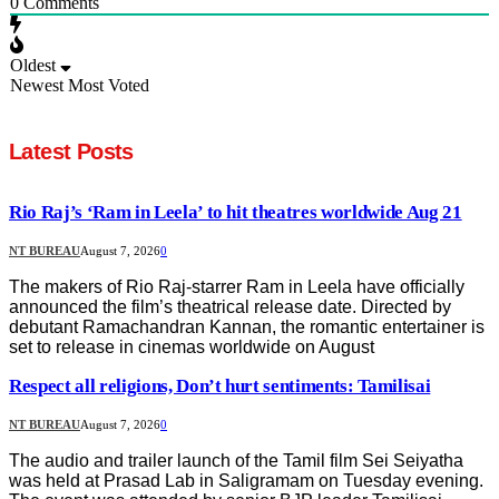
0
Comments
Oldest
Newest
Most Voted
Latest Posts
Rio Raj’s ‘Ram in Leela’ to hit theatres worldwide Aug 21
NT BUREAU
August 7, 2026
0
The makers of Rio Raj-starrer Ram in Leela have officially
announced the film’s theatrical release date. Directed by
debutant Ramachandran Kannan, the romantic entertainer is
set to release in cinemas worldwide on August
Respect all religions, Don’t hurt sentiments: Tamilisai
NT BUREAU
August 7, 2026
0
The audio and trailer launch of the Tamil film Sei Seiyatha
was held at Prasad Lab in Saligramam on Tuesday evening.