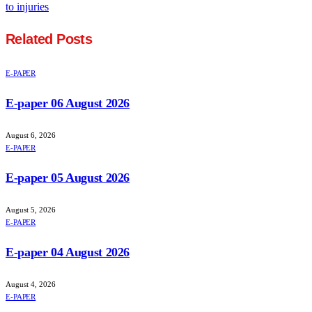
to injuries
Related
Posts
E-PAPER
E-paper 06 August 2026
August 6, 2026
E-PAPER
E-paper 05 August 2026
August 5, 2026
E-PAPER
E-paper 04 August 2026
August 4, 2026
E-PAPER