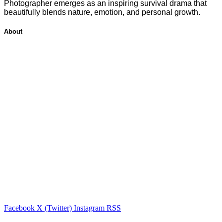
Photographer emerges as an inspiring survival drama that
beautifully blends nature, emotion, and personal growth.
About
Facebook
X (Twitter)
Instagram
RSS