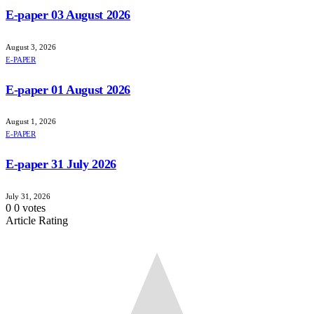
E-paper 03 August 2026
August 3, 2026
E-PAPER
E-paper 01 August 2026
August 1, 2026
E-PAPER
E-paper 31 July 2026
July 31, 2026
0
0
votes
Article Rating