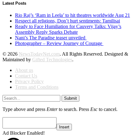
Latest Posts
Rio Raj’s ‘Ram in Leela’ to hit theatres worldwide Aug 21
Respect all religions, Don’t hurt sentiments: Tamilisai
Ready to Face Humiliation for Cauvery Talks: Vijay’s
Assembly Reply Sparks Debate
Nani’s The Paradise teaser unveiled
Photographer – Review Journey of Courage
© 2026
NewsTodayNet.com
. All Rights Reserved. Designed &
Maintained by
Gifted Technologies
.
About us
Contact Us
Privacy Policy
Terms and Conditions
Submit
Type above and press
Enter
to search. Press
Esc
to cancel.
Insert
Ad Blocker Enabled!