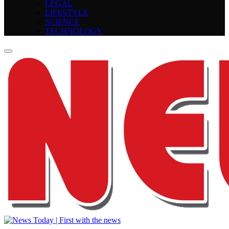
LEGAL
LIFESTYLE
SCIENCE
TECHNOLOGY