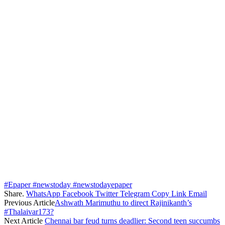
#Epaper #newstoday #newstodayepaper
Share.
WhatsApp
Facebook
Twitter
Telegram
Copy Link
Email
Previous Article
Ashwath Marimuthu to direct Rajinikanth’s
#Thalaivar173?
Next Article
Chennai bar feud turns deadlier: Second teen succumbs