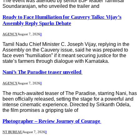
The event was attended by senior BJP leader Tamilisai
Soundararajan, who unveiled the trailer and
Ready to Face Humiliation for Cauvery Talks: Vijay’s
Assembly Reply Sparks Debate
AGENCY
August 7, 2026
0
Tamil Nadu Chief Minister C. Joseph Vijay, replying in the
Assembly on the Cauvery issue, said he was prepared to
face even “humiliation” if it meant securing justice for the
state’s farmers through dialogue with Karnataka.
Nani’s The Paradise teaser unveiled
AGENCY
August 7, 2026
0
The much-awaited teaser of The Paradise, starring Nani, has
been officially released, setting the stage for a powerful and
intense cinematic experience. Directed by Srikanth Odela,
the film promises a gripping tale of
Photographer – Review Journey of Courage
NT BUREAU
August 7, 2026
0