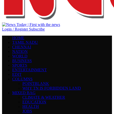
Login / Register
Subscribe
HOME
TAMIL NADU
CHENNAI
NATION
WORLD
BUSINESS
SPORTS
ENTERTAINMENT
EDIT
COLUMNS
POINTBLANK
WHY TN IS FORBIDDEN LAND
MIXED BAG
CLIMATE & WEATHER
EDUCATION
HEALTH
JOBS