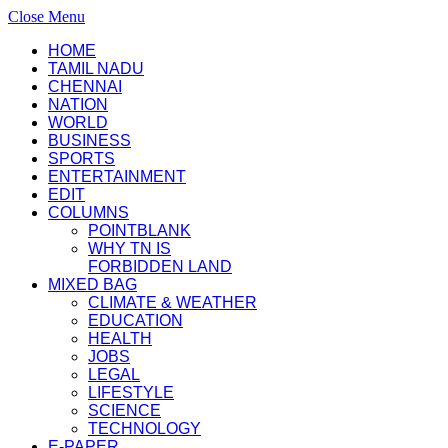
Close Menu
HOME
TAMIL NADU
CHENNAI
NATION
WORLD
BUSINESS
SPORTS
ENTERTAINMENT
EDIT
COLUMNS
POINTBLANK
WHY TN IS
FORBIDDEN LAND
MIXED BAG
CLIMATE & WEATHER
EDUCATION
HEALTH
JOBS
LEGAL
LIFESTYLE
SCIENCE
TECHNOLOGY
E-PAPER