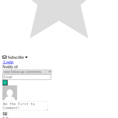
Subscribe
Login
Notify of