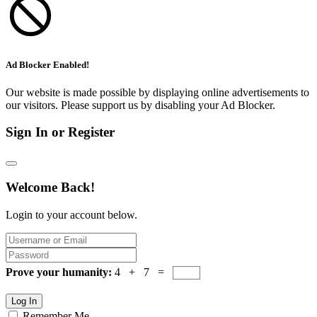
Ad Blocker Enabled!
Our website is made possible by displaying online advertisements to
our visitors. Please support us by disabling your Ad Blocker.
Sign In or Register
Welcome Back!
Login to your account below.
Prove your humanity:
4 + 7 =
Log In
Remember Me