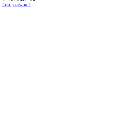
Lost password?