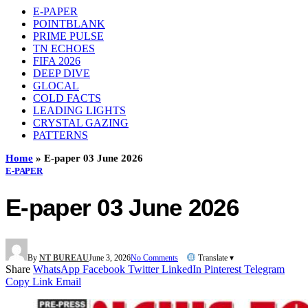
E-PAPER
POINTBLANK
PRIME PULSE
TN ECHOES
FIFA 2026
DEEP DIVE
GLOCAL
COLD FACTS
LEADING LIGHTS
CRYSTAL GAZING
PATTERNS
Home
»
E-paper 03 June 2026
E-PAPER
E-paper 03 June 2026
By
NT BUREAU
June 3, 2026
No Comments
Translate ▾
Share
WhatsApp
Facebook
Twitter
LinkedIn
Pinterest
Telegram
Copy Link
Email