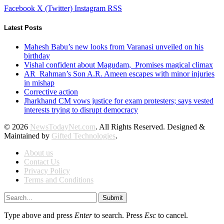
Facebook
X (Twitter)
Instagram
RSS
Latest Posts
Mahesh Babu’s new looks from Varanasi unveiled on his
birthday
Vishal confident about Magudam, Promises magical climax
AR Rahman’s Son A.R. Ameen escapes with minor injuries
in mishap
Corrective action
Jharkhand CM vows justice for exam protesters; says vested
interests trying to disrupt democracy
© 2026
NewsTodayNet.com
. All Rights Reserved. Designed &
Maintained by
Gifted Technologies
.
About us
Contact Us
Privacy Policy
Terms and Conditions
Submit
Type above and press
Enter
to search. Press
Esc
to cancel.