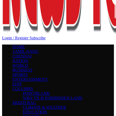
Login / Register
Subscribe
HOME
TAMIL NADU
CHENNAI
NATION
WORLD
BUSINESS
SPORTS
ENTERTAINMENT
EDIT
COLUMNS
POINTBLANK
WHY TN IS FORBIDDEN LAND
MIXED BAG
CLIMATE & WEATHER
EDUCATION