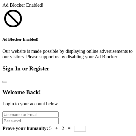
Ad Blocker Enabled!
Ad Blocker Enabled!
Our website is made possible by displaying online advertisements to
our visitors. Please support us by disabling your Ad Blocker.
Sign In or Register
Welcome Back!
Login to your account below.
Prove your humanity:
5 + 2 =