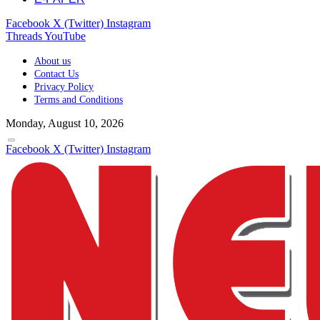
Facebook
X (Twitter)
Instagram
Threads
YouTube
About us
Contact Us
Privacy Policy
Terms and Conditions
Monday, August 10, 2026
Facebook
X (Twitter)
Instagram