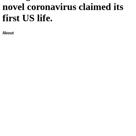
novel coronavirus claimed its
first US life.
About