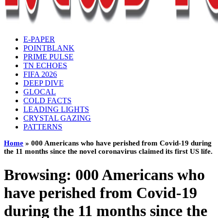
E-PAPER
POINTBLANK
PRIME PULSE
TN ECHOES
FIFA 2026
DEEP DIVE
GLOCAL
COLD FACTS
LEADING LIGHTS
CRYSTAL GAZING
PATTERNS
Home
»
000 Americans who have perished from Covid-19 during
the 11 months since the novel coronavirus claimed its first US life.
Browsing:
000 Americans who
have perished from Covid-19
during the 11 months since the