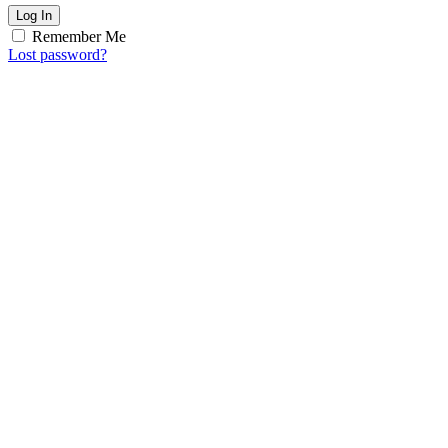
Log In
Remember Me
Lost password?