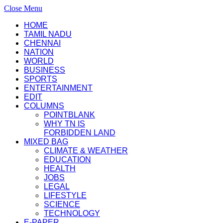
Close Menu
HOME
TAMIL NADU
CHENNAI
NATION
WORLD
BUSINESS
SPORTS
ENTERTAINMENT
EDIT
COLUMNS
POINTBLANK
WHY TN IS
FORBIDDEN LAND
MIXED BAG
CLIMATE & WEATHER
EDUCATION
HEALTH
JOBS
LEGAL
LIFESTYLE
SCIENCE
TECHNOLOGY
E-PAPER