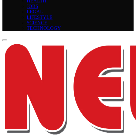
HEALTH
JOBS
LEGAL
LIFESTYLE
SCIENCE
TECHNOLOGY