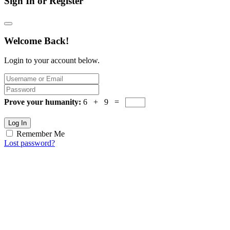
Sign In or Register
Welcome Back!
Login to your account below.
Prove your humanity:
6 + 9 =
Log In
Remember Me
Lost password?