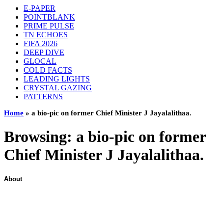
E-PAPER
POINTBLANK
PRIME PULSE
TN ECHOES
FIFA 2026
DEEP DIVE
GLOCAL
COLD FACTS
LEADING LIGHTS
CRYSTAL GAZING
PATTERNS
Home
»
a bio-pic on former Chief Minister J Jayalalithaa.
Browsing:
a bio-pic on former
Chief Minister J Jayalalithaa.
About