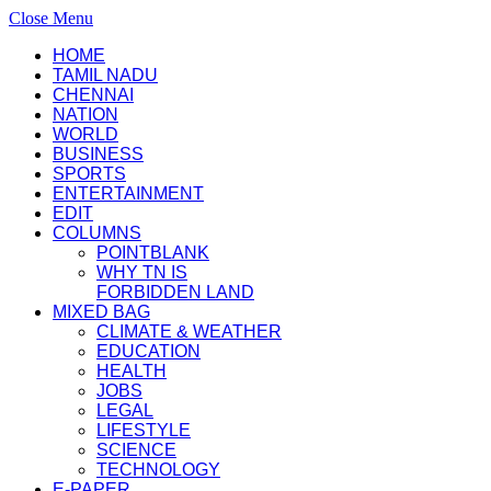
Close Menu
HOME
TAMIL NADU
CHENNAI
NATION
WORLD
BUSINESS
SPORTS
ENTERTAINMENT
EDIT
COLUMNS
POINTBLANK
WHY TN IS
FORBIDDEN LAND
MIXED BAG
CLIMATE & WEATHER
EDUCATION
HEALTH
JOBS
LEGAL
LIFESTYLE
SCIENCE
TECHNOLOGY
E-PAPER