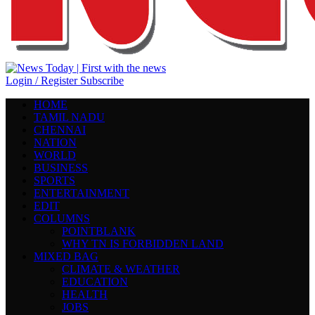
Login / Register
Subscribe
HOME
TAMIL NADU
CHENNAI
NATION
WORLD
BUSINESS
SPORTS
ENTERTAINMENT
EDIT
COLUMNS
POINTBLANK
WHY TN IS FORBIDDEN LAND
MIXED BAG
CLIMATE & WEATHER
EDUCATION
HEALTH
JOBS