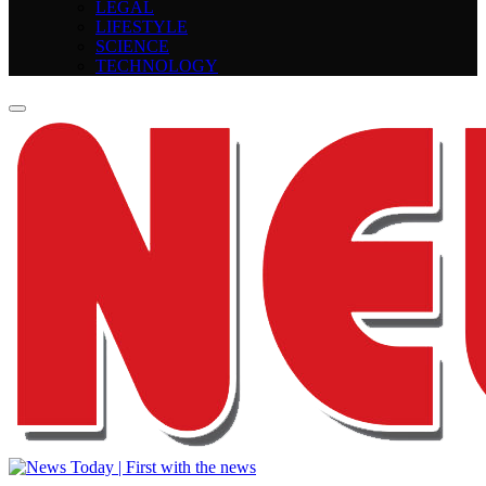
LEGAL
LIFESTYLE
SCIENCE
TECHNOLOGY