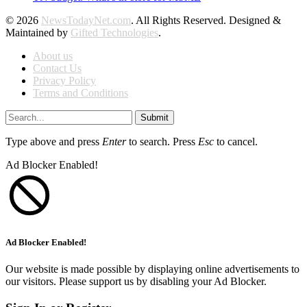
© 2026
NewsTodayNet.com
. All Rights Reserved. Designed &
Maintained by
Gifted Technologies
.
About us
Contact Us
Privacy Policy
Terms and Conditions
Submit
Type above and press
Enter
to search. Press
Esc
to cancel.
Ad Blocker Enabled!
Ad Blocker Enabled!
Our website is made possible by displaying online advertisements to
our visitors. Please support us by disabling your Ad Blocker.