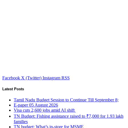
Facebook
X (Twitter)
Instagram
RSS
Latest Posts
Tamil Nadu Budget Session to Continue Till September 8;
E-paper 05 August 2026
Visa cuts 2,600 jobs amid AI shift
TN Budget: Fishing assistance raised to ₹7,000 for 1.93 lakh
families
TN budget: What’s in-store for MSME