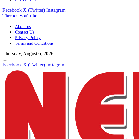
Facebook
X (Twitter)
Instagram
Threads
YouTube
About us
Contact Us
Privacy Policy
Terms and Conditions
Thursday, August 6, 2026
Facebook
X (Twitter)
Instagram