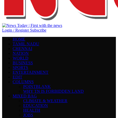
Login / Register
Subscribe
HOME
TAMIL NADU
CHENNAI
NATION
WORLD
BUSINESS
SPORTS
ENTERTAINMENT
EDIT
COLUMNS
POINTBLANK
WHY TN IS FORBIDDEN LAND
MIXED BAG
CLIMATE & WEATHER
EDUCATION
HEALTH
JOBS