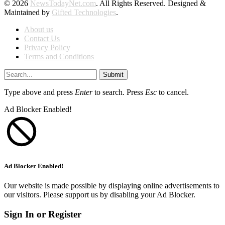
© 2026
NewsTodayNet.com
. All Rights Reserved. Designed &
Maintained by
Gifted Technologies
.
About us
Contact Us
Privacy Policy
Terms and Conditions
Submit
Type above and press
Enter
to search. Press
Esc
to cancel.
Ad Blocker Enabled!
Ad Blocker Enabled!
Our website is made possible by displaying online advertisements to
our visitors. Please support us by disabling your Ad Blocker.
Sign In or Register