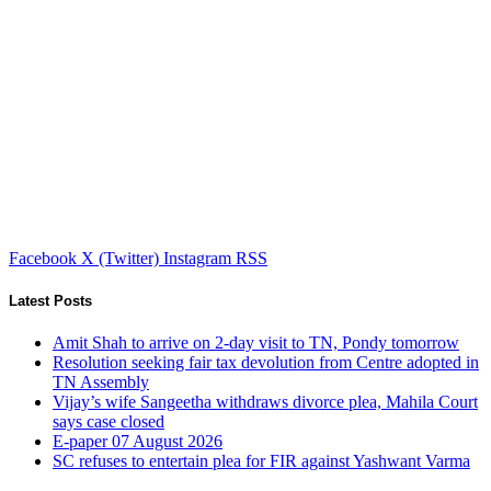
Facebook
X (Twitter)
Instagram
RSS
Latest Posts
Amit Shah to arrive on 2-day visit to TN, Pondy tomorrow
Resolution seeking fair tax devolution from Centre adopted in
TN Assembly
Vijay’s wife Sangeetha withdraws divorce plea, Mahila Court
says case closed
E-paper 07 August 2026
SC refuses to entertain plea for FIR against Yashwant Varma