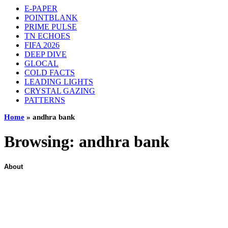
E-PAPER
POINTBLANK
PRIME PULSE
TN ECHOES
FIFA 2026
DEEP DIVE
GLOCAL
COLD FACTS
LEADING LIGHTS
CRYSTAL GAZING
PATTERNS
Home
»
andhra bank
Browsing:
andhra bank
About