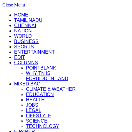
Close Menu
HOME
TAMIL NADU
CHENNAI
NATION
WORLD
BUSINESS
SPORTS
ENTERTAINMENT
EDIT
COLUMNS
POINTBLANK
WHY TN IS
FORBIDDEN LAND
MIXED BAG
CLIMATE & WEATHER
EDUCATION
HEALTH
JOBS
LEGAL
LIFESTYLE
SCIENCE
TECHNOLOGY
E-PAPER