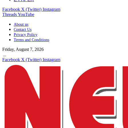
Facebook
X (Twitter)
Instagram
Threads
YouTube
About us
Contact Us
Privacy Policy
Terms and Conditions
Friday, August 7, 2026
Facebook
X (Twitter)
Instagram