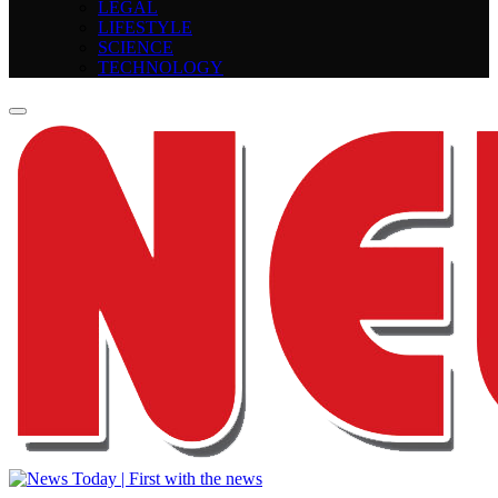
LEGAL
LIFESTYLE
SCIENCE
TECHNOLOGY