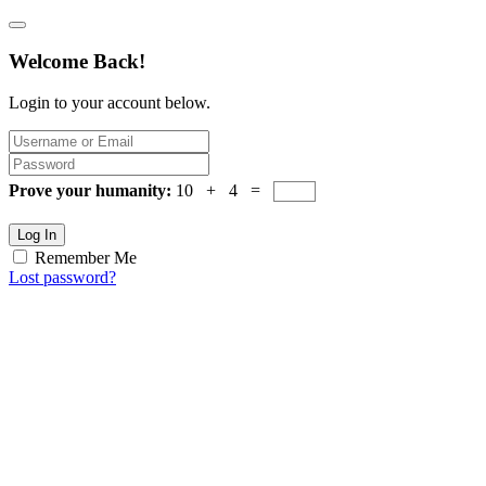
Welcome Back!
Login to your account below.
Prove your humanity:
10 + 4 =
Log In
Remember Me
Lost password?